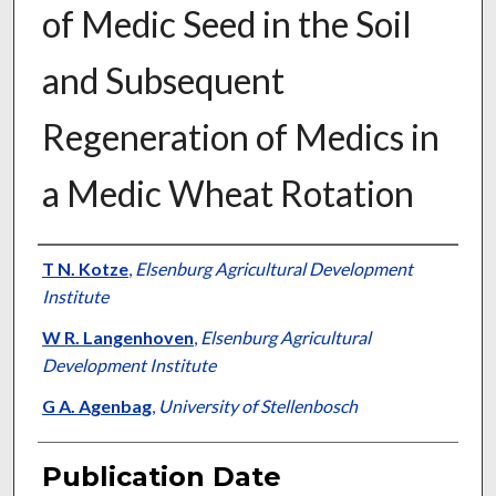
of Medic Seed in the Soil
and Subsequent
Regeneration of Medics in
a Medic Wheat Rotation
Presenter Information
T N. Kotze
,
Elsenburg Agricultural Development
Institute
W R. Langenhoven
,
Elsenburg Agricultural
Development Institute
G A. Agenbag
,
University of Stellenbosch
Publication Date