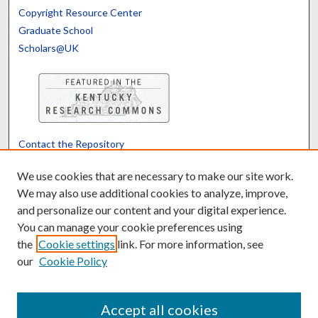
Copyright Resource Center
Graduate School
Scholars@UK
Contact the Repository
We’d like your feedback
We use cookies that are necessary to make our site work.
We may also use additional cookies to analyze, improve,
and personalize our content and your digital experience.
Translate
Powered by
You can manage your cookie preferences using
the
Cookie settings
link. For more information, see
our
Cookie Policy
Accept all cookies