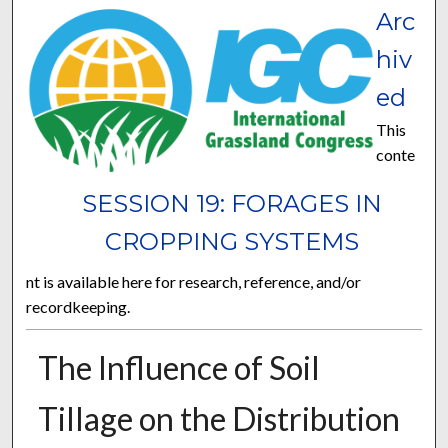
Arc
hiv
ed
This
conte
SESSION 19: FORAGES IN
CROPPING SYSTEMS
nt is available here for research, reference, and/or
recordkeeping.
The Influence of Soil
Tillage on the Distribution