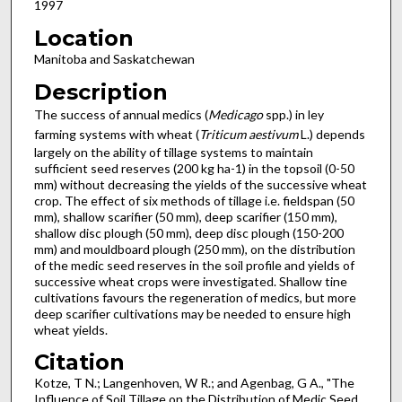
1997
Location
Manitoba and Saskatchewan
Description
The success of annual medics (
Medicago
spp.) in ley
farming systems with wheat (
Triticum aestivum
L.) depends
largely on the ability of tillage systems to maintain
sufficient seed reserves (200 kg ha-1) in the topsoil (0-50
mm) without decreasing the yields of the successive wheat
crop. The effect of six methods of tillage i.e. fieldspan (50
mm), shallow scarifier (50 mm), deep scarifier (150 mm),
shallow disc plough (50 mm), deep disc plough (150-200
mm) and mouldboard plough (250 mm), on the distribution
of the medic seed reserves in the soil profile and yields of
successive wheat crops were investigated. Shallow tine
cultivations favours the regeneration of medics, but more
deep scarifier cultivations may be needed to ensure high
wheat yields.
Citation
Kotze, T N.; Langenhoven, W R.; and Agenbag, G A., "The
Influence of Soil Tillage on the Distribution of Medic Seed