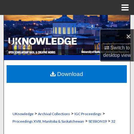
Menu
Home
Search
×
Browse Collections
Switch to
My Account
desktop
view
About
Download
Digital Commons Network™
>
>
>
UKnowledge
Archival Collections
IGC Proceedings
>
>
Proceedings XVIII, Manitoba & Saskatchewan
SESSION19
32