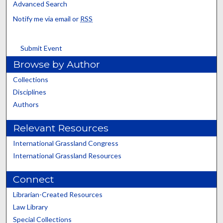
Advanced Search
Notify me via email or
RSS
Submit Event
Browse by Author
Collections
Disciplines
Authors
Relevant Resources
International Grassland Congress
International Grassland Resources
Connect
Librarian-Created Resources
Law Library
Special Collections