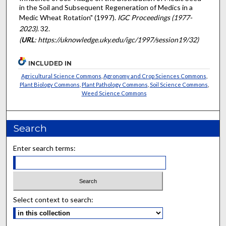
in the Soil and Subsequent Regeneration of Medics in a
Medic Wheat Rotation" (1997).
IGC Proceedings (1977-
2023)
. 32.
(
URL
: https://uknowledge.uky.edu/igc/1997/session19/32)
INCLUDED IN
Agricultural Science Commons
,
Agronomy and Crop Sciences Commons
,
Plant Biology Commons
,
Plant Pathology Commons
,
Soil Science Commons
,
Weed Science Commons
Search
Enter search terms:
Select context to search: