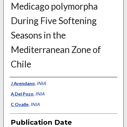
Medicago polymorpha
During Five Softening
Seasons in the
Mediterranean Zone of
Chile
Presenter Information
J Avendano
,
INIA
A Del Pozo
,
INIA
C Ovalle
,
INIA
Publication Date