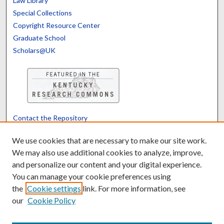
Law Library
Special Collections
Copyright Resource Center
Graduate School
Scholars@UK
Contact the Repository
We’d like your feedback
We use cookies that are necessary to make our site work.
We may also use additional cookies to analyze, improve,
and personalize our content and your digital experience.
Translate
Powered by
You can manage your cookie preferences using
the
Cookie settings
link. For more information, see
our
Cookie Policy