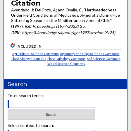
Citation
Avendano, J; Del Pozo, A; and Ovalle, C, "Hardseededness
Under Field Conditions of Medicago polymorpha During Five
Softening Seasons in the Mediterranean Zone of Chile"
(1997).
IGC Proceedings (1977-2023)
. 25.
(
URL
: https://uknowledge.uky.edu/igc/1997/session19/25)
INCLUDED IN
Agricultural Science Commons
,
Agronomy and Crop Sciences Commons
,
Plant Biology Commons
,
Plant Pathology Commons
,
Soil Science Commons
,
Weed Science Commons
Search
Enter search terms:
Select context to search: