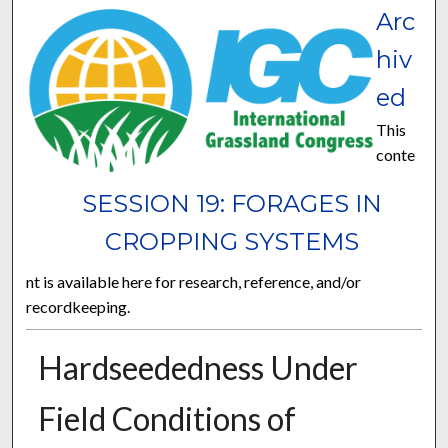
Arc
hiv
ed
This
conte
SESSION 19: FORAGES IN
CROPPING SYSTEMS
nt is available here for research, reference, and/or
recordkeeping.
Hardseededness Under
Field Conditions of