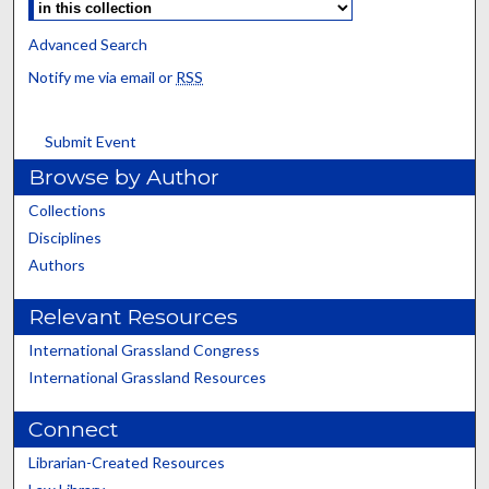
Advanced Search
Notify me via email or
RSS
Submit Event
Browse by Author
Collections
Disciplines
Authors
Relevant Resources
International Grassland Congress
International Grassland Resources
Connect
Librarian-Created Resources