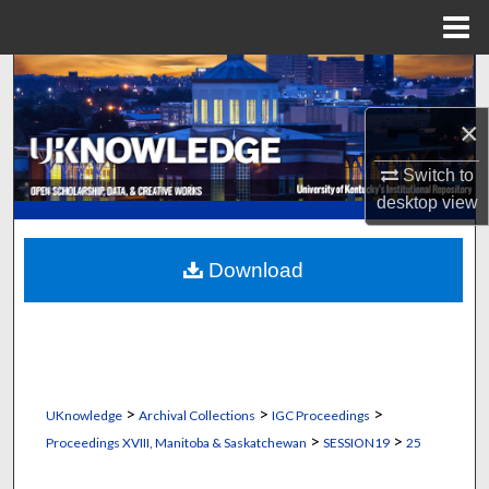
Menu
Home
Search
×
Browse Collections
Switch to
My Account
desktop
view
About
Download
Digital Commons Network™
>
>
>
UKnowledge
Archival Collections
IGC Proceedings
>
>
Proceedings XVIII, Manitoba & Saskatchewan
SESSION19
25