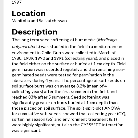
1997
Location
Manitoba and Saskatchewan
Description
The long term seed softening of burr medic (
Medicago
polymorpha
L.) was studied in the field in a mediterranean
environment in Chile. Burrs were collected in March of
1988, 1989, 1990 and 1991 (collecting years), and placed in
the field either on the surface or buried at 1 cm depth. Field
germination was recorded regularly and the remaining non-
germinated seeds were tested for germination in the
laboratory during 4 years. The percentage of soft seeds on
soil surface burrs was on average 3.2% (mean of 4
collecting years) after the first summer in the field, and
reached 83% after 5 summers. Seed softening was
significantly greater on burrs buried at 1 cm depth than
those placed on soil surface. The split-split-plot ANOVA
for cumulative soft seeds, showed that collecting year (CY),
softening season (SS) and environment treatment (ET)
were highly significant, but also the CY*SS*ET interaction
was significant.