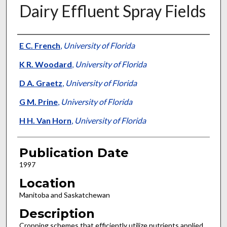
Dairy Effluent Spray Fields
Presenter Information
E C. French
,
University of Florida
K R. Woodard
,
University of Florida
D A. Graetz
,
University of Florida
G M. Prine
,
University of Florida
H H. Van Horn
,
University of Florida
Publication Date
1997
Location
Manitoba and Saskatchewan
Description
Cropping schemes that efficiently utilize nutrients applied