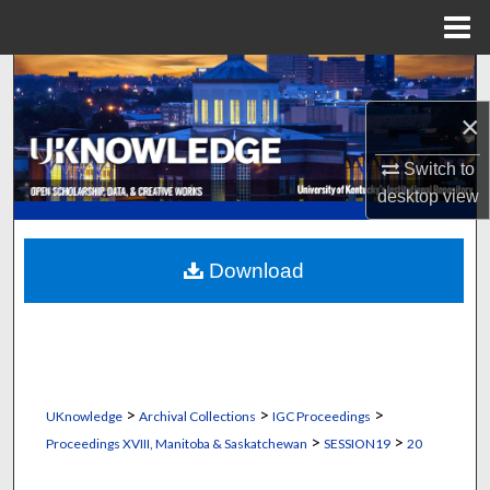
Menu
Home
Search
×
Browse Collections
Switch to
My Account
desktop
view
About
Download
Digital Commons Network™
>
>
>
UKnowledge
Archival Collections
IGC Proceedings
>
>
Proceedings XVIII, Manitoba & Saskatchewan
SESSION19
20