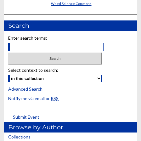
Weed Science Commons
Search
Enter search terms:
Select context to search:
Advanced Search
Notify me via email or
RSS
Submit Event
Browse by Author
Collections