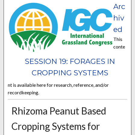
Arc
hiv
ed
This
conte
SESSION 19: FORAGES IN
CROPPING SYSTEMS
nt is available here for research, reference, and/or
recordkeeping.
Rhizoma Peanut Based
Cropping Systems for