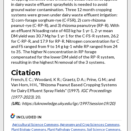
in dairy waste effluent sprayfields is needed to avoid
ground water contamination. Three 12 month cropping
systems were grown under dairy waste effluent irrigation:
1) corn-forage sorghum-rye (C-FSR), 2) corn-rhizoma
peanut-rye (C-RP-R), and 3) rhizoma peanutrye (RP-R). With
an effluent N loading rate of 403 kg ha-1 yr-1, 2-yr mean
DM yield was 30.7 Mg ha-1 yr-1 for the C-FS-R system, 26.2
for C-RP-R, and 17.9 for RP-R. Nitrogen concentration for C
and FS ranged from 9 to 14 g kg-1 while RP ranged from 24
to 35. The higher N concentration in RP forage
compensated for the lower DM yield of the RP-R system,
resulting in the highest N removal of the 3 systems.
Citation
French, E C.; Woodard, K R.; Graetz, D A.; Prine, G M.; and
Van Horn, H H., "Rhizoma Peanut Based Cropping Systems
for Dairy Effluent Spray Fields" (1997).
IGC Proceedings
(1977-2023)
. 20.
(
URL
: https://uknowledge.uky.edu/igc/1997/session19/20)
INCLUDED IN
Agricultural Science Commons
,
Agronomy and Crop Sciences Commons
,
Plant Biology Commons
,
Plant Pathology Commons
,
Soil Science Commons
,