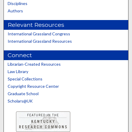
Disciplines
Authors
Relevant Resources
International Grassland Congress
International Grassland Resources
Connect
Librarian-Created Resources
Law Library
Special Collections
Copyright Resource Center
Graduate School
Scholars@UK