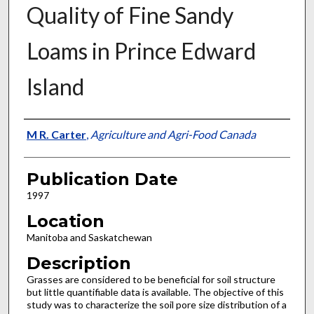
Quality of Fine Sandy
Loams in Prince Edward
Island
Presenter Information
M R. Carter
,
Agriculture and Agri-Food Canada
Publication Date
1997
Location
Manitoba and Saskatchewan
Description
Grasses are considered to be beneficial for soil structure
but little quantifiable data is available. The objective of this
study was to characterize the soil pore size distribution of a