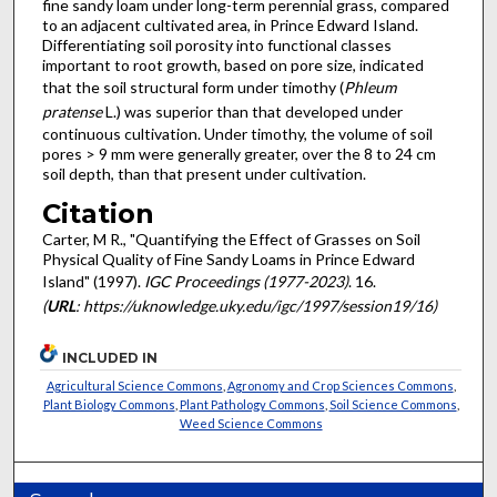
fine sandy loam under long-term perennial grass, compared
to an adjacent cultivated area, in Prince Edward Island.
Differentiating soil porosity into functional classes
important to root growth, based on pore size, indicated
that the soil structural form under timothy (
Phleum
pratense
L.) was superior than that developed under
continuous cultivation. Under timothy, the volume of soil
pores > 9 mm were generally greater, over the 8 to 24 cm
soil depth, than that present under cultivation.
Citation
Carter, M R., "Quantifying the Effect of Grasses on Soil
Physical Quality of Fine Sandy Loams in Prince Edward
Island" (1997).
IGC Proceedings (1977-2023)
. 16.
(
URL
: https://uknowledge.uky.edu/igc/1997/session19/16)
INCLUDED IN
Agricultural Science Commons
,
Agronomy and Crop Sciences Commons
,
Plant Biology Commons
,
Plant Pathology Commons
,
Soil Science Commons
,
Weed Science Commons