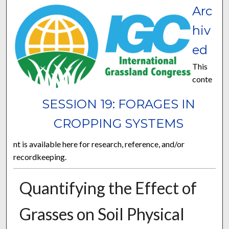
Arc
hiv
ed
This
conte
SESSION 19: FORAGES IN
CROPPING SYSTEMS
nt is available here for research, reference, and/or
recordkeeping.
Quantifying the Effect of
Grasses on Soil Physical