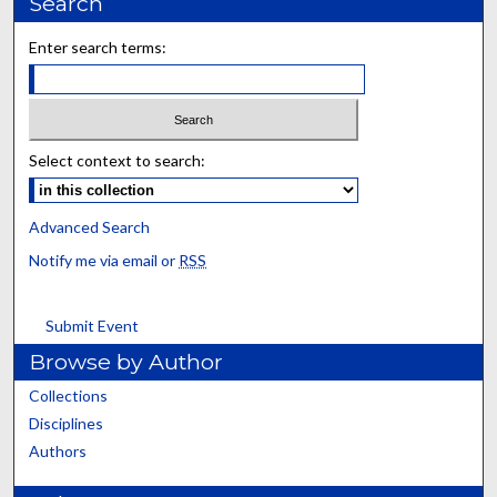
Search
Enter search terms:
Select context to search:
Advanced Search
Notify me via email or
RSS
Submit Event
Browse by Author
Collections
Disciplines
Authors