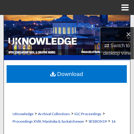
Menu
Home
Search
×
Browse Collections
Switch to
My Account
desktop
view
About
Download
Digital Commons Network™
>
>
>
UKnowledge
Archival Collections
IGC Proceedings
>
>
Proceedings XVIII, Manitoba & Saskatchewan
SESSION19
16