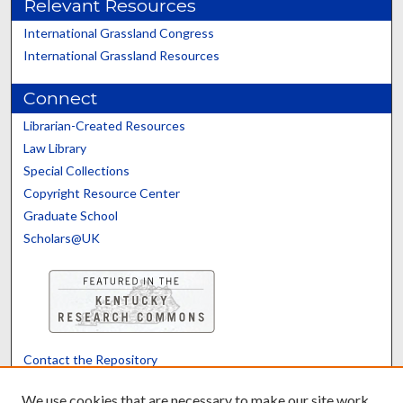
Relevant Resources
International Grassland Congress
International Grassland Resources
Connect
Librarian-Created Resources
Law Library
Special Collections
Copyright Resource Center
Graduate School
Scholars@UK
Contact the Repository
We’d like your feedback
We use cookies that are necessary to make our site work.