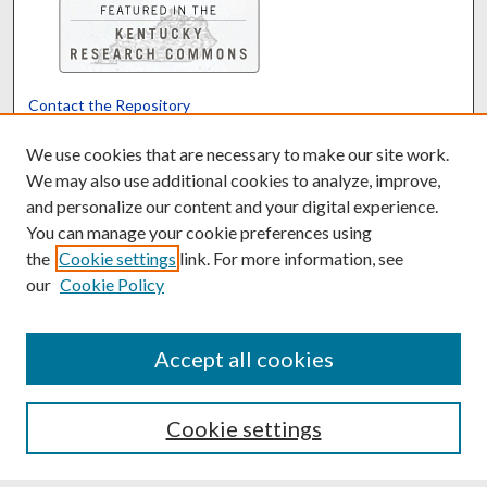
Contact the Repository
We’d like your feedback
We use cookies that are necessary to make our site work.
We may also use additional cookies to analyze, improve,
and personalize our content and your digital experience.
Translate
Powered by
You can manage your cookie preferences using
the
Cookie settings
link. For more information, see
our
Cookie Policy
Accept all cookies
Cookie settings