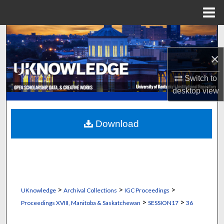
Menu
Home
Search
×
Browse Collections
Switch to
My Account
desktop
view
About
Download
Digital Commons Network™
>
>
>
UKnowledge
Archival Collections
IGC Proceedings
>
>
Proceedings XVIII, Manitoba & Saskatchewan
SESSION17
36