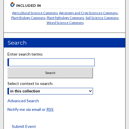
INCLUDED IN
Agricultural Science Commons
,
Agronomy and Crop Sciences Commons
,
Plant Biology Commons
,
Plant Pathology Commons
,
Soil Science Commons
,
Weed Science Commons
Search
Enter search terms:
Select context to search:
Advanced Search
Notify me via email or
RSS
Submit Event