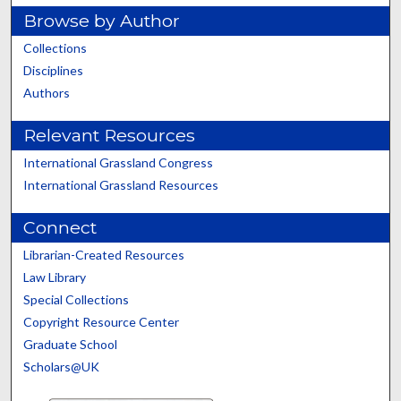
Browse by Author
Collections
Disciplines
Authors
Relevant Resources
International Grassland Congress
International Grassland Resources
Connect
Librarian-Created Resources
Law Library
Special Collections
Copyright Resource Center
Graduate School
Scholars@UK