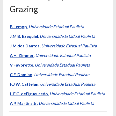
Grazing
Presenter Information
B Lempp
,
Universidade Estadual Paulista
J.M B. Ezequiel
,
Universidade Estadual Paulista
J.M dos Dantos
,
Universidade Estadual Paulista
A H. Zimmer
,
Universidade Estadual Paulista
V Favorette
,
Universidade Estadual Paulista
C F. Damiao
,
Universidade Estadual Paulista
F.J W. Cattelan
,
Universidade Estadual Paulista
L.F C. deFigueuredo
,
Universidade Estadual Paulista
A P. Martins Jr
,
Universidade Estadual Paulista