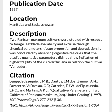
Publication Date
1997
Location
Manitoba and Saskatchewan
Description
Two Panicum maximum cultivars were studied with respect
to forage leaf blade availability and extrusa through
chemical parameters, tissue proportion and degradation. It
was concluded by observing digestive residues that the
studies qualitative parameters did not show indication of
higher fragility of the cultivar ‘Aruana’ in relation the cultivar
‘Vencedor’.
Citation
Lempp, B; Ezequiel, J.M B.; Dantos, J.M dos; Zimmer, A H.;
Favorette, V; Damiao, C F.; Cattelan, F.J W.; deFigueuredo,
L.F C.; and Martins, A P. Jr, "Qualitative Parameters of Two
Cultivare of Panicum Maximum, jacq. Under Grazing" (1997).
IGC Proceedings (1977-2023)
. 36.
(
URL
: https://uknowledge.uky.edu/igc/1997/session17/36)