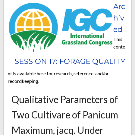
Arc
hiv
ed
This
conte
SESSION 17: FORAGE QUALITY
nt is available here for research, reference, and/or
recordkeeping.
Qualitative Parameters of
Two Cultivare of Panicum
Maximum, jacq. Under