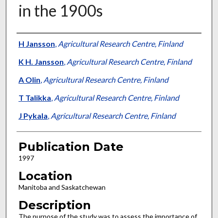
in the 1900s
Presenter Information
H Jansson
,
Agricultural Research Centre, Finland
K H. Jansson
,
Agricultural Research Centre, Finland
A Olin
,
Agricultural Research Centre, Finland
T Talikka
,
Agricultural Research Centre, Finland
J Pykala
,
Agricultural Research Centre, Finland
Publication Date
1997
Location
Manitoba and Saskatchewan
Description
The purpose of the study was to assess the importance of