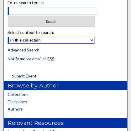
Enter search terms:
Select context to search:
Advanced Search
Notify me via email or
RSS
Submit Event
Browse by Author
Collections
Disciplines
Authors
Relevant Resources