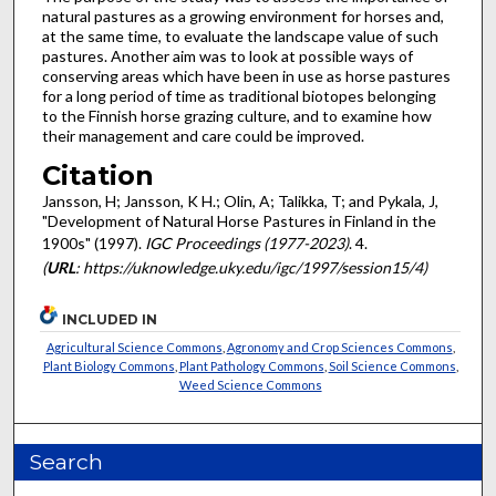
natural pastures as a growing environment for horses and,
at the same time, to evaluate the landscape value of such
pastures. Another aim was to look at possible ways of
conserving areas which have been in use as horse pastures
for a long period of time as traditional biotopes belonging
to the Finnish horse grazing culture, and to examine how
their management and care could be improved.
Citation
Jansson, H; Jansson, K H.; Olin, A; Talikka, T; and Pykala, J,
"Development of Natural Horse Pastures in Finland in the
1900s" (1997).
IGC Proceedings (1977-2023)
. 4.
(
URL
: https://uknowledge.uky.edu/igc/1997/session15/4)
INCLUDED IN
Agricultural Science Commons
,
Agronomy and Crop Sciences Commons
,
Plant Biology Commons
,
Plant Pathology Commons
,
Soil Science Commons
,
Weed Science Commons
Search