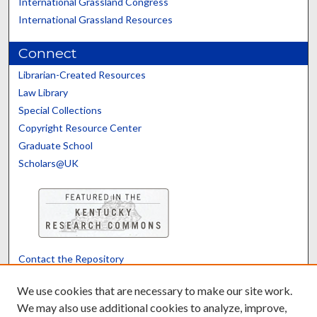
International Grassland Congress
International Grassland Resources
Connect
Librarian-Created Resources
Law Library
Special Collections
Copyright Resource Center
Graduate School
Scholars@UK
Contact the Repository
We’d like your feedback
We use cookies that are necessary to make our site work.
We may also use additional cookies to analyze, improve,