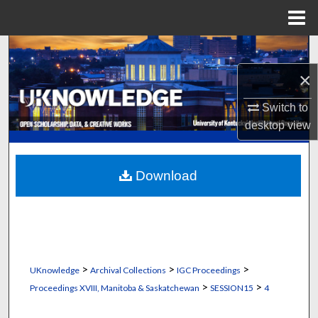
Menu
Home
Search
×
Browse Collections
Switch to
My Account
desktop
view
About
Download
Digital Commons Network™
>
>
>
UKnowledge
Archival Collections
IGC Proceedings
>
>
Proceedings XVIII, Manitoba & Saskatchewan
SESSION15
4