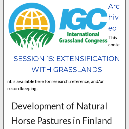
Arc
hiv
ed
This
conte
SESSION 15: EXTENSIFICATION
WITH GRASSLANDS
nt is available here for research, reference, and/or
recordkeeping.
Development of Natural
Horse Pastures in Finland