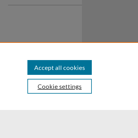
Accept all cookies
Cookie settings
ssibility
Disclosures