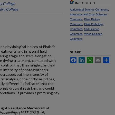
INCLUDED IN
y College
dry College
Agricultural Science Commons
,
Agronomy and Crop Sciences
Commons
,
Plant Biology
Commons
,
Plant Pathology
Commons
,
Soil Science
Commons
,
Weed Science
Commons
 physiological indices of Phalaris
treatments and in natural field
SHARE
llering stage and stem elongation
Facebook
LinkedIn
WhatsApp
Email
Sh
he drying treatment, compared with
control, that their single plant leaf
nt, intensity of photosynthesis,
decreased, but the intensity of
tic analysis, none of those indices,
ly different. It indicates that the
rongly drought resistant and could
onditions. It provides a promising hay
ought Resistance Mechanism of
Proceedings (1977-2023)
. 19.