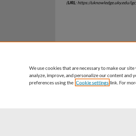
(
URL
: https://uknowledge.uky.edu/ig
Home
|
About
|
FAQ
|
My Ac
Privacy
Copyright
We use cookies that are necessary to make our site
analyze, improve, and personalize our content and y
preferences using the
Cookie settings
link. For mor
An Equal Opportunity U