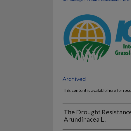
Archived
This content is available here for res
The Drought Resistance
Arundinacea L.