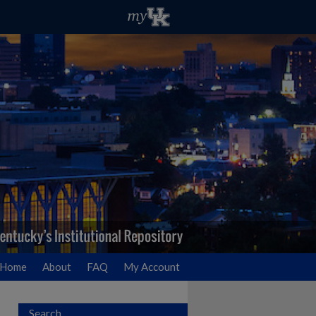
Home
About
FAQ
My Account
Search