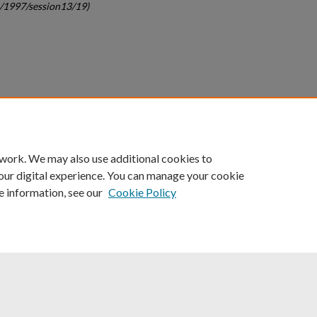
c/1997/session13/19)
count
|
Accessibility Statement
 work. We may also use additional cookies to
University of Kentucky ®
our digital experience. You can manage your cookie
e information, see our
Cookie Policy
niversity
Accreditation
Directory
Email
Privacy Policy
Acce
© University of Kentucky
Lexington, Kentucky 40506