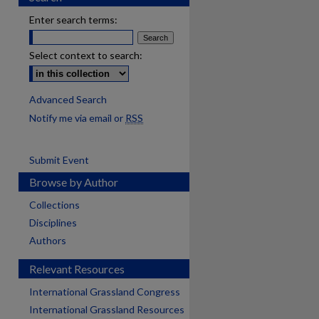
Enter search terms:
Select context to search:
Advanced Search
Notify me via email or
RSS
Submit Event
Browse by Author
Collections
Disciplines
Authors
Relevant Resources
International Grassland Congress
International Grassland Resources