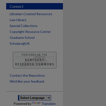
Connect
Librarian-Created Resources
Law Library
Special Collections
Copyright Resource Center
Graduate School
Scholars@UK
are
Contact the Repository
We’d like your feedback
Powered by
Translate