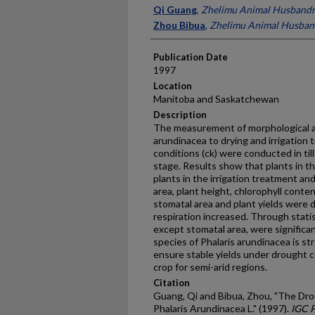
Presenter Information
Qi Guang
,
Zhelimu Animal Husbandr
Zhou Bibua
,
Zhelimu Animal Husban
Publication Date
1997
Location
Manitoba and Saskatchewan
Description
The measurement of morphological and
arundinacea to drying and irrigation 
conditions (ck) were conducted in ti
stage. Results show that plants in t
plants in the irrigation treatment and 
area, plant height, chlorophyll conte
stomatal area and plant yields were 
respiration increased. Through statis
except stomatal area, were significant
species of Phalaris arundinacea is st
ensure stable yields under drought c
crop for semi-arid regions.
Citation
Guang, Qi and Bibua, Zhou, "The Dr
Phalaris Arundinacea L." (1997).
IGC 