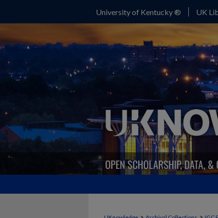
University of Kentucky ®
UK Lib
>
>
UKnowledge
Archival Collections
IGC 