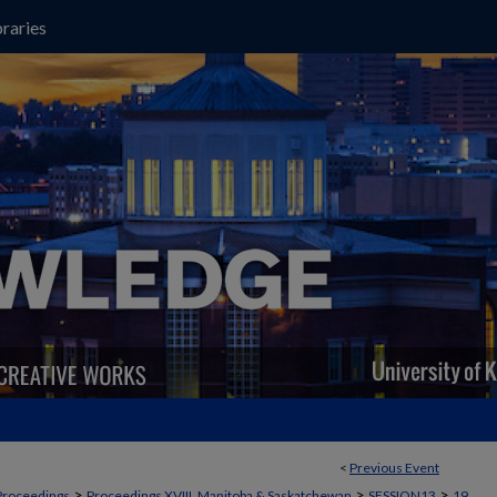
raries
<
Previous Event
>
>
>
Proceedings
Proceedings XVIII, Manitoba & Saskatchewan
SESSION13
19