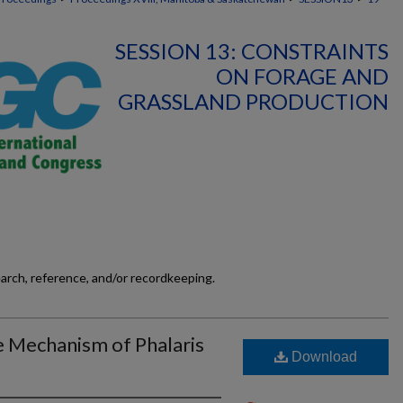
SESSION 13: CONSTRAINTS
ON FORAGE AND
GRASSLAND PRODUCTION
earch, reference, and/or recordkeeping.
 Mechanism of Phalaris
Download