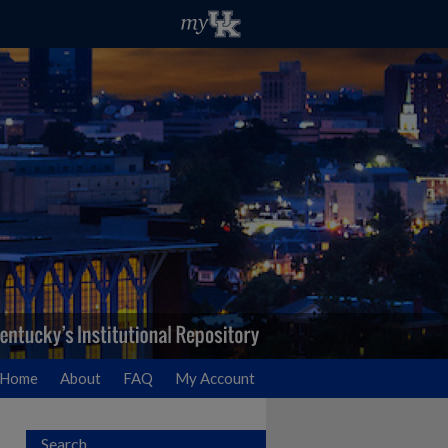
Home
About
FAQ
My Account
Search