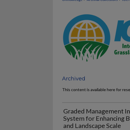
Archived
This content is available here for res
Graded Management Int
System for Enhancing Bi
and Landscape Scale