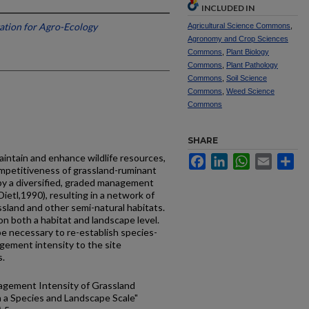
INCLUDED IN
tation for Agro-Ecology
Agricultural Science Commons
,
Agronomy and Crop Sciences
Commons
,
Plant Biology
Commons
,
Plant Pathology
Commons
,
Soil Science
Commons
,
Weed Science
Commons
SHARE
aintain and enhance wildlife resources,
Facebook
LinkedIn
WhatsApp
Email
Sh
mpetitiveness of grassland-ruminant
y a diversified, graded management
ietl,1990), resulting in a network of
ssland and other semi-natural habitats.
 on both a habitat and landscape level.
be necessary to re-establish species-
gement intensity to the site
s.
agement Intensity of Grassland
n a Species and Landscape Scale"