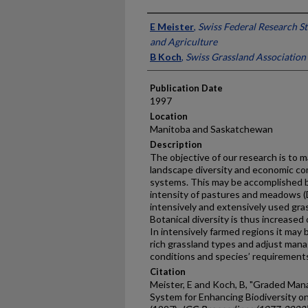
Presenter Information
E Meister
,
Swiss Federal Research S
and Agriculture
B Koch
,
Swiss Grassland Association
Publication Date
1997
Location
Manitoba and Saskatchewan
Description
The objective of our research is to m
landscape diversity and economic co
systems. This may be accomplished b
intensity of pastures and meadows (D
intensively and extensively used gra
Botanical diversity is thus increased
In intensively farmed regions it may 
rich grassland types and adjust mana
conditions and species’ requirement
Citation
Meister, E and Koch, B, "Graded Man
System for Enhancing Biodiversity o