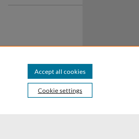
Accept all cookies
Cookie settings
ssibility
Disclosures