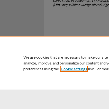
(1997).
IGC Proceedings (1977-2023)
(
URL
: https://uknowledge.uky.edu/ig
Home
|
About
|
FAQ
|
My Ac
Privacy
Copyright
We use cookies that are necessary to make our site
analyze, improve, and personalize our content and y
preferences using the
Cookie settings
link. For mor
An Equal Opportunity U