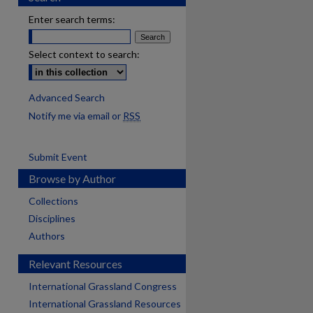
Enter search terms:
Select context to search:
Advanced Search
Notify me via email or
RSS
Submit Event
Browse by Author
Collections
Disciplines
Authors
Relevant Resources
International Grassland Congress
International Grassland Resources