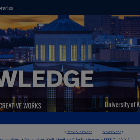
raries
<
Previous Event
Next Event
>
>
>
>
Proceedings
Proceedings XVIII, Manitoba & Saskatchewan
SESSION12
5