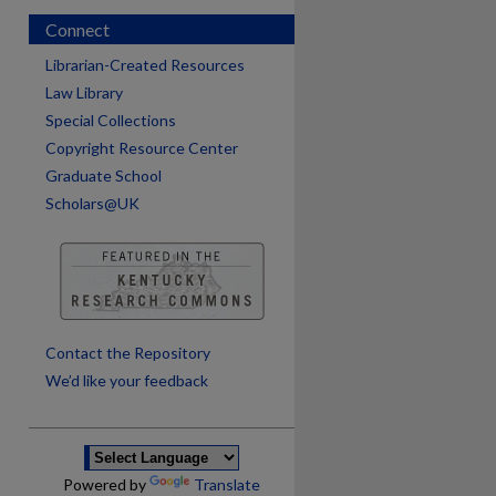
Connect
Librarian-Created Resources
Law Library
Special Collections
Copyright Resource Center
Graduate School
Scholars@UK
are
Contact the Repository
We’d like your feedback
Powered by
Translate