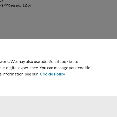
. 5.
c/1997/session12/5)
count
|
Accessibility Statement
 work. We may also use additional cookies to
University of Kentucky ®
our digital experience. You can manage your cookie
e information, see our
Cookie Policy
niversity
Accreditation
Directory
Email
Privacy Policy
Acce
© University of Kentucky
Lexington, Kentucky 40506