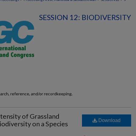
SESSION 12: BIODIVERSITY
earch, reference, and/or recordkeeping.
ensity of Grassland
Download
odiversity on a Species