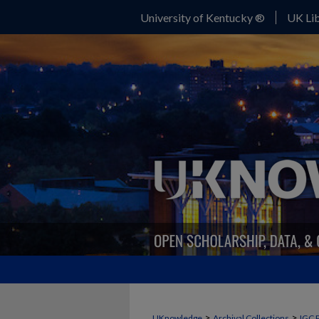
University of Kentucky ®
UK Lib
>
>
UKnowledge
Archival Collections
IGC 