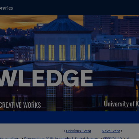
raries
<
Previous Event
Next Event
>
>
>
>
Proceedings
Proceedings XVIII, Manitoba & Saskatchewan
SESSION12
4