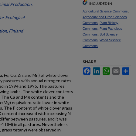
INCLUDED IN
Animal Production,
Agricultural Science Commons
,
for Ecological
Agronomy and Crop Sciences
Commons
,
Plant Biology
Commons
,
Plant Pathology
tion, Finland
Commons
,
Soil Science
Commons
,
Weed Science
Commons
SHARE
Facebook
LinkedIn
WhatsApp
Email
Sh
a, Fe, Cu, Zn, and Mn) of white clover
y pastures with annual nitrogen rates
ied in 1994 and 1995. The pastures
wing lambs. The white clover contents
. The Ca and Mg contents and the
a+Mg) equivalent ratio lower in white
ds. The P content of white clover grass
 K content increased with increasing N
 differ between pastures, and it was
1 DM) in all pastures. Nevertheless,
, grass tetany) were observed in