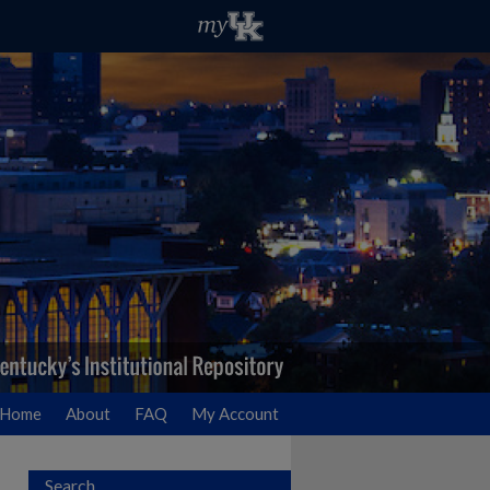
Home
About
FAQ
My Account
Search