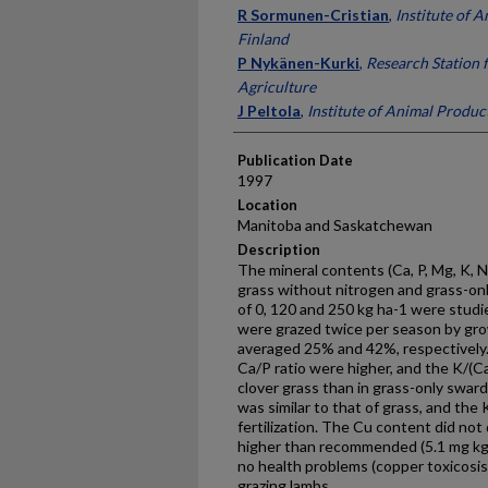
Presenter Information
R Sormunen-Cristian
,
Institute of 
Finland
P Nykänen-Kurki
,
Research Station 
Agriculture
J Peltola
,
Institute of Animal Produc
Publication Date
1997
Location
Manitoba and Saskatchewan
Description
The mineral contents (Ca, P, Mg, K, N
grass without nitrogen and grass-onl
of 0, 120 and 250 kg ha-1 were stud
were grazed twice per season by gro
averaged 25% and 42%, respectively
Ca/P ratio were higher, and the K/(C
clover grass than in grass-only swar
was similar to that of grass, and the
fertilization. The Cu content did not
higher than recommended (5.1 mg kg-
no health problems (copper toxicosis
grazing lambs.