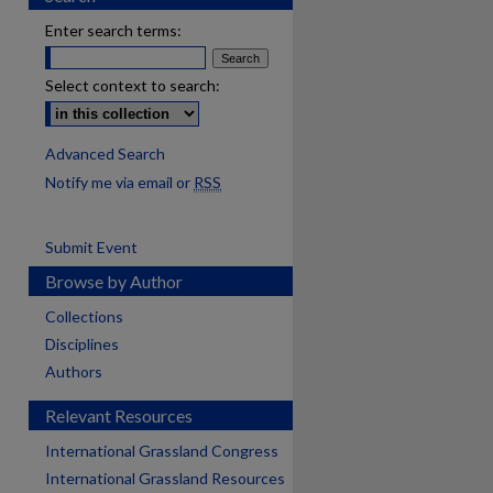
Enter search terms:
Select context to search:
Advanced Search
Notify me via email or
RSS
Submit Event
Browse by Author
Collections
Disciplines
Authors
Relevant Resources
International Grassland Congress
International Grassland Resources