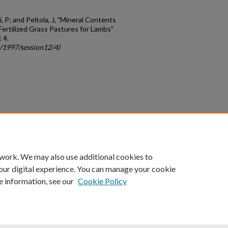
 P; and Peltola, J, "Mineral Contents
ertilized Grass Pastures for Lambs"
. 4.
c/1997/session12/4)
count
|
Accessibility Statement
 work. We may also use additional cookies to
University of Kentucky ®
our digital experience. You can manage your cookie
e information, see our
Cookie Policy
niversity
Accreditation
Directory
Email
Privacy Policy
Acce
© University of Kentucky
Lexington, Kentucky 40506