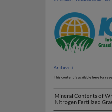
Archived
This content is available here for res
Mineral Contents of Wh
Nitrogen Fertilized Gra