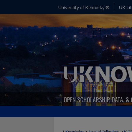
University of Kentucky ®
UK Lib
>
>
UKnowledge
Archival Collections
IGC 