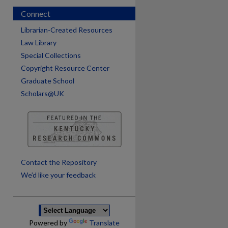
Connect
Librarian-Created Resources
Law Library
Special Collections
Copyright Resource Center
Graduate School
Scholars@UK
are
Contact the Repository
We’d like your feedback
Powered by
Translate