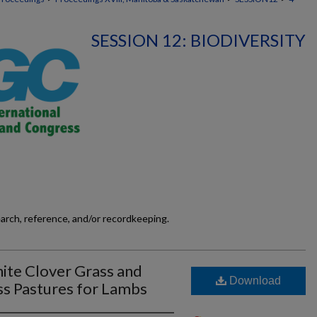
SESSION 12: BIODIVERSITY
earch, reference, and/or recordkeeping.
ite Clover Grass and
Download
ss Pastures for Lambs