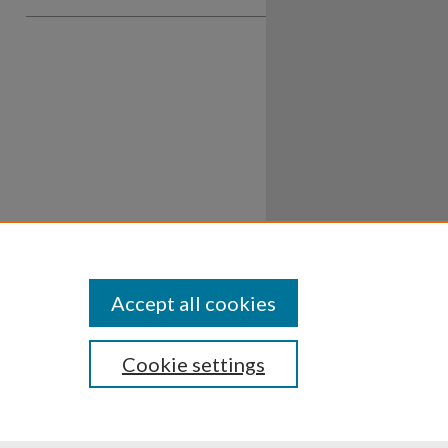
Accept all cookies
Cookie settings
ssibility
Disclosures