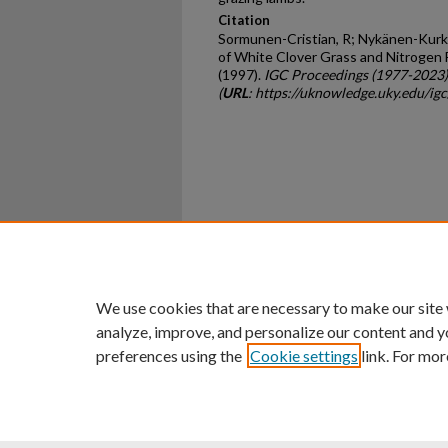
Citation
Sormunen-Cristian, R; Nykänen-Kurki,
of White Clover Grass and Nitrogen F
(1997).
IGC Proceedings (1977-2023)
(
URL
: https://uknowledge.uky.edu/ig
Home
|
About
|
FAQ
|
My Ac
Privacy
Copyright
We use cookies that are necessary to make our site
analyze, improve, and personalize our content and y
preferences using the
Cookie settings
link. For mor
An Equal Opportunity U