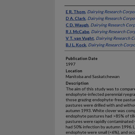
Presenter Information
E R. Thom
,
Dairying Research Corpo
D A. Clark
,
Dairying Research Corpo
C D. Waugh
,
Dairying Research Corp
R J. McCabe
,
Dairying Research Cor
V T. van Vught
,
Dairying Research C
B.J L. Kock
,
Dairying Research Corpo
Publication Date
1997
Location
Manitoba and Saskatchewan
Description
The aim of this study was to compare
endophyte-infected perennial ryegra
those grazing endophyte-free pastur
pastures were drilled with and withou
autumn 1993. White clover was comp
endophyte pastures had >85% of till
pastures were rapidly contaminated
had 50% infection by autumn 1996. L
endophyte were small (<6%), and occu