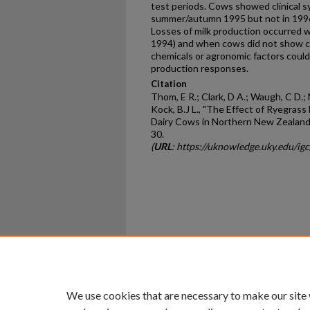
test periods. Cows showed clinical 
summer/autumn 1995 but not in 199
Losses of milk production occurred w
1994) and when cows did not show cl
chemicals or agronomic factors could
production responses.
Citation
Thom, E R.; Clark, D A.; Waugh, C D.;
Kock, B.J L., "The Effect of Ryegras
Dairy Cows in Northern New Zealand
30.
(
URL
: https://uknowledge.uky.edu/ig
Home
|
About
|
FAQ
|
My Ac
Privacy
Copyright
We use cookies that are necessary to make our site