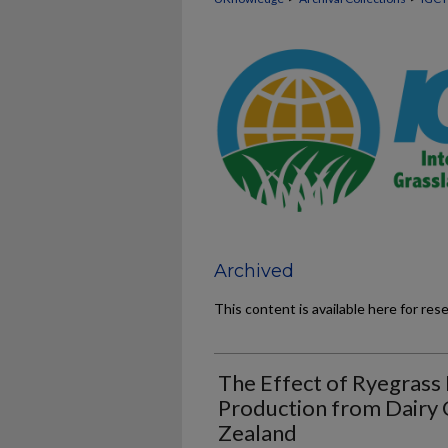
Archived
This content is available here for res
The Effect of Ryegrass
Production from Dairy
Zealand