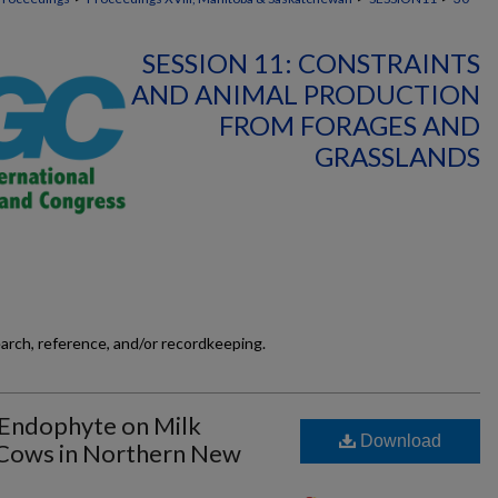
SESSION 11: CONSTRAINTS
AND ANIMAL PRODUCTION
FROM FORAGES AND
GRASSLANDS
earch, reference, and/or recordkeeping.
 Endophyte on Milk
Download
 Cows in Northern New