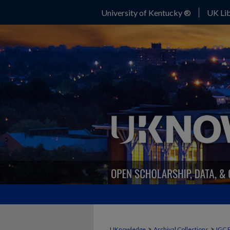
University of Kentucky ®
UK Lib
>
>
UKnowledge
Archival Collections
IGC 