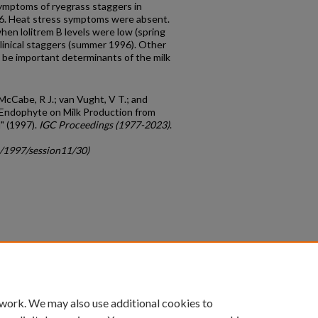
symptoms of ryegrass staggers in
6. Heat stress symptoms were absent.
hen lolitrem B levels were low (spring
inical staggers (summer 1996). Other
 be important determinants of the milk
 McCabe, R J.; van Vught, V T.; and
s Endophyte on Milk Production from
" (1997).
IGC Proceedings (1977-2023)
.
c/1997/session11/30)
count
|
Accessibility Statement
 work. We may also use additional cookies to