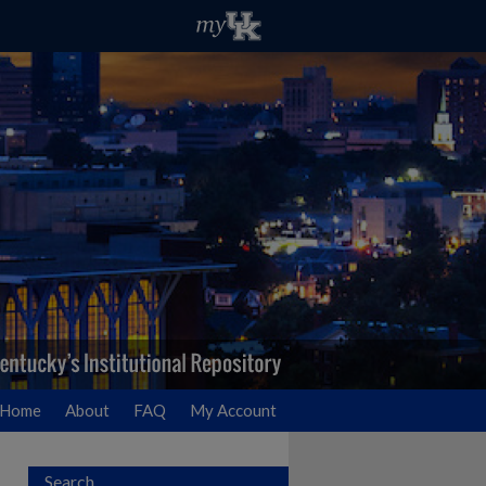
Home
About
FAQ
My Account
Search