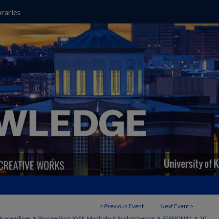
raries
<
Previous Event
Next Event
>
>
>
>
Proceedings
Proceedings XVIII, Manitoba & Saskatchewan
SESSION11
30