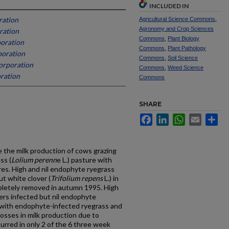
INCLUDED IN
ration
Agricultural Science Commons
,
Agronomy and Crop Sciences
ration
Commons
,
Plant Biology
oration
Commons
,
Plant Pathology
poration
Commons
,
Soil Science
orporation
Commons
,
Weed Science
ration
Commons
SHARE
Facebook
LinkedIn
WhatsApp
Email
Sh
 the milk production of cows grazing
ss (
Lolium perenn
e L.) pasture with
es. High and nil endophyte ryegrass
t white clover (
Trifolium repens
L.) in
letely removed in autumn 1995. High
ers infected but nil endophyte
 with endophyte-infected ryegrass and
osses in milk production due to
rred in only 2 of the 6 three week