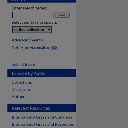
Enter search terms:
Select context to search:
Advanced Search
Notify me via email or
RSS
Submit Event
Browse by Author
Collections
Disciplines
Authors
Relevant Resources
International Grassland Congress
International Grassland Resources