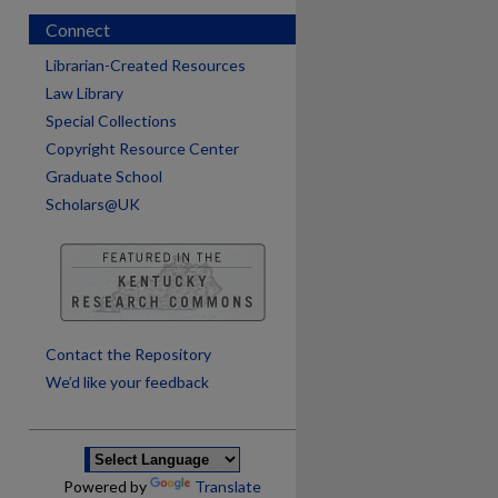
Connect
Librarian-Created Resources
Law Library
Special Collections
Copyright Resource Center
Graduate School
Scholars@UK
are
Contact the Repository
We’d like your feedback
Powered by
Translate