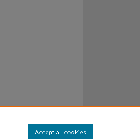
Accept all cookies