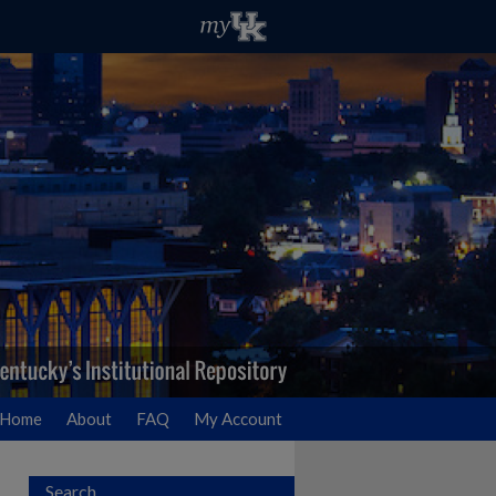
Home
About
FAQ
My Account
Search