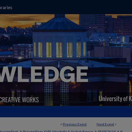
raries
<
Previous Event
Next Event
>
>
>
>
Proceedings
Proceedings XVIII, Manitoba & Saskatchewan
SESSION10
9