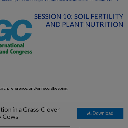
SESSION 10: SOIL FERTILITY
AND PLANT NUTRITION
earch, reference, and/or recordkeeping.
tion in a Grass-Clover
Download
ry Cows