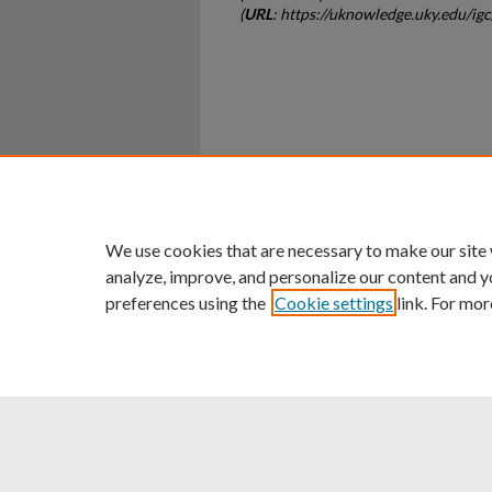
(
URL
: https://uknowledge.uky.edu/ig
Home
|
About
|
FAQ
|
My Ac
Privacy
Copyright
We use cookies that are necessary to make our site
analyze, improve, and personalize our content and y
preferences using the
Cookie settings
link. For mor
An Equal Opportunity U