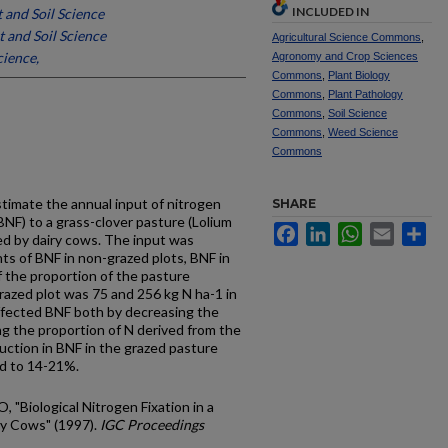
INCLUDED IN
t and Soil Science
t and Soil Science
Agricultural Science Commons
,
cience,
Agronomy and Crop Sciences
Commons
,
Plant Biology
Commons
,
Plant Pathology
Commons
,
Soil Science
Commons
,
Weed Science
Commons
stimate the annual input of nitrogen
SHARE
(BNF) to a grass-clover pasture (Lolium
Facebook
LinkedIn
WhatsApp
Email
Sh
zed by dairy cows. The input was
 of BNF in non-grazed plots, BNF in
f the proportion of the pasture
grazed plot was 75 and 256 kg N ha-1 in
affected BNF both by decreasing the
ng the proportion of N derived from the
ction in BNF in the grazed pasture
ed to 14-21%.
O, "Biological Nitrogen Fixation in a
ry Cows" (1997).
IGC Proceedings