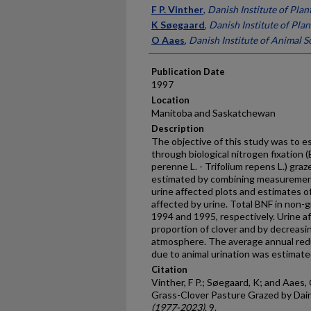
Presenter Information
F P. Vinther
,
Danish Institute of Plan
K Søegaard
,
Danish Institute of Plan
O Aaes
,
Danish Institute of Animal S
Publication Date
1997
Location
Manitoba and Saskatchewan
Description
The objective of this study was to e
through biological nitrogen fixation 
perenne L. - Trifolium repens L.) gra
estimated by combining measurements
urine affected plots and estimates o
affected by urine. Total BNF in non-
1994 and 1995, respectively. Urine 
proportion of clover and by decreasi
atmosphere. The average annual redu
due to animal urination was estimat
Citation
Vinther, F P.; Søegaard, K; and Aaes, 
Grass-Clover Pasture Grazed by Dai
(1977-2023)
. 9.