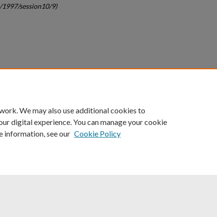
c/1997/session10/9)
count
|
Accessibility Statement
 work. We may also use additional cookies to
University of Kentucky ®
our digital experience. You can manage your cookie
e information, see our
Cookie Policy
niversity
Accreditation
Directory
Email
Privacy Policy
Acce
© University of Kentucky
Lexington, Kentucky 40506