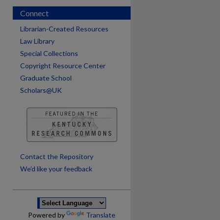
Connect
Librarian-Created Resources
Law Library
Special Collections
Copyright Resource Center
Graduate School
Scholars@UK
are
Contact the Repository
We’d like your feedback
Powered by
Translate