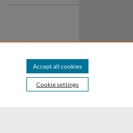
Accept all cookies
Cookie settings
ssibility
Disclosures