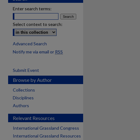
Enter search terms:
Select context to search:
Advanced Search
Notify me via email or
RSS
Submit Event
Browse by Author
Collections
Disciplines
Authors
Relevant Resources
International Grassland Congress
International Grassland Resources