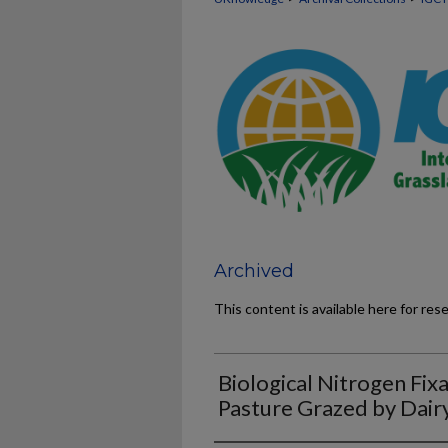
Archived
This content is available here for res
Biological Nitrogen Fixa
Pasture Grazed by Dai