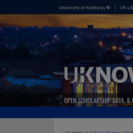
University of Kentucky ®
UK Lib
>
>
UKnowledge
Archival Collections
IGC 