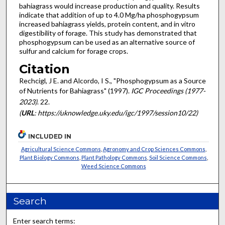
bahiagrass would increase production and quality. Results
indicate that addition of up to 4.0 Mg/ha phosphogypsum
increased bahiagrass yields, protein content, and in vitro
digestibility of forage. This study has demonstrated that
phosphogypsum can be used as an alternative source of
sulfur and calcium for forage crops.
Citation
Rechcigl, J E. and Alcordo, I S., "Phosphogypsum as a Source
of Nutrients for Bahiagrass" (1997).
IGC Proceedings (1977-
2023)
. 22.
(
URL
: https://uknowledge.uky.edu/igc/1997/session10/22)
INCLUDED IN
Agricultural Science Commons
,
Agronomy and Crop Sciences Commons
,
Plant Biology Commons
,
Plant Pathology Commons
,
Soil Science Commons
,
Weed Science Commons
Search
Enter search terms: