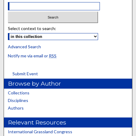
Select context to search:
Advanced Search
Notify me via email or
RSS
Submit Event
Browse by Author
Collections
Disciplines
Authors
Relevant Resources
International Grassland Congress