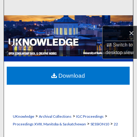
Search
Browse Collections
×
My Account
Switch to
About
desktop
view
Digital Commons Network™
Download
>
>
>
UKnowledge
Archival Collections
IGC Proceedings
>
>
Proceedings XVIII, Manitoba & Saskatchewan
SESSION10
22