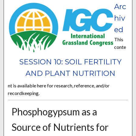
Arc
hiv
ed
This
conte
SESSION 10: SOIL FERTILITY
AND PLANT NUTRITION
nt is available here for research, reference, and/or
recordkeeping.
Phosphogypsum as a
Source of Nutrients for