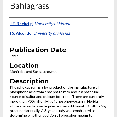
Bahiagrass
Presenter Information
J E. Rechcigl
,
University of Florida
I S. Alcordo
,
University of Florida
Publication Date
1997
Location
Manitoba and Saskatchewan
Description
Phosphogypsum is a by-product of the manufacture of
phosphoric acid from phosphate rock and is a potential
source of sulfur and calcium for crops. There are currently
more than 700 million Mg of phosphogypsum in Florida
alone stacked in waste piles and an additional 30 million Mg
produced annually. A 3-year study was conducted to
determine whether addition of phosphogypsum to