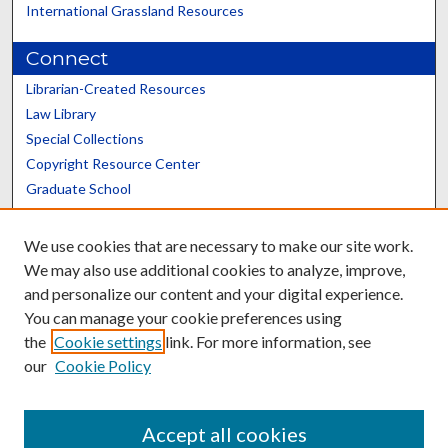
International Grassland Resources
Connect
Librarian-Created Resources
Law Library
Special Collections
Copyright Resource Center
Graduate School
Scholars@UK
We use cookies that are necessary to make our site work.
We may also use additional cookies to analyze, improve,
and personalize our content and your digital experience.
You can manage your cookie preferences using
the
Cookie settings
link. For more information, see
Contact the Repository
our
Cookie Policy
We’d like your feedback
Accept all cookies