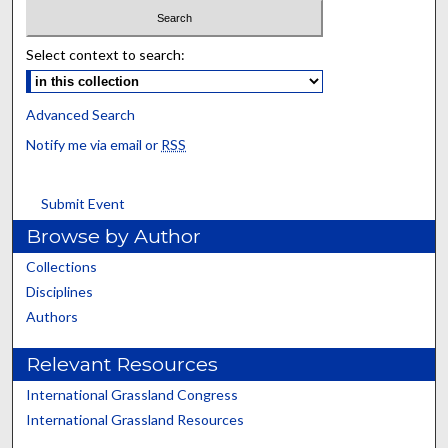
Select context to search:
Advanced Search
Notify me via email or
RSS
Submit Event
Browse by Author
Collections
Disciplines
Authors
Relevant Resources
International Grassland Congress
International Grassland Resources