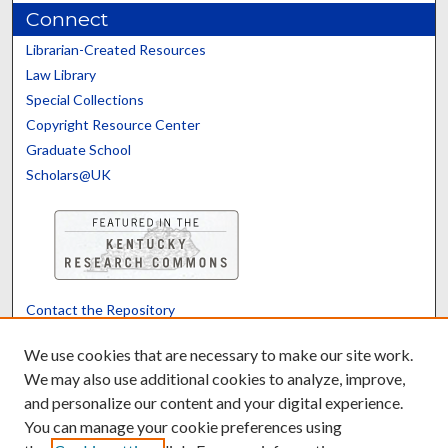
Connect
Librarian-Created Resources
Law Library
Special Collections
Copyright Resource Center
Graduate School
Scholars@UK
Contact the Repository
We’d like your feedback
We use cookies that are necessary to make our site work.
We may also use additional cookies to analyze, improve,
and personalize our content and your digital experience.
Translate
Powered by
You can manage your cookie preferences using