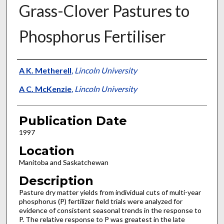
Grass-Clover Pastures to
Phosphorus Fertiliser
Presenter Information
A K. Metherell
,
Lincoln University
A C. McKenzie
,
Lincoln University
Publication Date
1997
Location
Manitoba and Saskatchewan
Description
Pasture dry matter yields from individual cuts of multi-year
phosphorus (P) fertilizer field trials were analyzed for
evidence of consistent seasonal trends in the response to
P. The relative response to P was greatest in the late