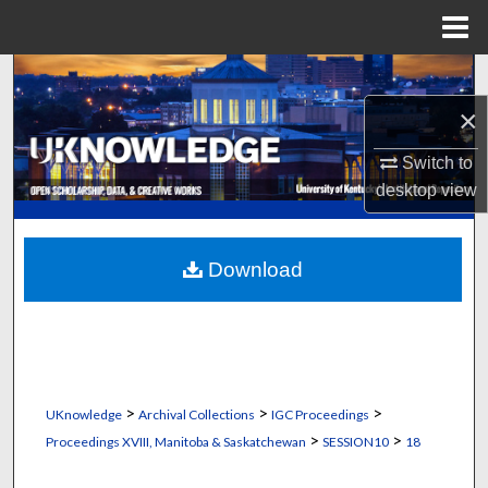
Menu
Home
Search
×
Browse Collections
Switch to
My Account
desktop
view
About
Download
Digital Commons Network™
>
>
>
UKnowledge
Archival Collections
IGC Proceedings
>
>
Proceedings XVIII, Manitoba & Saskatchewan
SESSION10
18