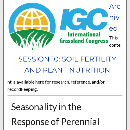
Arc
hiv
ed
This
conte
SESSION 10: SOIL FERTILITY
AND PLANT NUTRITION
nt is available here for research, reference, and/or
recordkeeping.
Seasonality in the
Response of Perennial