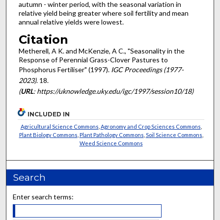
autumn - winter period, with the seasonal variation in
relative yield being greater where soil fertility and mean
annual relative yields were lowest.
Citation
Metherell, A K. and McKenzie, A C., "Seasonality in the
Response of Perennial Grass-Clover Pastures to
Phosphorus Fertiliser" (1997).
IGC Proceedings (1977-
2023)
. 18.
(
URL
: https://uknowledge.uky.edu/igc/1997/session10/18)
INCLUDED IN
Agricultural Science Commons
,
Agronomy and Crop Sciences Commons
,
Plant Biology Commons
,
Plant Pathology Commons
,
Soil Science Commons
,
Weed Science Commons
Search
Enter search terms: