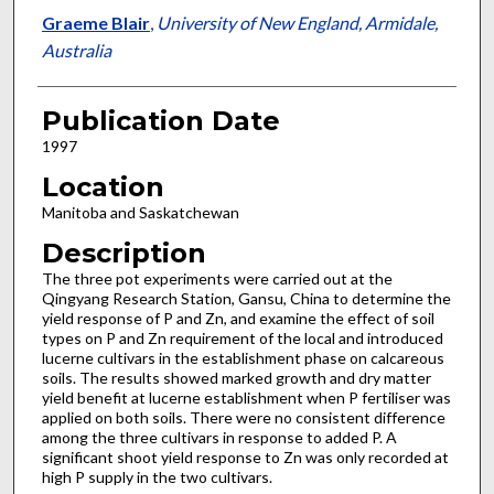
Graeme Blair
,
University of New England, Armidale,
Australia
Publication Date
1997
Location
Manitoba and Saskatchewan
Description
The three pot experiments were carried out at the
Qingyang Research Station, Gansu, China to determine the
yield response of P and Zn, and examine the effect of soil
types on P and Zn requirement of the local and introduced
lucerne cultivars in the establishment phase on calcareous
soils. The results showed marked growth and dry matter
yield benefit at lucerne establishment when P fertiliser was
applied on both soils. There were no consistent difference
among the three cultivars in response to added P. A
significant shoot yield response to Zn was only recorded at
high P supply in the two cultivars.