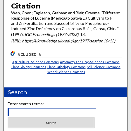
Citation
Wen, Chen; Eagleton, Graham; and Blair, Graeme, "Different
Response of Lucerne (Medicago Sativa L.) Cultivars to P
and Zn Fertilization and Susceptibility to Phosphorus-
Induced Zinc Deficiency on Calcareous Soils, Gansu, China"
(1997).
IGC Proceedings (1977-2023)
. 13.
(
URL
: https://uknowledge.uky.edu/igc/1997/session10/13)
INCLUDED IN
Agricultural Science Commons
,
Agronomy and Crop Sciences Commons
,
Plant Biology Commons
,
Plant Pathology Commons
,
Soil Science Commons
,
Weed Science Commons
Search
Enter search terms: