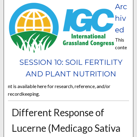
Arc
hiv
ed
This
conte
SESSION 10: SOIL FERTILITY
AND PLANT NUTRITION
nt is available here for research, reference, and/or
recordkeeping.
Different Response of
Lucerne (Medicago Sativa