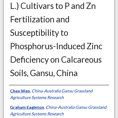
L.) Cultivars to P and Zn
Fertilization and
Susceptibility to
Phosphorus-Induced Zinc
Deficiency on Calcareous
Soils, Gansu, China
Presenter Information
Chen Wen
,
China-Australia Gansu Grassland
Agriculture Systems Research
Graham Eagleton
,
China-Australia Gansu Grassland
Agriculture Systems Research