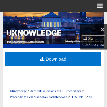
Menu
Home
Search
×
Browse Collections
Switch to
My Account
desktop
view
About
Download
Digital Commons Network™
>
>
>
UKnowledge
Archival Collections
IGC Proceedings
>
>
Proceedings XVIII, Manitoba & Saskatchewan
SESSION10
13