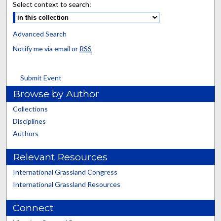
Select context to search:
Advanced Search
Notify me via email or
RSS
Submit Event
Browse by Author
Collections
Disciplines
Authors
Relevant Resources
International Grassland Congress
International Grassland Resources
Connect