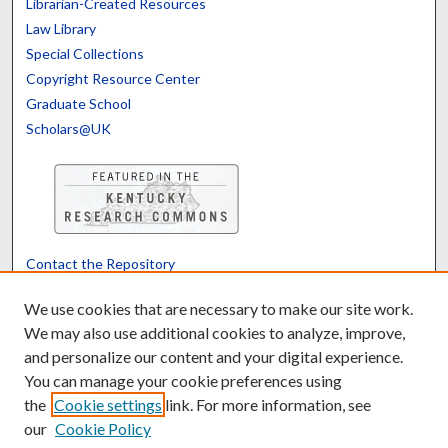
Librarian-Created Resources
Law Library
Special Collections
Copyright Resource Center
Graduate School
Scholars@UK
Contact the Repository
We’d like your feedback
We use cookies that are necessary to make our site work.
We may also use additional cookies to analyze, improve,
and personalize our content and your digital experience.
Translate
Powered by
You can manage your cookie preferences using
the
Cookie settings
link. For more information, see
our
Cookie Policy