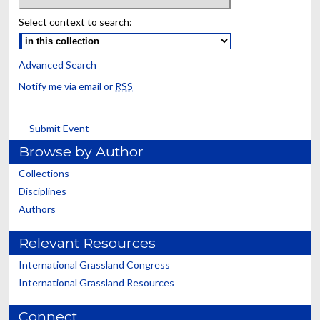
Select context to search:
Advanced Search
Notify me via email or
RSS
Submit Event
Browse by Author
Collections
Disciplines
Authors
Relevant Resources
International Grassland Congress
International Grassland Resources
Connect