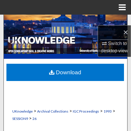
Menu
Home
Search
×
Browse Collections
Switch to
My Account
desktop
view
About
Download
Digital Commons Network™
>
>
>
>
UKnowledge
Archival Collections
IGC Proceedings
1993
>
SESSION9
26