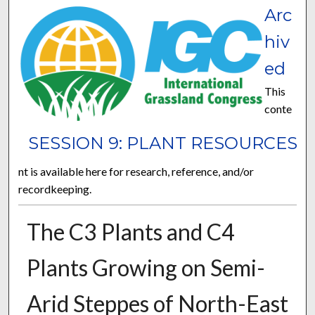
Arc
hiv
ed
This
conte
SESSION 9: PLANT RESOURCES
nt is available here for research, reference, and/or
recordkeeping.
The C3 Plants and C4
Plants Growing on Semi-
Arid Steppes of North-East