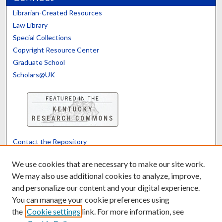
Librarian-Created Resources
Law Library
Special Collections
Copyright Resource Center
Graduate School
Scholars@UK
Contact the Repository
We’d like your feedback
We use cookies that are necessary to make our site work.
We may also use additional cookies to analyze, improve,
and personalize our content and your digital experience.
Translate
Powered by
You can manage your cookie preferences using
the
Cookie settings
link. For more information, see