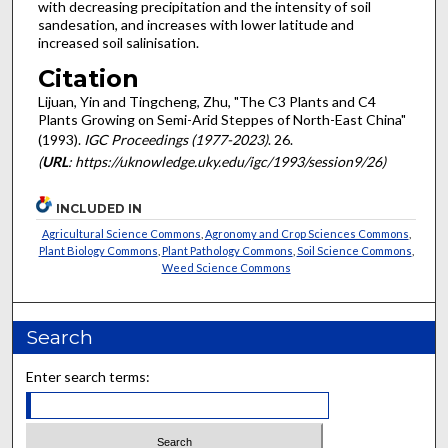
with decreasing precipitation and the intensity of soil
sandesation, and increases with lower latitude and
increased soil salinisation.
Citation
Lijuan, Yin and Tingcheng, Zhu, "The C3 Plants and C4
Plants Growing on Semi-Arid Steppes of North-East China"
(1993).
IGC Proceedings (1977-2023)
. 26.
(
URL
: https://uknowledge.uky.edu/igc/1993/session9/26)
INCLUDED IN
Agricultural Science Commons
,
Agronomy and Crop Sciences Commons
,
Plant Biology Commons
,
Plant Pathology Commons
,
Soil Science Commons
,
Weed Science Commons
Search
Enter search terms: