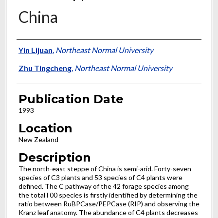
China
Presenter Information
Yin Lijuan
,
Northeast Normal University
Zhu Tingcheng
,
Northeast Normal University
Publication Date
1993
Location
New Zealand
Description
The north-east steppe of China is semi-arid. Forty-seven
species of C3 plants and 53 species of C4 plants were
defined. The C pathway of the 42 forage species among
the total l 00 species is firstly identified by determining the
ratio between RuBPCase/PEPCase (RIP) and observing the
Kranz leaf anatomy. The abundance of C4 plants decreases