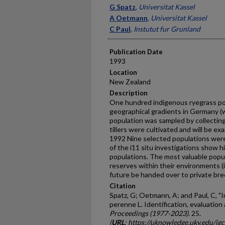
Presenter Information
G Spatz
,
Universitat Kassel
A Oetmann
,
Universitat Kassel
C Paul
,
Instutut fur Grunland
Publication Date
1993
Location
New Zealand
Description
One hundred indigenous ryegrass pop
geographical gradients in Germany (
population was sampled by collecting 
tillers were cultivated and will be ex
1992 Nine selected populations were 
of the i11 situ investigations show h
populations. The most valuable popu
reserves within their environments (i1
future be handed over to private bre
Citation
Spatz, G; Oetmann, A; and Paul, C, "
perenne L. Identification, evaluation
Proceedings (1977-2023)
. 25.
(
URL
: https://uknowledge.uky.edu/ig