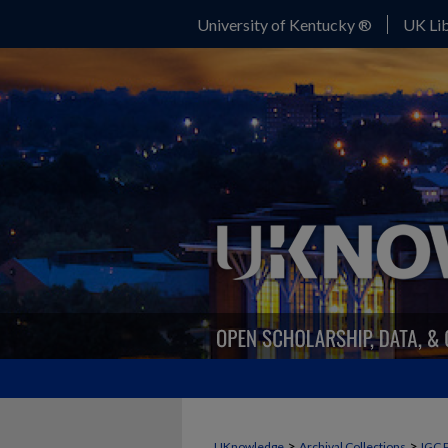
University of Kentucky ®
UK Lib
>
>
UKnowledge
Archival Collections
IGC 