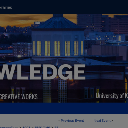
raries
<
Previous Event
Next Event
>
>
>
>
Proceedings
1993
SESSION9
25