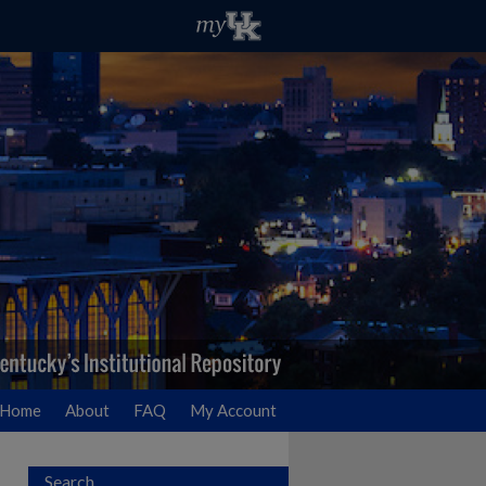
Home
About
FAQ
My Account
Search