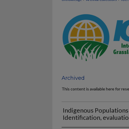
Archived
This content is available here for res
Indigenous Populations
Identification, evaluati