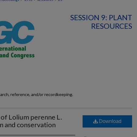
SESSION 9: PLANT
RESOURCES
earch, reference, and/or recordkeeping.
 of Lolium perenne L.
Download
on and conservation