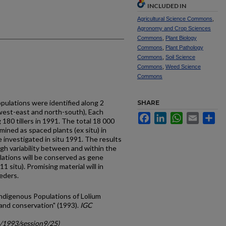
INCLUDED IN
Agricultural Science Commons
,
Agronomy and Crop Sciences
Commons
,
Plant Biology
Commons
,
Plant Pathology
Commons
,
Soil Science
Commons
,
Weed Science
Commons
ulations were identified along 2
SHARE
west-east and north-south), Each
Facebook
LinkedIn
WhatsApp
Email
Sh
180 tillers in 1991. The total 18 000
amined as spaced plants (ex situ) in
investigated in situ 1991. The results
igh variability between and within the
lations will be conserved as gene
1 situ). Promising material will in
eders.
Indigenous Populations of Lolium
 and conservation" (1993).
IGC
c/1993/session9/25)