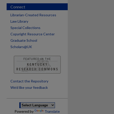
Connect
Librarian-Created Resources
Law Library
Special Collections
Copyright Resource Center
Graduate School
Scholars@UK
are
Contact the Repository
We’d like your feedback
Powered by
Translate