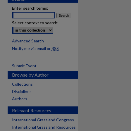
Enter search terms:
Select context to search:
Advanced Search
Notify me via email or
RSS
Submit Event
Browse by Author
Collections
Disciplines
Authors
Relevant Resources
International Grassland Congress
International Grassland Resources