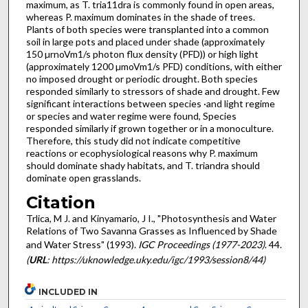
maximum, as T. tria11dra is commonly found in open areas,
whereas P. maximum dominates in the shade of trees.
Plants of both species were transplanted into a common
soil in large pots and placed under shade (approximately
150 µrnoVm1/s photon flux density (PFD)) or high light
(approximately 1200 µmoVm1/s PFD) conditions, with either
no imposed drought or periodic drought. Both species
responded similarly to stressors of shade and drought. Few
significant interactions between species ·and light regime
or species and water regime were found, Species
responded similarly if grown together or in a monoculture.
Therefore, this study did not indicate competitive
reactions or ecophysiological reasons why P. maximum
should dominate shady habitats, and T. triandra should
dominate open grasslands.
Citation
Trlica, M J. and Kinyamario, J I., "Photosynthesis and Water
Relations of Two Savanna Grasses as Influenced by Shade
and Water Stress" (1993).
IGC Proceedings (1977-2023)
. 44.
(
URL
: https://uknowledge.uky.edu/igc/1993/session8/44)
INCLUDED IN