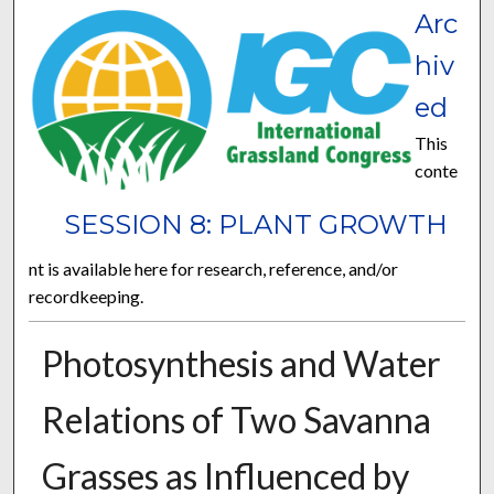
Arc
hiv
ed
This
conte
SESSION 8: PLANT GROWTH
nt is available here for research, reference, and/or
recordkeeping.
Photosynthesis and Water
Relations of Two Savanna
Grasses as Influenced by