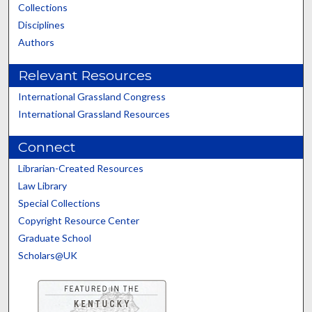
Collections
Disciplines
Authors
Relevant Resources
International Grassland Congress
International Grassland Resources
Connect
Librarian-Created Resources
Law Library
Special Collections
Copyright Resource Center
Graduate School
Scholars@UK