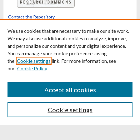
Contact the Repository
We’d like your feedback
We use cookies that are necessary to make our site work.
We may also use additional cookies to analyze, improve,
and personalize our content and your digital experience.
Translate
Powered by
You can manage your cookie preferences using
the
Cookie settings
link. For more information, see
our
Cookie Policy
Accept all cookies
Cookie settings