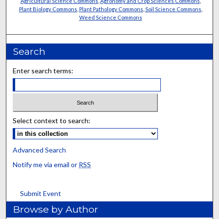
Agricultural Science Commons
,
Agronomy and Crop Sciences Commons
,
Plant Biology Commons
,
Plant Pathology Commons
,
Soil Science Commons
,
Weed Science Commons
Search
Enter search terms:
Select context to search:
Advanced Search
Notify me via email or
RSS
Submit Event
Browse by Author