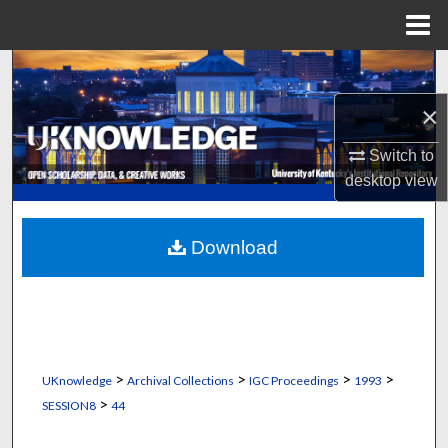
Menu
Home
Search
×
Browse Collections
Switch to
My Account
desktop
view
About
Download
Digital Commons Network™
>
>
>
>
UKnowledge
Archival Collections
IGC Proceedings
1993
>
SESSION8
44