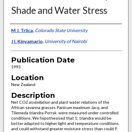
Shade and Water Stress
Presenter Information
M J. Trlica
,
Colorado State University
J I. Kinyamario
,
University of Nairobi
Publication Date
1993
Location
New Zealand
Description
Net CO2 assimilation and plant water relations of the
African savanna grasses Panicum maximum Jacq. and
Tliemeda triandra Porrsk. were measured under controlled
conditions. We hypothesised that 1; triandra would be
better adapted to higher light and temperature conditions
and could withstand greater moisture stress than could P.