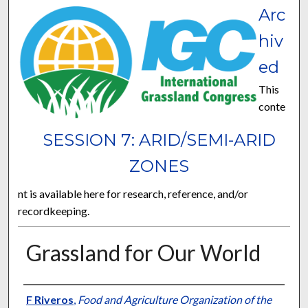
Arc
hiv
ed
This
conte
SESSION 7: ARID/SEMI-ARID
ZONES
nt is available here for research, reference, and/or
recordkeeping.
Grassland for Our World
Presenter Information
F Riveros
,
Food and Agriculture Organization of the