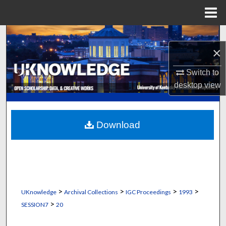
Menu
Home
Search
×
Browse Collections
Switch to
desktop
view
My Account
About
Download
Digital Commons Network™
>
>
>
>
UKnowledge
Archival Collections
IGC Proceedings
1993
>
SESSION7
20