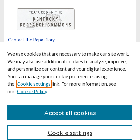
Contact the Repository
We’d like your feedback
We use cookies that are necessary to make our site work.
We may also use additional cookies to analyze, improve,
and personalize our content and your digital experience.
Translate
Powered by
You can manage your cookie preferences using
the
Cookie settings
link. For more information, see
our
Cookie Policy
Accept all cookies
Cookie settings