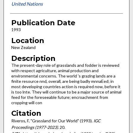
United Nations
Publication Date
1993
Location
New Zealand
Description
The present-day role of grasslands and fodder is reviewed
with respect agriculture, animal production and
environmental concerns. The world 's grazing lands are a
finite resource nnd, overall, are being badly mnnaEed; in
most developing countries action is required now, before it
is too lnte. They will continue to be a major source of animal
feed for the foreseeable future; encroachment from
cropping will con
Citation
Riveros, F, "Grassland for Our World" (1993).
IGC
Proceedings (1977-2023)
. 20.