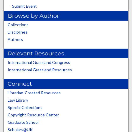
Submit Event
Browse by Author
Collections
Disciplines
Authors
Relevant Resources
International Grassland Congress
International Grassland Resources
Connect
Librarian-Created Resources
Law Library
Special Collections
Copyright Resource Center
Graduate School
Scholars@UK