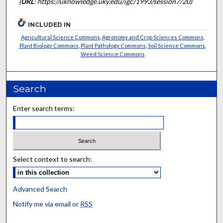
(
URL
: https://uknowledge.uky.edu/igc/1993/session7/20)
INCLUDED IN
Agricultural Science Commons
,
Agronomy and Crop Sciences Commons
,
Plant Biology Commons
,
Plant Pathology Commons
,
Soil Science Commons
,
Weed Science Commons
Search
Enter search terms:
Select context to search:
Advanced Search
Notify me via email or
RSS