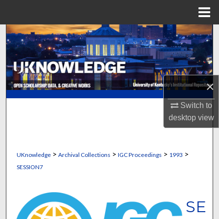
Menu
Home
Search
Browse Collections
×
My Account
Switch to
About
desktop
view
Digital Commons Network™
>
>
>
>
UKnowledge
Archival Collections
IGC Proceedings
1993
SESSION7
SE