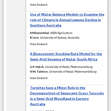
New Zealand
Use of Water Balance Models to Examine the
role of Climate in Annual Legume Decline in
Southern Australia
M Blumenthal
,
NSW Agriculture
R Ison
,
University of Sydney, Australia
New Zealand
A Bioeconomic Stocking Rate Model for the
Semi-Arid Savanna of Natal, South Africa
G P. Hatch
,
University of Natal, Pietermaritzburg
N M. Tainton
,
University of Natal, Pietermaritzburg
New Zealand
Termites have a Minor Role in the
Decomposition of Senescent Grass Tussocks
in a Semi-Arid Woodland in Eastern
Australia