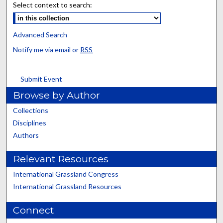
Select context to search:
Advanced Search
Notify me via email or
RSS
Submit Event
Browse by Author
Collections
Disciplines
Authors
Relevant Resources
International Grassland Congress
International Grassland Resources
Connect