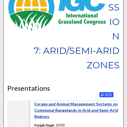
SS
IO
N
7: ARID/SEMI-ARID
ZONES
Presentations
Forage and Animal Management Systems on
Communal Rangelands in Arid and Semi-Arid
Regions
Panjab Singh
,
IGFRI