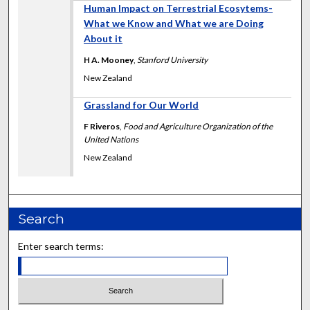
Human Impact on Terrestrial Ecosytems-
What we Know and What we are Doing
About it
H A. Mooney
,
Stanford University
New Zealand
Grassland for Our World
F Riveros
,
Food and Agriculture Organization of the
United Nations
New Zealand
Search
Enter search terms: