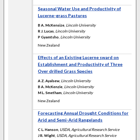
Seasonal Water Use and Productivity of
Lucerne-grass Pastures
B A. McKensize
,
Lincoln University
R J. Lucas
,
Lincoln University
P Gyamtsho
,
Lincoln University
New Zealand
Effects of an Existing Lucerne sward on
Establishment and Productivity of Three
Over drilled Grass Species
A Z. Ayalsew
,
Lincoln University
B A. McKenzie
,
Lincoln University
M L. Smetham
,
Lincoln University
New Zealand
Forecasting Annual Drought Conditions for
Arid and Semi-Arid Rangelands
C L. Hanson
,
USDA, Agricultural Research Service
J R. Wight
,
USDA, Agricultural Research Service