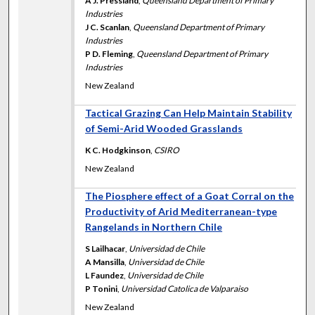
A J. Pressland
,
Queensland Department of Primary
Industries
J C. Scanlan
,
Queensland Department of Primary
Industries
P D. Fleming
,
Queensland Department of Primary
Industries
New Zealand
Tactical Grazing Can Help Maintain Stability
of Semi-Arid Wooded Grasslands
K C. Hodgkinson
,
CSIRO
New Zealand
The Piosphere effect of a Goat Corral on the
Productivity of Arid Mediterranean-type
Rangelands in Northern Chile
S Lailhacar
,
Universidad de Chile
A Mansilla
,
Universidad de Chile
L Faundez
,
Universidad de Chile
P Tonini
,
Universidad Catolica de Valparaiso
New Zealand