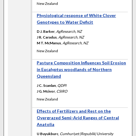
New Zealand
Physiological response of White Clover
Genotypes to Water Deficit
D J. Barker
,
AgResearch, NZ
J R. Caradus
,
AgResearch, NZ
M T. McManus
,
AgResearch, NZ
New Zealand
Pasture Composition Influences Soil Erosion
in Eucalyptus woodlands of Northern
Queensland
J C. Scanlan
,
QDPI
J G. Mcivor
,
CSIRO
New Zealand
Effects of Fertilizers and Rest on the
Overgrazed Semi-Arid Ranges of Central
Anatolia
U Buyukburc
,
Cumhuriyet (Republik) University