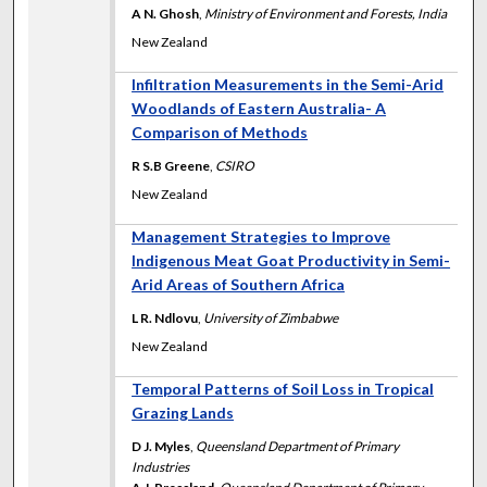
A N. Ghosh
,
Ministry of Environment and Forests, India
New Zealand
Infiltration Measurements in the Semi-Arid
Woodlands of Eastern Australia- A
Comparison of Methods
R S.B Greene
,
CSIRO
New Zealand
Management Strategies to Improve
Indigenous Meat Goat Productivity in Semi-
Arid Areas of Southern Africa
L R. Ndlovu
,
University of Zimbabwe
New Zealand
Temporal Patterns of Soil Loss in Tropical
Grazing Lands
D J. Myles
,
Queensland Department of Primary
Industries