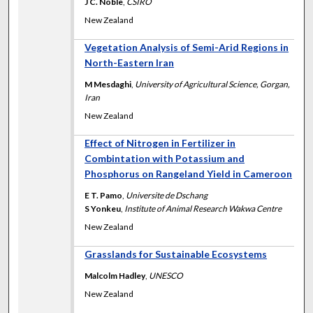
J C. Noble
,
CSIRO
New Zealand
Vegetation Analysis of Semi-Arid Regions in
North-Eastern Iran
M Mesdaghi
,
University of Agricultural Science, Gorgan,
Iran
New Zealand
Effect of Nitrogen in Fertilizer in
Combintation with Potassium and
Phosphorus on Rangeland Yield in Cameroon
E T. Pamo
,
Universite de Dschang
S Yonkeu
,
Institute of Animal Research Wakwa Centre
New Zealand
Grasslands for Sustainable Ecosystems
Malcolm Hadley
,
UNESCO
New Zealand