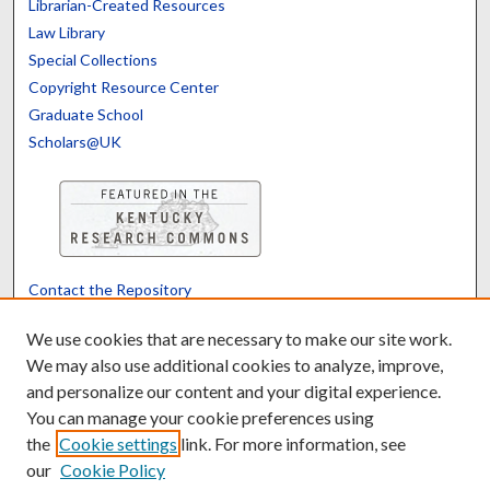
Librarian-Created Resources
Law Library
Special Collections
Copyright Resource Center
Graduate School
Scholars@UK
Contact the Repository
We’d like your feedback
We use cookies that are necessary to make our site work.
We may also use additional cookies to analyze, improve,
and personalize our content and your digital experience.
Translate
Powered by
You can manage your cookie preferences using
the
Cookie settings
link. For more information, see
our
Cookie Policy