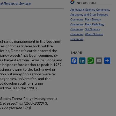
INCLUDED IN
al Research Service
Agricultural Science Commons
,
Agronomy and Crop Sciences
Commons
,
Plant Biology
Commons
,
Plant Pathology
Commons
,
Soil Science
Commons
,
Weed Science
Commons
est range management in the southern
es of domestic livestock, wildlife,
cieties, Domestic cattle entered the
SHARE
 "piney woods" has been common. By
Facebook
LinkedIn
WhatsApp
Email
Sh
as harvested from Texas to Florida and
on helped reforestation to peak in 1959.
usiness owing to the fast-growing
ation but many populations were re­
c agencies, universities, and the
ed develop southern range
d-1940s to the 1990s.
d States Forest Range Management:
C Proceedings (1977-2023)
. 3.
c/1993/session57/3)