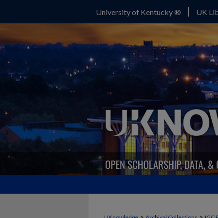
University of Kentucky ®
UK Lib
>
>
UKnowledge
Archival Collections
IGC 