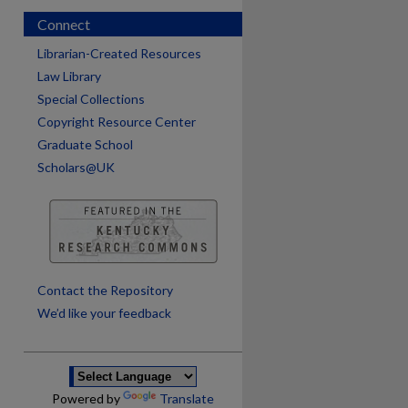
Connect
Librarian-Created Resources
Law Library
Special Collections
Copyright Resource Center
Graduate School
Scholars@UK
are
Contact the Repository
We’d like your feedback
Powered by
Translate