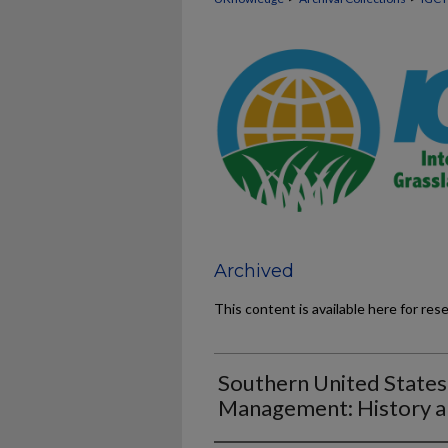
Archived
This content is available here for res
Southern United States
Management: History 