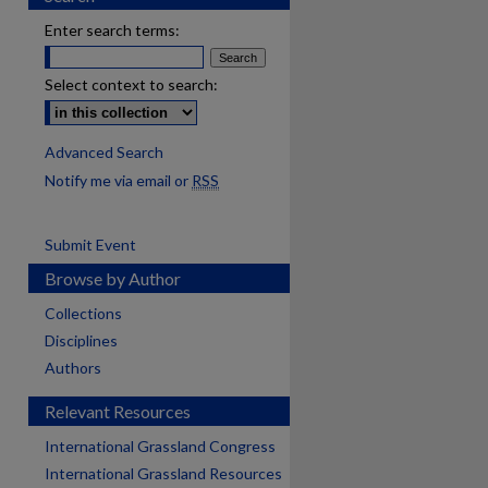
Enter search terms:
Select context to search:
Advanced Search
Notify me via email or
RSS
Submit Event
Browse by Author
Collections
Disciplines
Authors
Relevant Resources
International Grassland Congress
International Grassland Resources