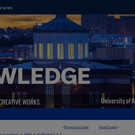
raries
<
Previous Event
Next Event
>
>
>
>
Proceedings
1993
SESSION57
3