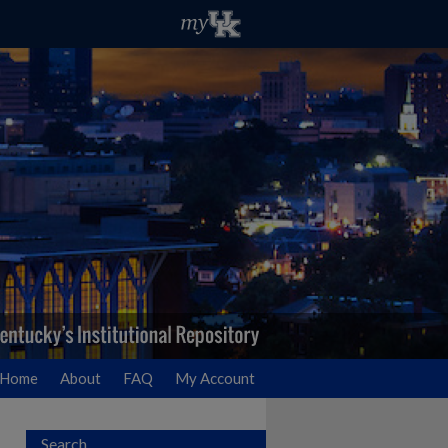
Home
About
FAQ
My Account
Search