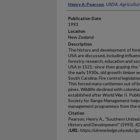
Presenter Information
Henry A. Pearson
,
USDA, Agricultur
Publication Date
1993
Location
New Zealand
Description
The history and development of for
USA are discussed, including influenc
forestry, research, education and so
USA in 1521; since then grazing the
the early 1930s, old growth timber w
South Carolina. Fire control legislati
This forced many cattlemen out of b
pines. Wildlife declined with colonis
established after World War II. Publi
Society for Range Management help
management programmes from the mi
Citation
Pearson, Henry A., "Southern Unite
History and Development" (1993).
IG
(
URL
: https://uknowledge.uky.edu/ig