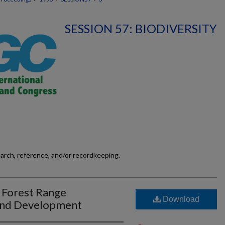
SESSION 57: BIODIVERSITY
earch, reference, and/or recordkeeping.
 Forest Range
Download
and Development