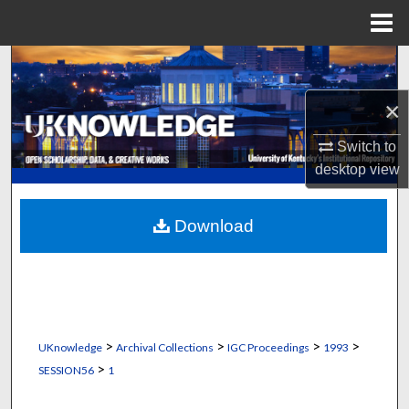
Menu
Home
Search
×
Browse Collections
Switch to
My Account
desktop
view
About
Download
Digital Commons Network™
>
>
>
>
UKnowledge
Archival Collections
IGC Proceedings
1993
>
SESSION56
1