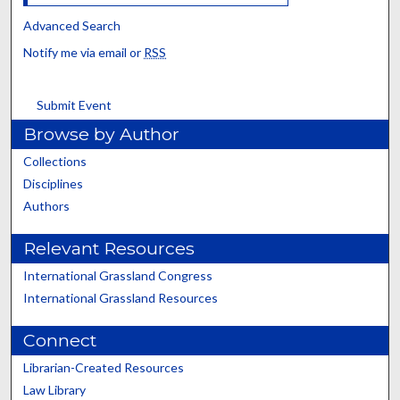
Advanced Search
Notify me via email or
RSS
Submit Event
Browse by Author
Collections
Disciplines
Authors
Relevant Resources
International Grassland Congress
International Grassland Resources
Connect
Librarian-Created Resources
Law Library