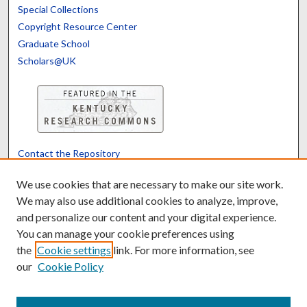
Special Collections
Copyright Resource Center
Graduate School
Scholars@UK
Contact the Repository
We’d like your feedback
We use cookies that are necessary to make our site work.
We may also use additional cookies to analyze, improve,
and personalize our content and your digital experience.
Translate
Powered by
You can manage your cookie preferences using
the
Cookie settings
link. For more information, see
our
Cookie Policy