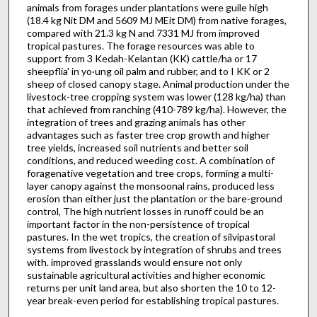
animals from forages under plantations were guile high
(18.4 kg Nit DM and 5609 MJ MEit DM) from native forages,
compared with 21.3 kg N and 7331 MJ from improved
tropical pastures. The forage resources was able to
support from 3 Kedah-Kelantan (KK) cattle/ha or 17
sheepflia' in yo·ung oil palm and rubber, and to I KK or 2
sheep of closed canopy stage. Animal production under the
livestock-tree cropping system was lower (128 kg/ha) than
that achieved from ranching (410-789 kg/ha). However, the
integration of trees and grazing animals has other
advantages such as faster tree crop growth and higher
tree yields, increased soil nutrients and better soil
conditions, and reduced weeding cost. A combination of
forage­native vegetation and tree crops, forming a multi-
layer canopy against the monsoonal rains, produced less
erosion than either just the plantation or the bare-ground
control, The high nutrient losses in runoff could be an
important factor in the non-persistence of tropical
pastures. In the wet tropics, the creation of silvipastoral
systems from livestock by integration of shrubs and trees
with. improved grasslands would ensure not only
sustainable agricultural activities and higher economic
returns per unit land area, but also shorten the 10 to 12-
year break-even period for establishing tropical pastures.