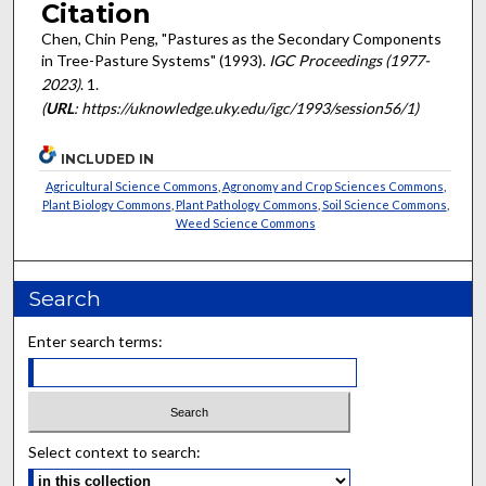
Citation
Chen, Chin Peng, "Pastures as the Secondary Components
in Tree-Pasture Systems" (1993).
IGC Proceedings (1977-
2023)
. 1.
(
URL
: https://uknowledge.uky.edu/igc/1993/session56/1)
INCLUDED IN
Agricultural Science Commons
,
Agronomy and Crop Sciences Commons
,
Plant Biology Commons
,
Plant Pathology Commons
,
Soil Science Commons
,
Weed Science Commons
Search
Enter search terms:
Select context to search: