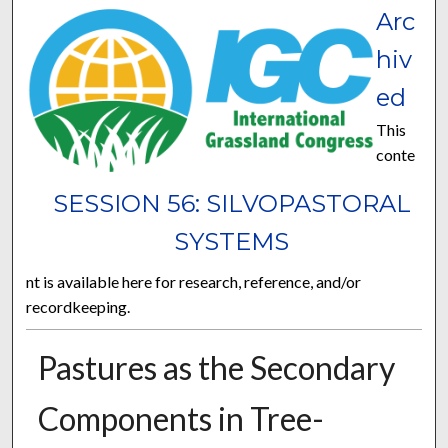
Arc
hiv
ed
This
conte
SESSION 56: SILVOPASTORAL
SYSTEMS
nt is available here for research, reference, and/or
recordkeeping.
Pastures as the Secondary
Components in Tree-