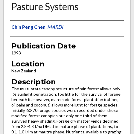
Pasture Systems
Presenter Information
Chin Peng Chen
,
MARDI
Publication Date
1993
Location
New Zealand
Description
The multi-stata canopy structure of rain forest allows only
I% sunlight penetration, too little for the survival of forage
beneath it. However, man-made forest plantation (rubber,
oil palm and coconut) allows more light for forage species.
Initially, 60-70 forage species were recorded under these
modified forest canopies but only one third of them
survived heavy shading. Forage dry matter yields declined
from 2.8-4.8 I/ha DM at immature phase of plantations, to
0.1-1.0 I/Im at mautre phase. Nutrients. available to grazing