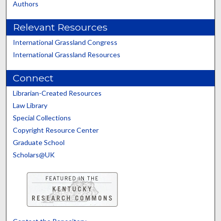
Authors
Relevant Resources
International Grassland Congress
International Grassland Resources
Connect
Librarian-Created Resources
Law Library
Special Collections
Copyright Resource Center
Graduate School
Scholars@UK