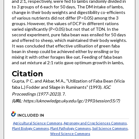
and 2:1, respectively, were fed to lambs randomly divided in
to 3 groups of 6 each for 50 days, The DM intake of lambs,
change in their body weights and digestibility co-efficients
of various nutrients did not differ (P>0.05) among the 3
groups. However, the values of DCP in different rations
varied significantly (P<0.05) but not that of TDN. In the
second experiment, pure faba bean was ensiled for 50 days
and offered to sheep, which maintained their body weights.
It was concluded that effective utilisation of green faba
bean in sheep could be achieved either by ensiling or by
mixing it with other forages like oat. Feeding of faba bean
and oat mixture al 2:1 ratio gave optimum growth in lambs,
Citation
Gupta, P C. and Akbar, M A., "Utilization of Faba Bean (Vicia
faba L.) Fodder and Silage in Ruminants" (1993).
IGC
Proceedings (1977-2023)
. 7.
(
URL
: https://uknowledge.uky.edu/igc/1993/session55/7)
INCLUDED IN
Agricultural Science Commons
,
Agronomy and Crop Sciences Commons
,
Plant Biology Commons
,
Plant Pathology Commons
,
Soil Science Commons
,
Weed Science Commons