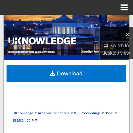
Menu
Home
Search
×
Browse Collections
Switch to
My Account
desktop
view
About
Download
Digital Commons Network™
>
>
>
>
UKnowledge
Archival Collections
IGC Proceedings
1993
>
SESSION55
7