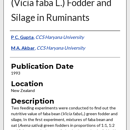
(Vicia faba L.) Fodder and
Silage in Ruminants
Presenter Information
P C. Gupta
,
CCS Haryana University
M A. Akbar
,
CCS Haryana University
Publication Date
1993
Location
New Zealand
Description
Two feeding experiments were conducted to find out the
nutritive value of faba bean (
Vicia faba
L.) green fodder and
silage, In the first experiment, mixtures of faba bean and
oat (
Avena sativa
) green fodders in proportions of 1:1, 1:2