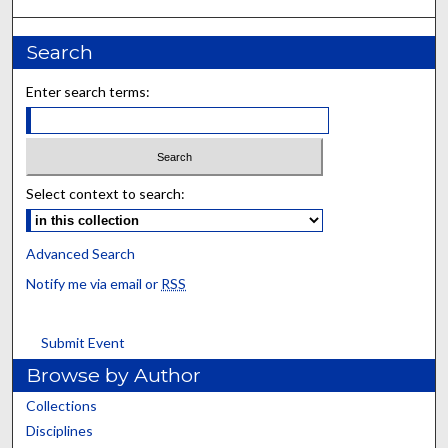
Search
Enter search terms:
Select context to search:
Advanced Search
Notify me via email or
RSS
Submit Event
Browse by Author
Collections
Disciplines