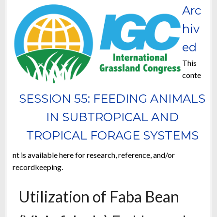
Arc
hiv
ed
This
conte
SESSION 55: FEEDING ANIMALS
IN SUBTROPICAL AND
TROPICAL FORAGE SYSTEMS
nt is available here for research, reference, and/or
recordkeeping.
Utilization of Faba Bean