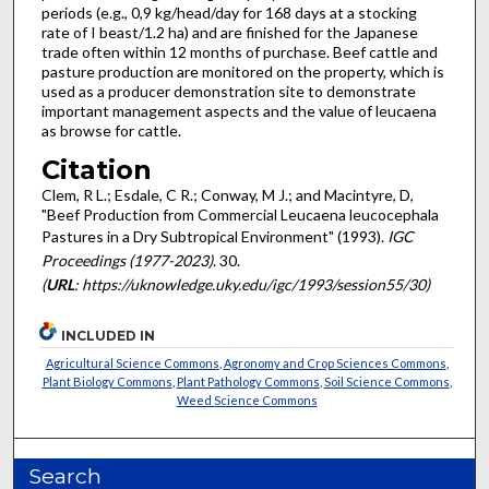
periods (e.g., 0,9 kg/head/day for 168 days at a stocking
rate of I beast/1.2 ha) and are finished for the Japanese
trade often within 12 months of purchase. Beef cattle and
pasture production are monitored on the property, which is
used as a producer demonstration site to demonstrate
important management aspects and the value of leucaena
as browse for cattle.
Citation
Clem, R L.; Esdale, C R.; Conway, M J.; and Macintyre, D,
"Beef Production from Commercial Leucaena leucocephala
Pastures in a Dry Subtropical Environment" (1993).
IGC
Proceedings (1977-2023)
. 30.
(
URL
: https://uknowledge.uky.edu/igc/1993/session55/30)
INCLUDED IN
Agricultural Science Commons
,
Agronomy and Crop Sciences Commons
,
Plant Biology Commons
,
Plant Pathology Commons
,
Soil Science Commons
,
Weed Science Commons
Search