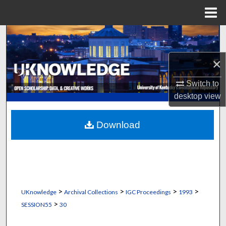
Menu
Home
Search
×
Browse Collections
Switch to
My Account
desktop
view
About
Download
Digital Commons Network™
>
>
>
>
UKnowledge
Archival Collections
IGC Proceedings
1993
>
SESSION55
30