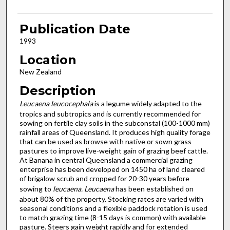
Publication Date
1993
Location
New Zealand
Description
Leucaena leucocephala
is a legume widely adapted to the
tropics and subtropics and is currently recommended for
sowing on fertile clay soils in the subconstal (100-1000 mm)
rainfall areas of Queensland. It produces high quality forage
that can be used as browse with native or sown grass
pastures to improve live-weight gain of grazing beef cattle.
At Banana in central Queensland a commercial grazing
enterprise has been developed on 1450 ha of land cleared
of brigalow scrub and cropped for 20-30 years before
sowing to
leucaena.
Leucaena
has been established on
about 80% of the property. Stocking rates are varied with
seasonal conditions and a flexible paddock rotation is used
to match grazing time (8-15 days is common) with available
pasture. Steers gain weight rapidly and for extended