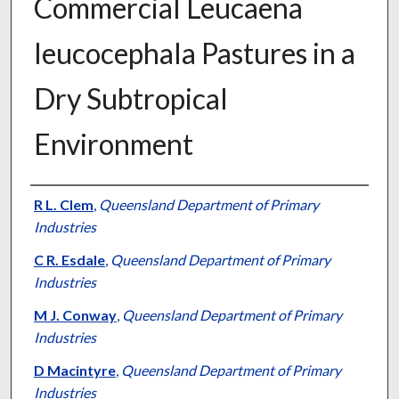
Commercial Leucaena
leucocephala Pastures in a
Dry Subtropical
Environment
Presenter Information
R L. Clem
,
Queensland Department of Primary
Industries
C R. Esdale
,
Queensland Department of Primary
Industries
M J. Conway
,
Queensland Department of Primary
Industries
D Macintyre
,
Queensland Department of Primary
Industries