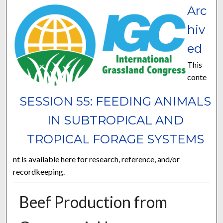
Arc
hiv
ed
This
conte
SESSION 55: FEEDING ANIMALS
IN SUBTROPICAL AND
TROPICAL FORAGE SYSTEMS
nt is available here for research, reference, and/or
recordkeeping.
Beef Production from