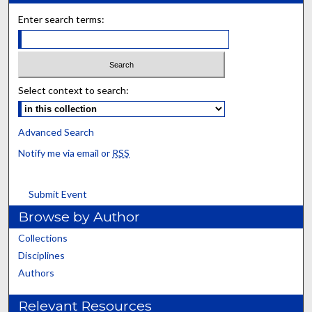
Enter search terms:
Select context to search:
Advanced Search
Notify me via email or
RSS
Submit Event
Browse by Author
Collections
Disciplines
Authors
Relevant Resources