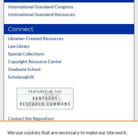
International Grassland Congress
International Grassland Resources
Connect
Librarian-Created Resources
Law Library
Special Collections
Copyright Resource Center
Graduate School
Scholars@UK
Contact the Repository
We’d like your feedback
We use cookies that are necessary to make our site work.