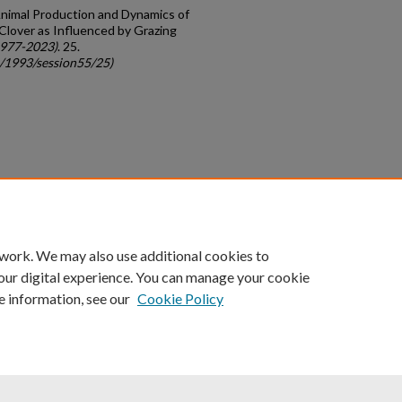
Animal Production and Dynamics of
Clover as Influenced by Grazing
1977-2023)
. 25.
c/1993/session55/25)
count
|
Accessibility Statement
 work. We may also use additional cookies to
University of Kentucky ®
our digital experience. You can manage your cookie
e information, see our
Cookie Policy
niversity
Accreditation
Directory
Email
Privacy Policy
Acce
© University of Kentucky
Lexington, Kentucky 40506