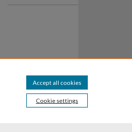
Accept all cookies
Cookie settings
ssibility
Disclosures