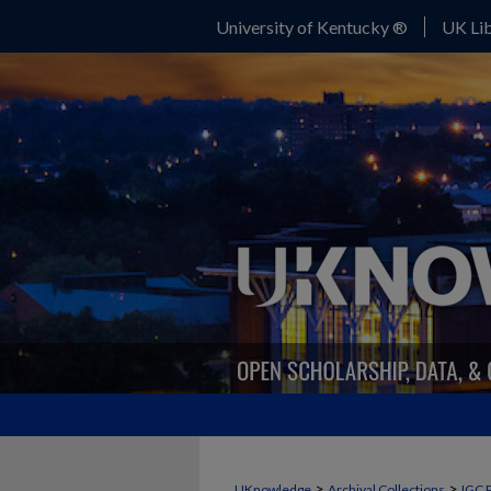
University of Kentucky ®
UK Lib
>
>
UKnowledge
Archival Collections
IGC 