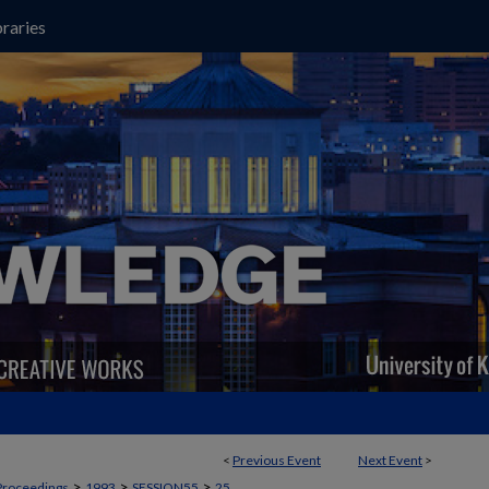
raries
<
Previous Event
Next Event
>
>
>
>
Proceedings
1993
SESSION55
25