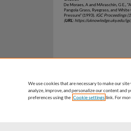
De Moraes, A and MAraschin, G E., "
Pangola Grass, Ryegrass, and White 
Pressure" (1993).
IGC Proceedings (
(
URL
: https://uknowledge.uky.edu/ig
Home
|
About
|
FAQ
|
My Ac
Privacy
Copyright
We use cookies that are necessary to make our site
analyze, improve, and personalize our content and y
preferences using the
Cookie settings
link. For mor
An Equal Opportunity U