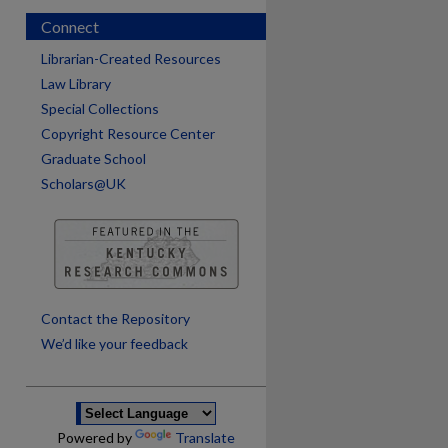
Connect
Librarian-Created Resources
Law Library
Special Collections
Copyright Resource Center
Graduate School
Scholars@UK
are
Contact the Repository
We’d like your feedback
Powered by
Translate