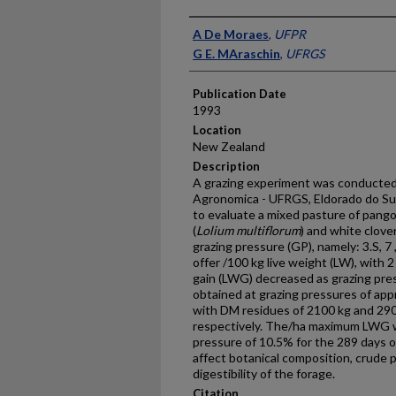
Presenter Information
A De Moraes
,
UFPR
G E. MAraschin
,
UFRGS
Publication Date
1993
Location
New Zealand
Description
A grazing experiment was conducted
Agronomica - UFRGS, Eldorado do Sul
to evaluate a mixed pasture of pangol
(
Lolium multiflorum
) and white clover
grazing pressure (GP), namely: 3.S, 7
offer /100 kg live weight (LW), with 2
gain (LWG) decreased as grazing pr
obtained at grazing pressures of ap
with DM residues of 2100 kg and 29
respectively. The/ha maximum LWG wa
pressure of 10.5% for the 289 days o
affect botanical composition, crude p
digestibility of the forage.
Citation