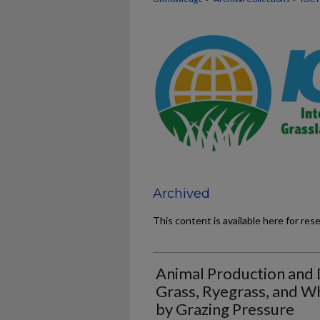
Archived
This content is available here for res
Animal Production and 
Grass, Ryegrass, and Wh
by Grazing Pressure