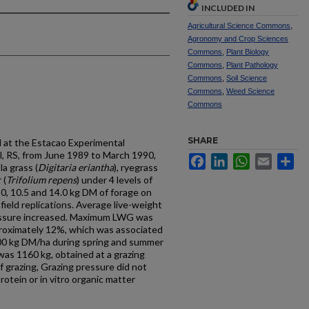
INCLUDED IN
Agricultural Science Commons
,
Agronomy and Crop Sciences
Commons
,
Plant Biology
Commons
,
Plant Pathology
Commons
,
Soil Science
Commons
,
Weed Science
Commons
SHARE
 at the Estacao Experimental
, RS, from June 1989 to March 1990,
Facebook
LinkedIn
WhatsApp
Email
Sh
a grass (
Digitaria eriantha
), ryegrass
 (
Trifolium repens
) under 4 levels of
 ,0, 10.5 and 14.0 kg DM of forage on
 field replications. Average live-weight
essure increased. Maximum LWG was
proximately 12%, which was associated
00 kg DM/ha during spring and summer
s 1160 kg, obtained at a grazing
f grazing, Grazing pressure did not
rotein or in vitro organic matter