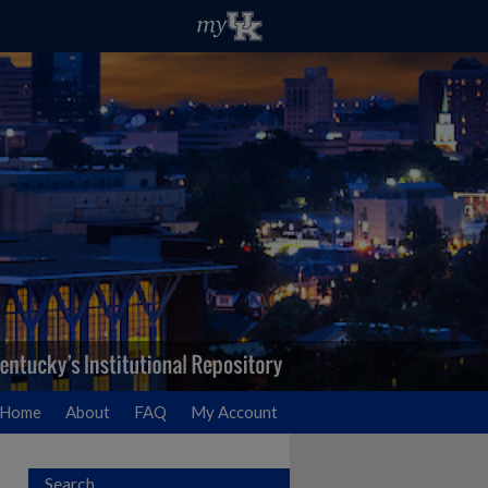
Home
About
FAQ
My Account
Search