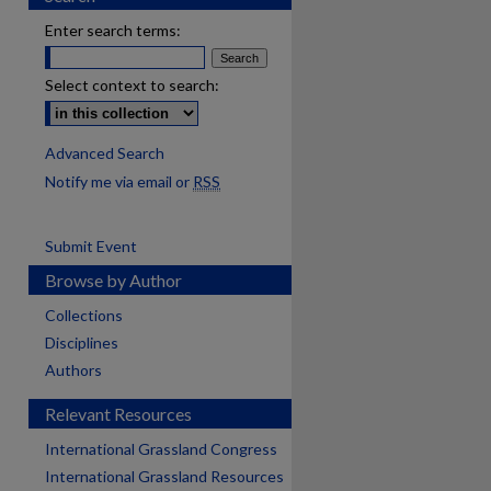
Enter search terms:
Select context to search:
Advanced Search
Notify me via email or
RSS
Submit Event
Browse by Author
Collections
Disciplines
Authors
Relevant Resources
International Grassland Congress
International Grassland Resources