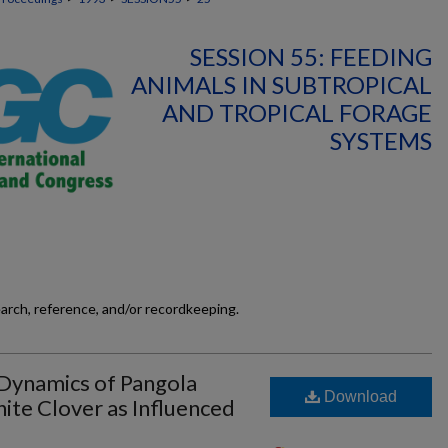
SESSION 55: FEEDING
ANIMALS IN SUBTROPICAL
AND TROPICAL FORAGE
SYSTEMS
earch, reference, and/or recordkeeping.
Dynamics of Pangola
Download
ite Clover as Influenced