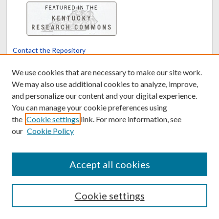
Contact the Repository
We’d like your feedback
We use cookies that are necessary to make our site work.
We may also use additional cookies to analyze, improve,
and personalize our content and your digital experience.
Translate
Powered by
You can manage your cookie preferences using
the
Cookie settings
link. For more information, see
our
Cookie Policy
Accept all cookies
Cookie settings