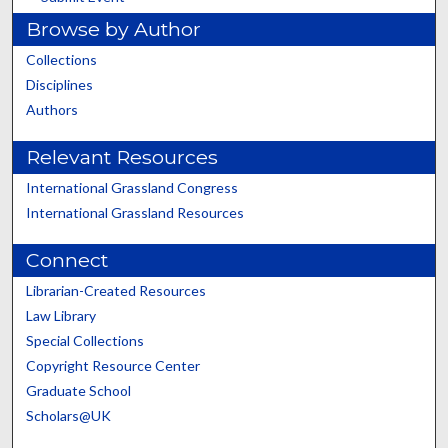
Browse by Author
Collections
Disciplines
Authors
Relevant Resources
International Grassland Congress
International Grassland Resources
Connect
Librarian-Created Resources
Law Library
Special Collections
Copyright Resource Center
Graduate School
Scholars@UK