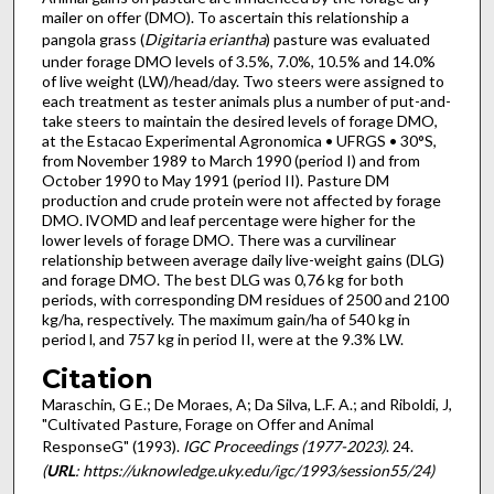
mailer on offer (DMO). To ascertain this relationship a
pangola grass (
Digitaria eriantha
) pasture was evaluated
under forage DMO levels of 3.5%, 7.0%, 10.5% and 14.0%
of live weight (LW)/head/day. Two steers were assigned to
each treatment as tester animals plus a number of put-and­
take steers to maintain the desired levels of forage DMO,
at the Estacao Experimental Agronomica • UFRGS • 30°S,
from November 1989 to March 1990 (period I) and from
October 1990 to May 1991 (period II). Pasture DM
production and crude protein were not affected by forage
DMO. lVOMD and leaf percentage were higher for the
lower levels of forage DMO. There was a curvilinear
relationship between average daily live-weight gains (DLG)
and forage DMO. The best DLG was 0,76 kg for both
periods, with corresponding DM residues of 2500 and 2100
kg/ha, respectively. The maximum gain/ha of 540 kg in
period l, and 757 kg in period II, were at the 9.3% LW.
Citation
Maraschin, G E.; De Moraes, A; Da Silva, L.F. A.; and Riboldi, J,
"Cultivated Pasture, Forage on Offer and Animal
ResponseG" (1993).
IGC Proceedings (1977-2023)
. 24.
(
URL
: https://uknowledge.uky.edu/igc/1993/session55/24)