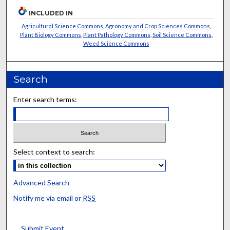
INCLUDED IN
Agricultural Science Commons
,
Agronomy and Crop Sciences Commons
,
Plant Biology Commons
,
Plant Pathology Commons
,
Soil Science Commons
,
Weed Science Commons
Search
Enter search terms:
Select context to search:
Advanced Search
Notify me via email or
RSS
Submit Event