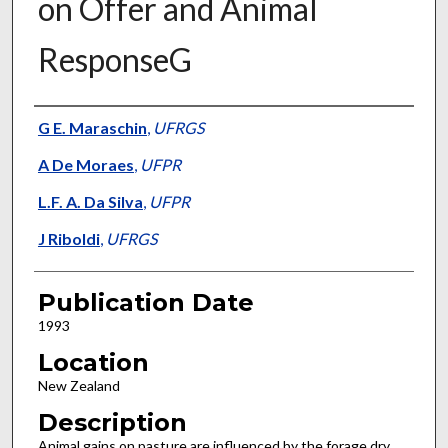
on Offer and Animal
ResponseG
Presenter Information
G E. Maraschin
,
UFRGS
A De Moraes
,
UFPR
L.F. A. Da Silva
,
UFPR
J Riboldi
,
UFRGS
Publication Date
1993
Location
New Zealand
Description
Animal gains on pasture are influenced by the forage dry