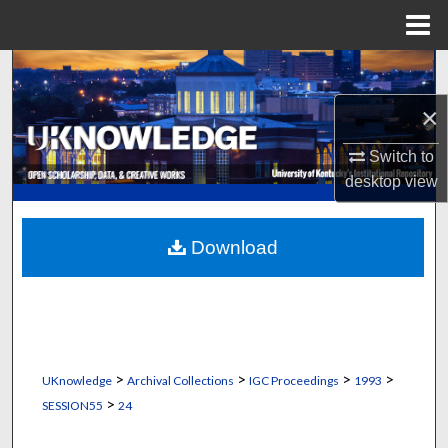
Menu
Home
Search
×
Browse Collections
Switch to
My Account
desktop
view
About
Download
Digital Commons Network™
>
>
>
>
UKnowledge
Archival Collections
IGC Proceedings
1993
>
SESSION55
24