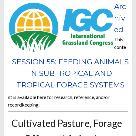
Arc
hiv
ed
This
conte
SESSION 55: FEEDING ANIMALS
IN SUBTROPICAL AND
TROPICAL FORAGE SYSTEMS
nt is available here for research, reference, and/or
recordkeeping.
Cultivated Pasture, Forage