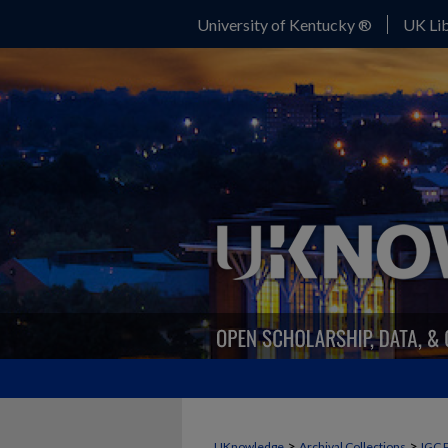
University of Kentucky ®
UK Lib
>
>
UKnowledge
Archival Collections
IGC 