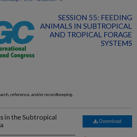
SESSION 55: FEEDING
ANIMALS IN SUBTROPICAL
AND TROPICAL FORAGE
SYSTEMS
earch, reference, and/or recordkeeping.
 in the Subtropical
Download
ca