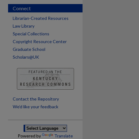
Connect
Librarian-Created Resources
Law Library
Special Collections
Copyright Resource Center
Graduate School
Scholars@UK
are
Contact the Repository
We’d like your feedback
Powered by
Translate