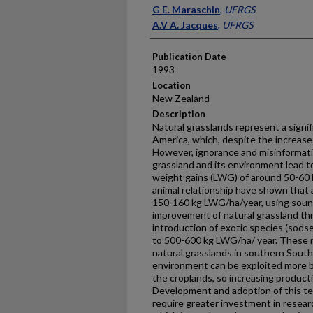
Presenter Information
G E. Maraschin
,
UFRGS
A.V A. Jacques
,
UFRGS
Publication Date
1993
Location
New Zealand
Description
Natural grasslands represent a signi
America, which, despite the increase 
However, ignorance and misinformatio
grassland and its environment lead to
weight gains (LWG) of around 50-60 k
animal relationship have shown that 
150-160 kg LWG/ha/year, using sou
improvement of natural grassland thro
introduction of exotic species (sod­s
to 500-600 kg LWG/ha/ year. These re
natural grasslands in southern South
environment can be exploited more b
the croplands, so increasing produc
Development and adoption of this tec
require greater investment in resear