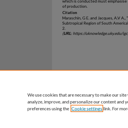
which is conducted must emphasise
of production.
Citation
Maraschin, G E. and Jacques, A.V A.,
Subtropical Region of South America
2.
(
URL
: https://uknowledge.uky.edu/ig
Home
|
About
|
FAQ
|
My Ac
Privacy
Copyright
We use cookies that are necessary to make our site
analyze, improve, and personalize our content and y
preferences using the
Cookie settings
link. For mor
An Equal Opportunity U