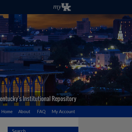
Home
About
FAQ
My Account
Search