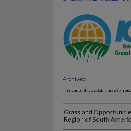
Archived
This content is available here for res
Grassland Opportunities
Region of South Ameri