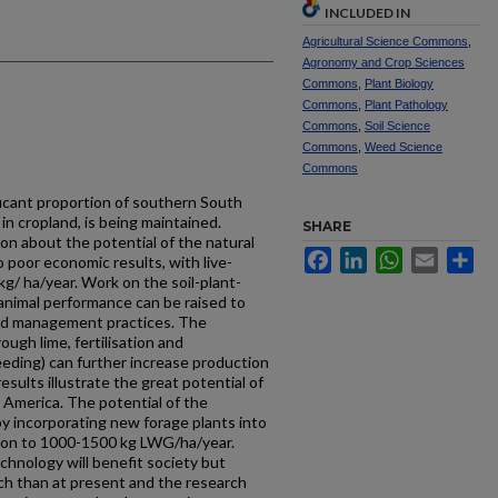
INCLUDED IN
Agricultural Science Commons
,
Agronomy and Crop Sciences
Commons
,
Plant Biology
Commons
,
Plant Pathology
Commons
,
Soil Science
Commons
,
Weed Science
Commons
ficant proportion of southern South
in cropland, is being maintained.
SHARE
n about the potential of the natural
Facebook
LinkedIn
WhatsApp
Email
Sh
 poor economic results, with live-
g/ ha/year. Work on the soil-plant-
animal performance can be raised to
nd management practices. The
ugh lime, fertilisation and
eeding) can further increase production
sults illustrate the great potential of
 America. The potential of the
y incorporating new forage plants into
tion to 1000-1500 kg LWG/ha/year.
hnology will benefit society but
ch than at present and the research