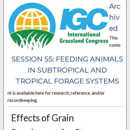
Arc
hiv
ed
This
conte
SESSION 55: FEEDING ANIMALS
IN SUBTROPICAL AND
TROPICAL FORAGE SYSTEMS
nt is available here for research, reference, and/or
recordkeeping.
Effects of Grain