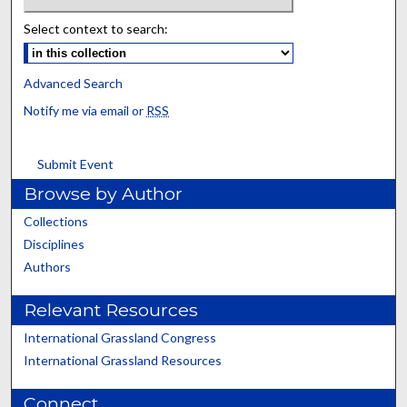
Select context to search:
Advanced Search
Notify me via email or
RSS
Submit Event
Browse by Author
Collections
Disciplines
Authors
Relevant Resources
International Grassland Congress
International Grassland Resources
Connect