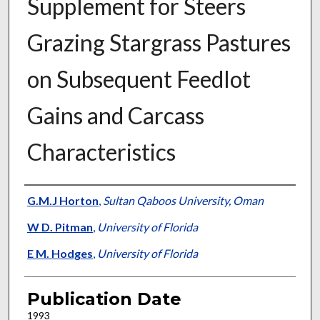
Supplement for Steers
Grazing Stargrass Pastures
on Subsequent Feedlot
Gains and Carcass
Characteristics
Presenter Information
G.M.J Horton
,
Sultan Qaboos University, Oman
W D. Pitman
,
University of Florida
E M. Hodges
,
University of Florida
Publication Date
1993