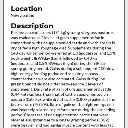
Location
New Zealand
Description
Performance of steers (181 kg) grazing slargrass pastures
was evaluated al 2 levels of grain supplementation in
comparison with unsupplemenled cattle and with steers in
drylot fed a high-roughage diet. Supplements during the
140-day winter period were fed at 1.0 (moderate) and 1.5%
body weight (BW)lday (high), followed by 0.40 kg
(moderate) and 0.5% BW/day (high) during the 98-day
spring grazing period. Gains during a subsequent 100-dny,
high-energy feeding period and resulting carcass
characteristics were also compared. Gains during !he
grazing period did not differ between !he 2 levels of
supplement. Daily rate of gain of unsupplemented cattle
(0.44 kg) was less than that of cattle supplemented on
pasture (0.65 kg), while drylot cattle (0.80 kg) gained at !he
fastest rate (P<0.05). Rate of gain on the high-energy diet
was inversely related to performance during the preceding
period. Carcasses of unsupplemented cattle that were
older at slaughter due to a longer grazing period (336 d)
were heavier, and had similar muscle content with less fat