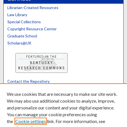
Librarian-Created Resources
Law Library
Special Collections
Copyright Resource Center
Graduate School
Scholars@UK
Contact the Repository
We’d like your feedback
We use cookies that are necessary to make our site work.
We may also use additional cookies to analyze, improve,
and personalize our content and your digital experience.
Translate
Powered by
You can manage your cookie preferences using
the
Cookie settings
link. For more information, see