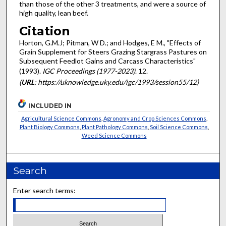
than those of the other 3 treatments, and were a source of
high quality, lean beef.
Citation
Horton, G.M.J; Pitman, W D.; and Hodges, E M., "Effects of
Grain Supplement for Steers Grazing Stargrass Pastures on
Subsequent Feedlot Gains and Carcass Characteristics"
(1993).
IGC Proceedings (1977-2023)
. 12.
(
URL
: https://uknowledge.uky.edu/igc/1993/session55/12)
INCLUDED IN
Agricultural Science Commons
,
Agronomy and Crop Sciences Commons
,
Plant Biology Commons
,
Plant Pathology Commons
,
Soil Science Commons
,
Weed Science Commons
Search
Enter search terms: