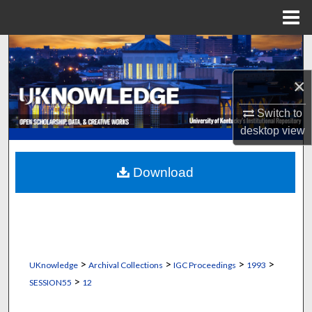
Menu
Home
Search
×
Browse Collections
Switch to
My Account
desktop
view
About
Download
Digital Commons Network™
>
>
>
>
UKnowledge
Archival Collections
IGC Proceedings
1993
>
SESSION55
12