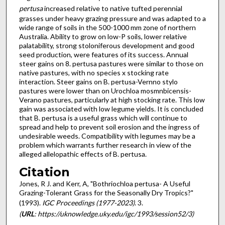
pertusa
increased relative to native tufted perennial
grasses under heavy grazing pressure and was adapted to a
wide range of soils in the 500-1000 mm zone of northern
Australia. Ability to grow on low-P soils, lower relative
palatability, strong stoloniferous development and good
seed production, were features of its success. Annual
steer gains on 8. pertusa pastures were similar to those on
native pastures, with no species x stocking rate
interaction. Steer gains on B. pertusa-Vernno stylo
pastures were lower than on Urochloa mosmnbicensis-
Verano pastures, particularly at high stocking rate. This low
gain was associated with low legume yields. It is concluded
that B. pertusa is a useful grass which will continue to
spread and help to prevent soil erosion and the ingress of
undesirable weeds. Compatibility with legumes may be a
problem which warrants further research in view of the
alleged allelopathic effects of B. pertusa.
Citation
Jones, R J. and Kerr, A, "Bothriochloa pertusa- A Useful
Grazing-Tolerant Grass for the Seasonally Dry Tropics?"
(1993).
IGC Proceedings (1977-2023)
. 3.
(
URL
: https://uknowledge.uky.edu/igc/1993/session52/3)