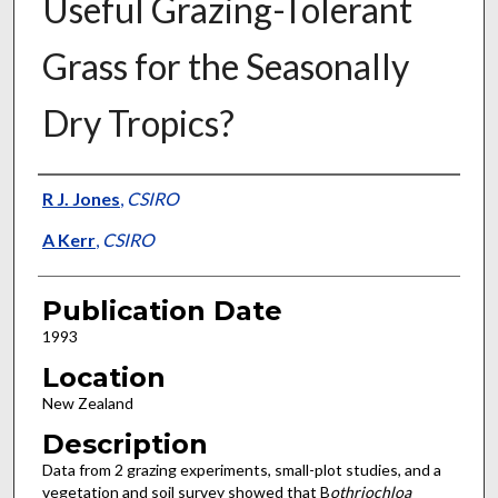
Useful Grazing-Tolerant
Grass for the Seasonally
Dry Tropics?
Presenter Information
R J. Jones
,
CSIRO
A Kerr
,
CSIRO
Publication Date
1993
Location
New Zealand
Description
Data from 2 grazing experiments, small-plot studies, and a
vegetation and soil survey showed that B
othriochloa