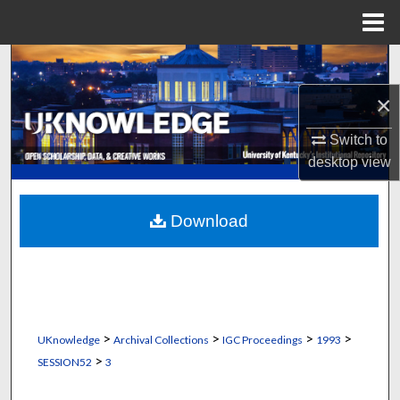
Menu
Home
Search
×
Browse Collections
Switch to
My Account
desktop
view
About
Download
Digital Commons Network™
>
>
>
>
UKnowledge
Archival Collections
IGC Proceedings
1993
>
SESSION52
3