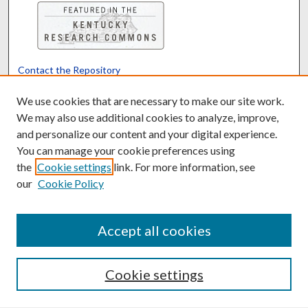
Contact the Repository
We’d like your feedback
We use cookies that are necessary to make our site work.
We may also use additional cookies to analyze, improve,
and personalize our content and your digital experience.
Translate
Powered by
You can manage your cookie preferences using
the
Cookie settings
link. For more information, see
our
Cookie Policy
Accept all cookies
Cookie settings