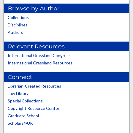
Browse by Author
Collections
Disciplines
Authors
Relevant Resources
International Grassland Congress
International Grassland Resources
Connect
Librarian-Created Resources
Law Library
Special Collections
Copyright Resource Center
Graduate School
Scholars@UK