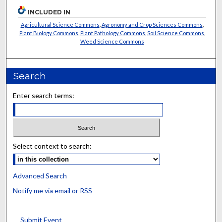
INCLUDED IN
Agricultural Science Commons
,
Agronomy and Crop Sciences Commons
,
Plant Biology Commons
,
Plant Pathology Commons
,
Soil Science Commons
,
Weed Science Commons
Search
Enter search terms:
Select context to search:
Advanced Search
Notify me via email or
RSS
Submit Event