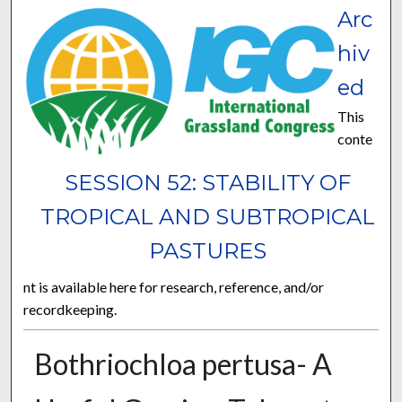
Arc
hiv
ed
This
conte
SESSION 52: STABILITY OF
TROPICAL AND SUBTROPICAL
PASTURES
nt is available here for research, reference, and/or
recordkeeping.
Bothriochloa pertusa- A