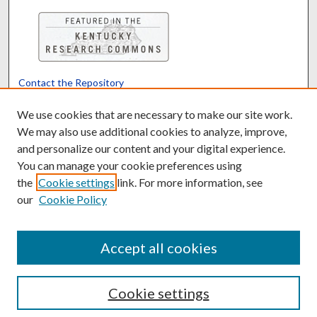
Contact the Repository
We’d like your feedback
We use cookies that are necessary to make our site work.
We may also use additional cookies to analyze, improve,
and personalize our content and your digital experience.
Translate
Powered by
You can manage your cookie preferences using
the
Cookie settings
link. For more information, see
our
Cookie Policy
Accept all cookies
Cookie settings