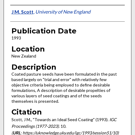
Presenter Information
J M. Scott
,
University of New England
Publication Date
1993
Location
New Zealand
Description
Coated pasture seeds have been formulated in the past
based largely on "trial and error" with relatively few
objective criteria being employed to define desirable
formulations, A description of desirable propelties of
various layers of seed coatings and of the seeds
themselves is presented.
Citation
Scott, J M., "Towards an Ideal Seed Coating" (1993).
IGC
Proceedings (1977-2023)
. 10.
(
URL
: https://uknowledge.uky.edu/igc/1993/session51/10)