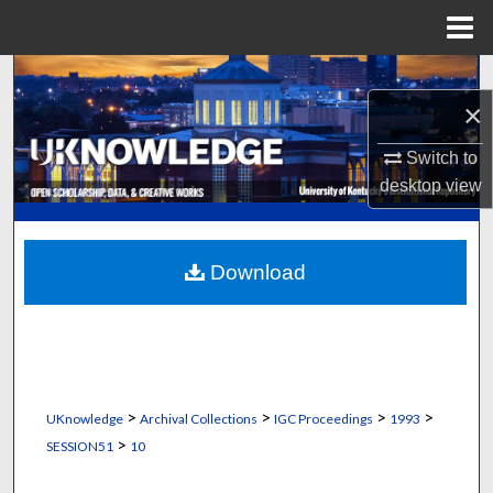
Menu
Home
Search
×
Browse Collections
Switch to
desktop
view
My Account
About
Download
Digital Commons Network™
>
>
>
>
UKnowledge
Archival Collections
IGC Proceedings
1993
>
SESSION51
10