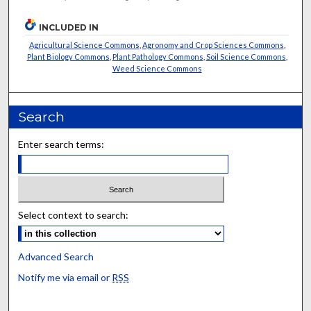
INCLUDED IN
Agricultural Science Commons
,
Agronomy and Crop Sciences Commons
,
Plant Biology Commons
,
Plant Pathology Commons
,
Soil Science Commons
,
Weed Science Commons
Search
Enter search terms:
Select context to search:
Advanced Search
Notify me via email or
RSS