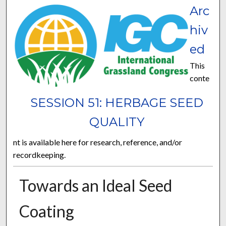
Arc
hiv
ed
This
conte
SESSION 51: HERBAGE SEED
QUALITY
nt is available here for research, reference, and/or
recordkeeping.
Towards an Ideal Seed
Coating