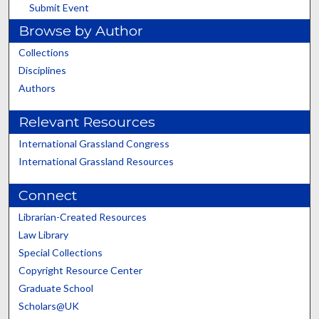
Submit Event
Browse by Author
Collections
Disciplines
Authors
Relevant Resources
International Grassland Congress
International Grassland Resources
Connect
Librarian-Created Resources
Law Library
Special Collections
Copyright Resource Center
Graduate School
Scholars@UK