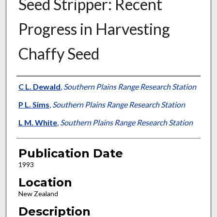
Seed Stripper: Recent
Progress in Harvesting
Chaffy Seed
Presenter Information
C L. Dewald
,
Southern Plains Range Research Station
P L. Sims
,
Southern Plains Range Research Station
L M. White
,
Southern Plains Range Research Station
Publication Date
1993
Location
New Zealand
Description