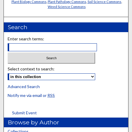
Plant Biology Commons
,
Plant Pathology Commons
,
Soil Science Commons
,
Weed Science Commons
Search
Enter search terms:
Select context to search:
Advanced Search
Notify me via email or
RSS
Submit Event
Browse by Author
Collections