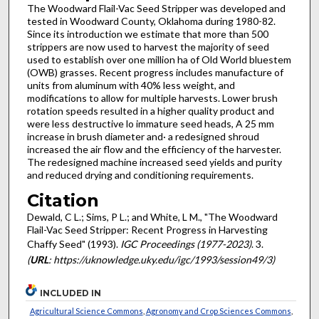
The Woodward Flail-Vac Seed Stripper was developed and
tested in Woodward County, Oklahoma during 1980-82.
Since its introduction we estimate that more than 500
strippers are now used to harvest the majority of seed
used to establish over one million ha of Old World bluestem
(OWB) grasses. Recent progress includes manufacture of
units from aluminum with 40% less weight, and
modifications to allow for multiple harvests. Lower brush
rotation speeds resulted in a higher quality product and
were less destructive lo immature seed heads, A 25 mm
increase in brush diameter and· a redesigned shroud
increased the air flow and the efficiency of the harvester.
The redesigned machine increased seed yields and purity
and reduced drying and conditioning requirements.
Citation
Dewald, C L.; Sims, P L.; and White, L M., "The Woodward
Flail-Vac Seed Stripper: Recent Progress in Harvesting
Chaffy Seed" (1993).
IGC Proceedings (1977-2023)
. 3.
(
URL
: https://uknowledge.uky.edu/igc/1993/session49/3)
INCLUDED IN
Agricultural Science Commons
,
Agronomy and Crop Sciences Commons
,