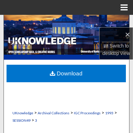
Menu
Home
Search
×
Browse Collections
Switch to
My Account
desktop
view
About
Download
Digital Commons Network™
>
>
>
>
UKnowledge
Archival Collections
IGC Proceedings
1993
>
SESSION49
3