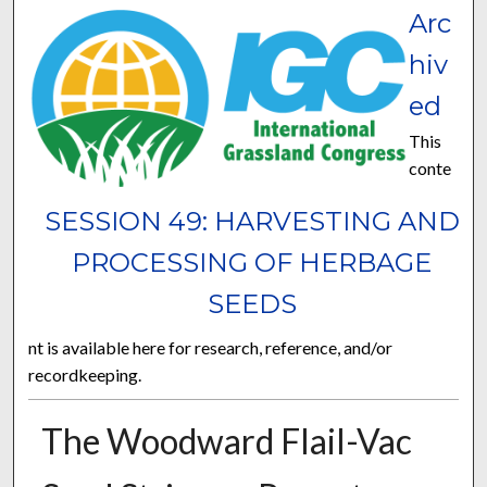
Arc
hiv
ed
This
conte
SESSION 49: HARVESTING AND
PROCESSING OF HERBAGE
SEEDS
nt is available here for research, reference, and/or
recordkeeping.
The Woodward Flail-Vac