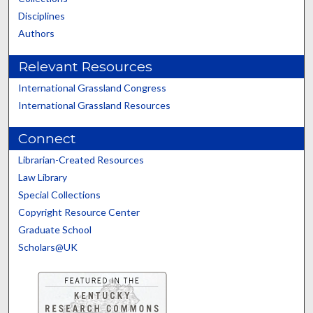
Disciplines
Authors
Relevant Resources
International Grassland Congress
International Grassland Resources
Connect
Librarian-Created Resources
Law Library
Special Collections
Copyright Resource Center
Graduate School
Scholars@UK