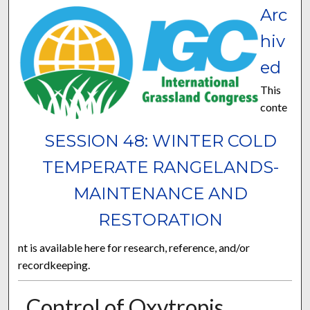
Arc
hiv
ed
This
conte
SESSION 48: WINTER COLD
TEMPERATE RANGELANDS-
MAINTENANCE AND
RESTORATION
nt is available here for research, reference, and/or
recordkeeping.
Control of Oxytropis