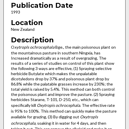
Publication Date
1993
Location
New Zealand
Description
O
xytropls ochrocephala
Bge., the main poisonous plant on
the mountainous pasture in southern Ningxia, has
Increased dramatically as a result of overgrazing, The
results of a series of studies on control of this plant show
the following 3 ways are effective, (1) Spraying selective
herbicide Butylate which makes the unpalatable
dicotyledons drop by 37% and poisonous plant drop by
86.8% while the palatable grasses increase by 230%; the
total yield is raised by 5.4%. This method can both control
the poisonous plant and improve the pasture. (2) Spraying
herbicides Starane, T-101, D-250, etc., which can
specifically kill
Oxytropis ochrocephala
. The effective rate
is 95% to 100%. This method can quickly make the pasture
available for grazing, (3) By digging out
Oxytropls
ochrocephala,
soaking it in water for 4 days, and then
taking it out. This can remove the alkaloid and make it an