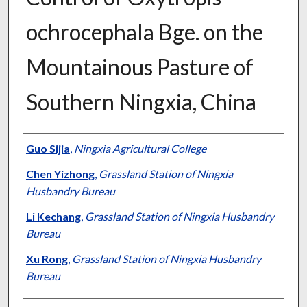
ochrocephala Bge. on the
Mountainous Pasture of
Southern Ningxia, China
Presenter Information
Guo Sijia
,
Ningxia Agricultural College
Chen Yizhong
,
Grassland Station of Ningxia
Husbandry Bureau
Li Kechang
,
Grassland Station of Ningxia Husbandry
Bureau
Xu Rong
,
Grassland Station of Ningxia Husbandry
Bureau