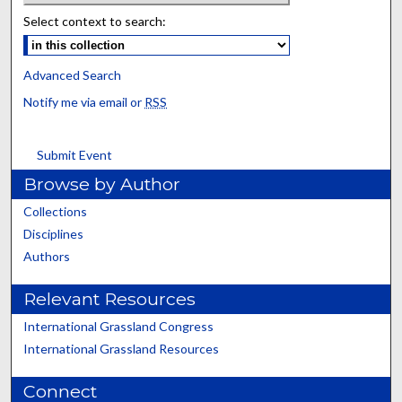
Select context to search:
Advanced Search
Notify me via email or
RSS
Submit Event
Browse by Author
Collections
Disciplines
Authors
Relevant Resources
International Grassland Congress
International Grassland Resources
Connect