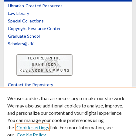
Librarian-Created Resources
Law Library
Special Collections
Copyright Resource Center
Graduate School
Scholars@UK
Contact the Repository
We’d like your feedback
We use cookies that are necessary to make our site work.
We may also use additional cookies to analyze, improve,
and personalize our content and your digital experience.
Translate
Powered by
You can manage your cookie preferences using
the
Cookie settings
link. For more information, see
our
Cookie Policy