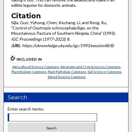
edible legume for domestic animals.
Citation
Sijia, Guo; Yizhong, Chen; Kechang, Li; and Rong, Xu,
"Control of Oxytropis ochrocephala Bge. on the
Mountainous Pasture of Southern Ningxia, China" (1993).
IGC Proceedings (1977-2023)
. 8.
(
URL
: https://uknowledge.uky.edu/igc/1993/session48/8)
INCLUDED IN
Agricultural Science Commons
,
Agronomy and Crop Sciences Commons
,
Plant Biology Commons
,
Plant Pathology Commons
,
Soil Science Commons
,
Weed Science Commons
Search
Enter search terms: