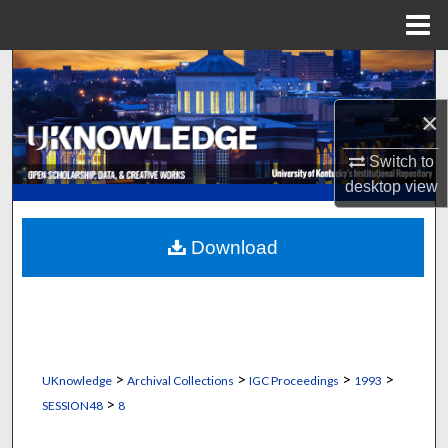
Menu
Home
Search
×
Browse Collections
Switch to
My Account
desktop
view
About
Download
Digital Commons Network™
>
>
>
>
UKnowledge
Archival Collections
IGC Proceedings
1993
>
SESSION48
8