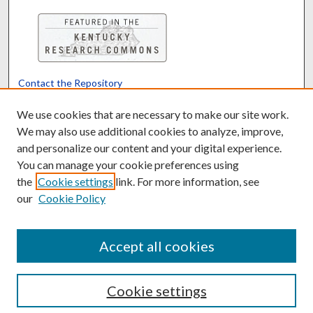
Contact the Repository
We’d like your feedback
We use cookies that are necessary to make our site work.
We may also use additional cookies to analyze, improve,
and personalize our content and your digital experience.
Translate
Powered by
You can manage your cookie preferences using
the
Cookie settings
link. For more information, see
our
Cookie Policy
Accept all cookies
Cookie settings