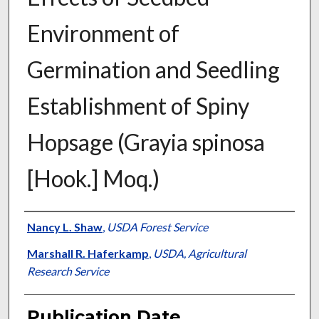
Environment of
Germination and Seedling
Establishment of Spiny
Hopsage (Grayia spinosa
[Hook.] Moq.)
Presenter Information
Nancy L. Shaw
,
USDA Forest Service
Marshall R. Haferkamp
,
USDA, Agricultural
Research Service
Publication Date