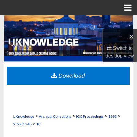
Menu
Home
Search
×
Browse Collections
Switch to
My Account
desktop
view
About
Download
Digital Commons Network™
>
>
>
>
UKnowledge
Archival Collections
IGC Proceedings
1993
>
SESSION48
10