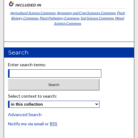
INCLUDED IN
Agricultural Science Commons
,
Agronomy and Crop Sciences Commons
,
Plant
Biology Commons
,
Plant Pathology Commons
,
Soil Science Commons
,
Weed
Science Commons
Search
Enter search terms:
Select context to search:
Advanced Search
Notify me via email or
RSS