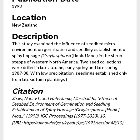
1993
Location
New Zealand
Description
This study exam!ned the influence of seedbed micro-
environment on germination and seedling establishment of
spiny hopsage
(Grayia spinosa
(Hook.J Moq.) in the shrub
steppe of western North America. Two seed collections
were drilled in late autumn, early spring and late spring
1987-88. With low precipitation, seedlings established only
from late-autumn plantings (
Citation
Shaw, Nancy L. and Haferkamp, Marshall R., "Effects of
Seedbed Environment of Germination and Seedling
Establishment of Spiny Hopsage (Grayia spinosa [Hook.]
Moq.)" (1993).
IGC Proceedings (1977-2023)
. 10.
(
URL
: https://uknowledge.uky.edu/igc/1993/session48/10)