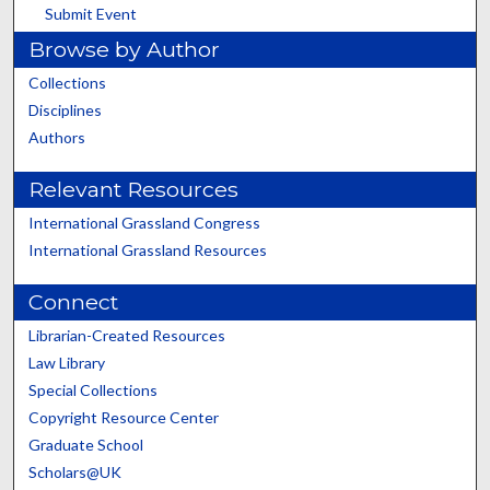
Submit Event
Browse by Author
Collections
Disciplines
Authors
Relevant Resources
International Grassland Congress
International Grassland Resources
Connect
Librarian-Created Resources
Law Library
Special Collections
Copyright Resource Center
Graduate School
Scholars@UK