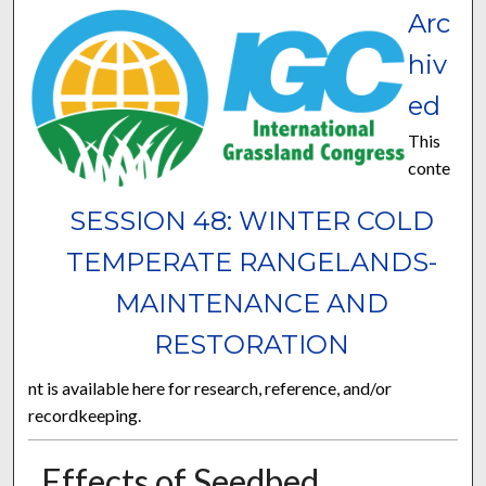
Arc
hiv
ed
This
conte
SESSION 48: WINTER COLD
TEMPERATE RANGELANDS-
MAINTENANCE AND
RESTORATION
nt is available here for research, reference, and/or
recordkeeping.
Effects of Seedbed