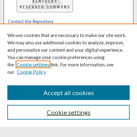
Contact the Repository
We’d like your feedback
We use cookies that are necessary to make our site work.
We may also use additional cookies to analyze, improve,
and personalize our content and your digital experience.
Translate
Powered by
You can manage your cookie preferences using
the
Cookie settings
link. For more information, see
our
Cookie Policy
Accept all cookies
Cookie settings