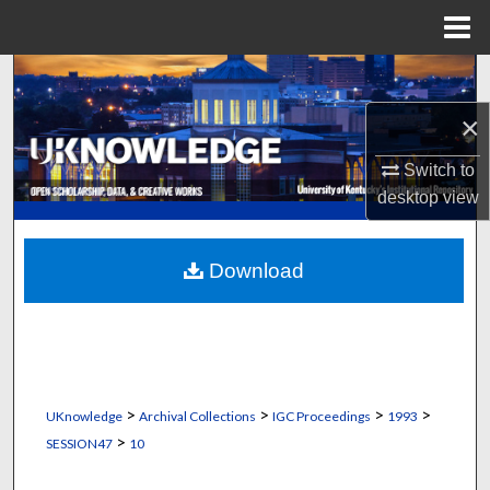
Menu
Home
Search
×
Browse Collections
Switch to
My Account
desktop
view
About
Download
Digital Commons Network™
>
>
>
>
UKnowledge
Archival Collections
IGC Proceedings
1993
>
SESSION47
10