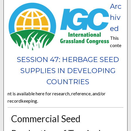
Arc
hiv
ed
This
conte
SESSION 47: HERBAGE SEED
SUPPLIES IN DEVELOPING
COUNTRIES
nt is available here for research, reference, and/or
recordkeeping.
Commercial Seed