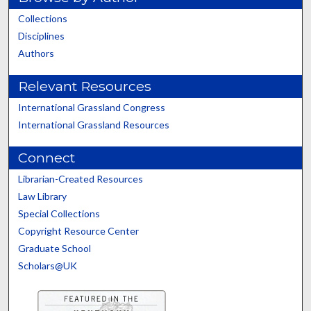
Collections
Disciplines
Authors
Relevant Resources
International Grassland Congress
International Grassland Resources
Connect
Librarian-Created Resources
Law Library
Special Collections
Copyright Resource Center
Graduate School
Scholars@UK