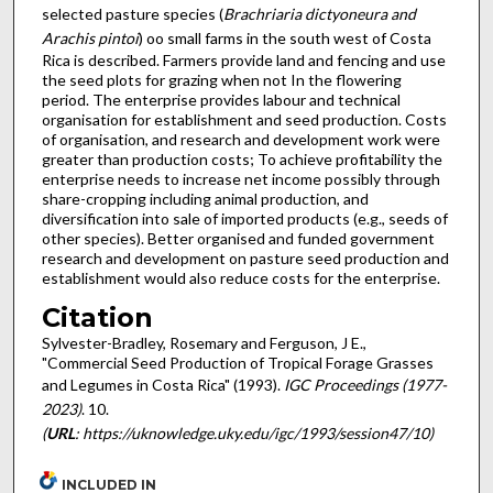
selected pasture species (
Brachriaria dictyoneura and
Arachis pintoi
) oo small farms in the south west of Costa
Rica is described. Farmers provide land and fencing and use
the seed plots for grazing when not In the flowering
period. The enterprise provides labour and technical
organisation for establishment and seed production. Costs
of organisation, and research and development work were
greater than production costs; To achieve profitability the
enterprise needs to increase net income possibly through
share-cropping including animal production, and
diversification into sale of imported products (e.g., seeds of
other species). Better organised and funded government
research and development on pasture seed production and
establishment would also reduce costs for the enterprise.
Citation
Sylvester-Bradley, Rosemary and Ferguson, J E.,
"Commercial Seed Production of Tropical Forage Grasses
and Legumes in Costa Rica" (1993).
IGC Proceedings (1977-
2023)
. 10.
(
URL
: https://uknowledge.uky.edu/igc/1993/session47/10)
INCLUDED IN