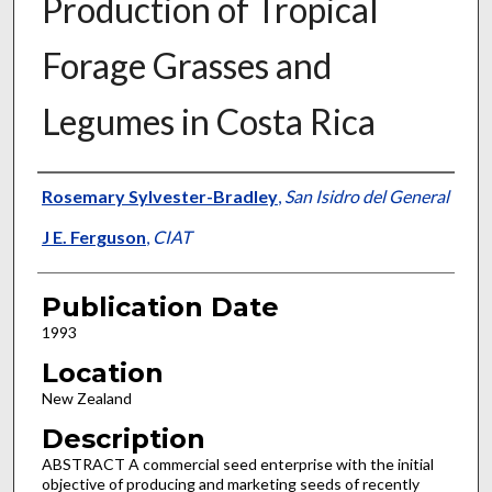
Production of Tropical
Forage Grasses and
Legumes in Costa Rica
Presenter Information
Rosemary Sylvester-Bradley
,
San Isidro del General
J E. Ferguson
,
CIAT
Publication Date
1993
Location
New Zealand
Description
ABSTRACT A commercial seed enterprise with the initial
objective of producing and marketing seeds of recently