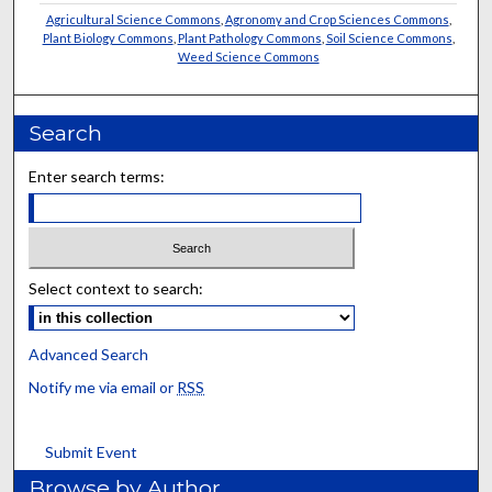
Agricultural Science Commons
,
Agronomy and Crop Sciences Commons
,
Plant Biology Commons
,
Plant Pathology Commons
,
Soil Science Commons
,
Weed Science Commons
Search
Enter search terms:
Select context to search:
Advanced Search
Notify me via email or
RSS
Submit Event
Browse by Author