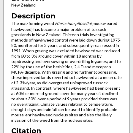
New Zealand
Description
The mat-forming weed
Hieracium pilosella
{mouse-eared
hawkweed) has become a major problem of tussock
grasslands in New Zealand. Thirteen trials investigating
methods of hawkweed control were laid down during 1975-
80, monitored for 3 years, and subsequently reassessed in
1991. When grazing was excluded hawkweed was reduced
from 60 to 3% ground cover within 18 months by
topdressing and oversowing or overdrilling legumes; and to
22% by the use of the herbicides, 2,4 D and mecoprop-
MCPA-dicamba. With grazing and no further topdressing,
these improved lands reverted to hawkweed at a mean rate
of 2-3%/year, as did overgrazed unimproved tussock
grassland. In contrast, where hawkweed had been present
at 60% or more of ground cover for many years it declined
to about 30% over a period of 9 years provided there was
no overgrazing. Climate values relating to temperature,
drought days and rainfall can be used to identify probable
mouse-enr hawkweed nucleus sites and also the likely
invasion of the weed from the nucleus sites.
Citation