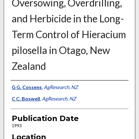
Oversowing, Overdrilling,
and Herbicide in the Long-
Term Control of Hieracium
pilosella in Otago, New
Zealand
Presenter Information
G G. Cossens
,
AgResearch, NZ
C C. Boswell
,
AgResearch, NZ
Publication Date
1993
Location