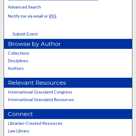
Advanced Search
Notify me via email or
RSS
Submit Event
Browse by Author
Collections
Disciplines
Authors
Relevant Resources
International Grassland Congress
International Grassland Resources
Connect
Librarian-Created Resources
Law Library