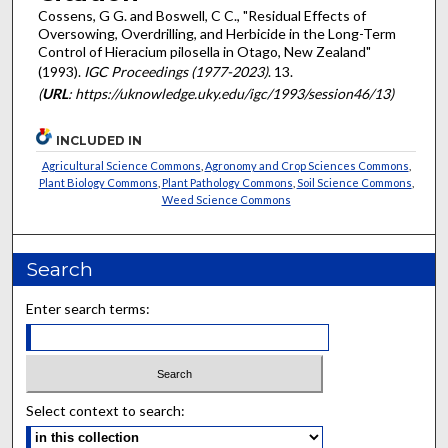
Cossens, G G. and Boswell, C C., "Residual Effects of
Oversowing, Overdrilling, and Herbicide in the Long-Term
Control of Hieracium pilosella in Otago, New Zealand"
(1993).
IGC Proceedings (1977-2023)
. 13.
(
URL
: https://uknowledge.uky.edu/igc/1993/session46/13)
INCLUDED IN
Agricultural Science Commons
,
Agronomy and Crop Sciences Commons
,
Plant Biology Commons
,
Plant Pathology Commons
,
Soil Science Commons
,
Weed Science Commons
Search
Enter search terms:
Select context to search: