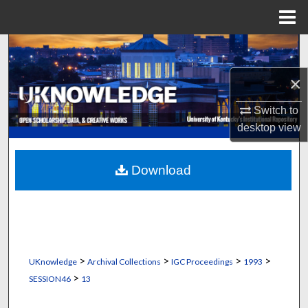
Menu
Home
Search
×
Browse Collections
Switch to
My Account
desktop
view
About
Download
Digital Commons Network™
>
>
>
>
UKnowledge
Archival Collections
IGC Proceedings
1993
>
SESSION46
13