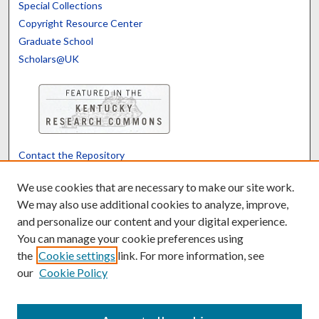
Special Collections
Copyright Resource Center
Graduate School
Scholars@UK
Contact the Repository
We’d like your feedback
We use cookies that are necessary to make our site work.
We may also use additional cookies to analyze, improve,
and personalize our content and your digital experience.
Translate
Powered by
You can manage your cookie preferences using
the
Cookie settings
link. For more information, see
our
Cookie Policy