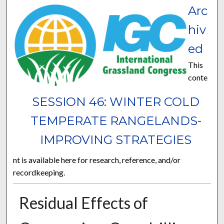
Arc
hiv
ed
This
conte
SESSION 46: WINTER COLD
TEMPERATE RANGELANDS-
IMPROVING STRATEGIES
nt is available here for research, reference, and/or
recordkeeping.
Residual Effects of