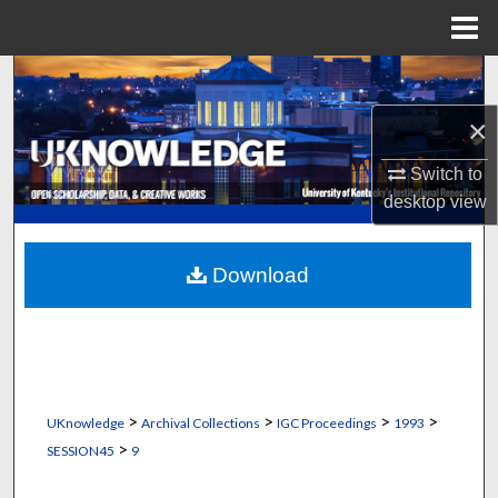
Menu
Home
Search
×
Browse Collections
Switch to
My Account
desktop
view
About
Download
Digital Commons Network™
>
>
>
>
UKnowledge
Archival Collections
IGC Proceedings
1993
>
SESSION45
9