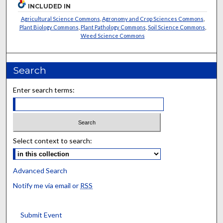
INCLUDED IN
Agricultural Science Commons
,
Agronomy and Crop Sciences Commons
,
Plant Biology Commons
,
Plant Pathology Commons
,
Soil Science Commons
,
Weed Science Commons
Search
Enter search terms:
Select context to search:
Advanced Search
Notify me via email or
RSS
Submit Event