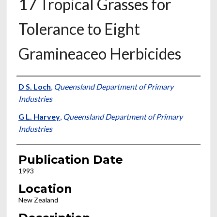
17 Tropical Grasses for
Tolerance to Eight
Gramineaceo Herbicides
Presenter Information
D S. Loch
,
Queensland Department of Primary
Industries
G L. Harvey
,
Queensland Department of Primary
Industries
Publication Date
1993
Location
New Zealand