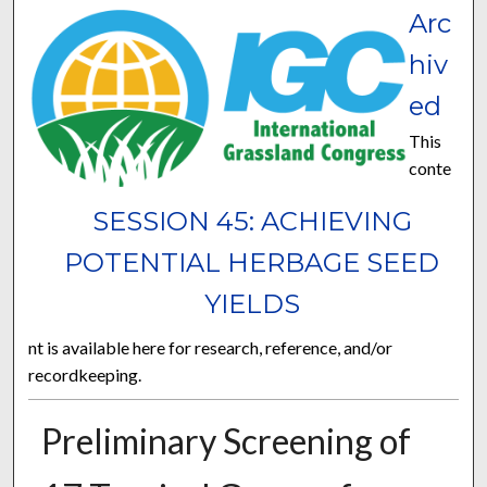
Arc
hiv
ed
This
conte
SESSION 45: ACHIEVING
POTENTIAL HERBAGE SEED
YIELDS
nt is available here for research, reference, and/or
recordkeeping.
Preliminary Screening of