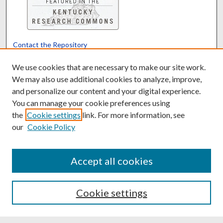
Contact the Repository
We’d like your feedback
We use cookies that are necessary to make our site work.
We may also use additional cookies to analyze, improve,
and personalize our content and your digital experience.
Translate
Powered by
You can manage your cookie preferences using
the
Cookie settings
link. For more information, see
our
Cookie Policy
Accept all cookies
Cookie settings