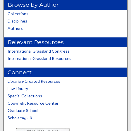
Browse by Author
Collections
Disciplines
Authors
Relevant Resources
International Grassland Congress
International Grassland Resources
Connect
Librarian-Created Resources
Law Library
Special Collections
Copyright Resource Center
Graduate School
Scholars@UK