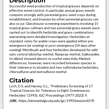
Description
Successful seed production of tropical grasses depends on
effective weed control. In particular, annual grass weeds
compete strongly with perennial grass seed crops during
establishment, and invasion by other perennial grasses can
also occur. Glasshouse screening experiments involving 15
tropical grass cultivars and two perennial grass weeds were
carried out to identify herbicide and grass combinations
warranting more detailed investigation. Herbicides at
standard ·rates for arable crops were applied either pre-
emergence (at sowing) or post-emergence (14 days after
sowing). Metribuzin and four herbicides developed for wild
oats control (diclofop-methyl, flamprop-methyl, tralkoxydim,
tri-allate) showed almost no useful selectiviiy. Marked
differences, however, were recorded between species in
their tolerance to atrazine and two sulfonylurea herbicides,
chlorsulfuron and metsulfuron methyl
Citation
Loch, D S. and Harvey, G L., "Preliminary Screening of 17
Tropical Grasses for Tolerance to Eight Gramineaceo
Herbicides" (1993).
IGC Proceedings (1977-2023)
. 9.
(
URL
: https://uknowledge.uky.edu/igc/1993/session45/9)