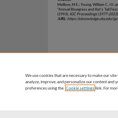
Mellbye, M E.; Young, William C. III;
"Annual Bluegrass and Rat's Tail Fes
(1993).
IGC Proceedings (1977-2023)
(
URL
: https://uknowledge.uky.edu/ig
Home
|
About
|
FAQ
|
My Ac
Privacy
Copyright
We use cookies that are necessary to make our site
analyze, improve, and personalize our content and y
preferences using the
Cookie settings
link. For mor
An Equal Opportunity U