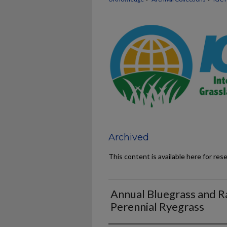
Archived
This content is available here for res
Annual Bluegrass and Ra
Perennial Ryegrass