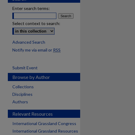
Enter search terms:
Select context to search:
Advanced Search
Notify me via email or
RSS
Submit Event
Browse by Author
Collections
Disciplines
Authors
Relevant Resources
International Grassland Congress
International Grassland Resources