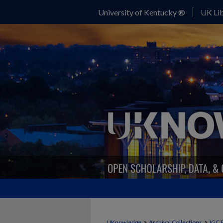
University of Kentucky ®
UK Lib
>
>
UKnowledge
Archival Collections
IGC 