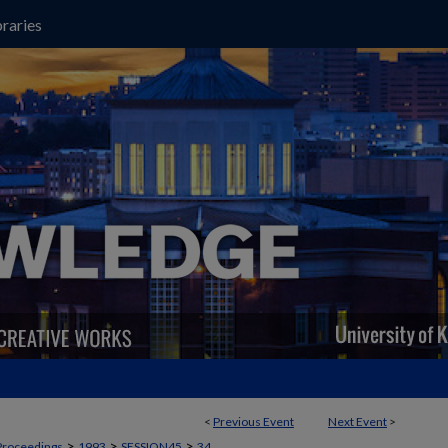
raries
<
Previous Event
Next Event
>
>
>
>
Proceedings
1993
SESSION45
34