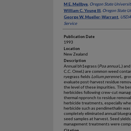
Presenter Information
M E. Mellbye
,
Oregon State Universit
William C. Young III
,
Oregon State Un
George W. Mueller-Warrant
,
USDA,
Service
Publication Date
1993
Location
New Zealand
Description
Annual bh1egrass (
Poa annua
L.) and
C.C. Omel.) are common weed contam
ryegrass fields
Lolium perenne
L. gro
evaluate post-harvest residue remov
the level of these impurities. The b
herbicides following crew-cut mana
thermal nppronch to residue removal
herbicide treatments, especially wh
herbicide such as pendimethalin was
completely eliminated annual bluegra
seed samples at harvest. Seed yield
management treatments were compar
Citation