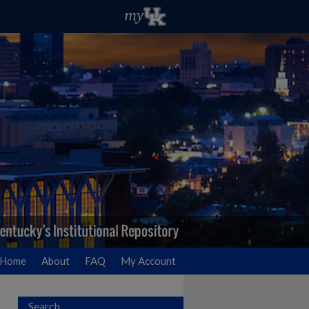
Home
About
FAQ
My Account
Search