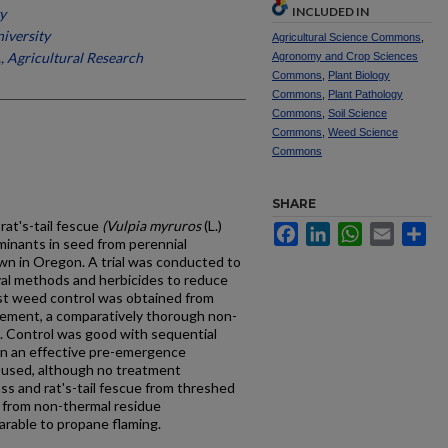
INCLUDED IN
y
iversity
Agricultural Science Commons
,
 Agricultural Research
Agronomy and Crop Sciences
Commons
,
Plant Biology
Commons
,
Plant Pathology
Commons
,
Soil Science
Commons
,
Weed Science
Commons
SHARE
 rat's-tail fescue
(Vulpia myruros
(L.)
Facebook
LinkedIn
WhatsApp
Email
Sh
inants in seed from perennial
wn in Oregon. A trial was conducted to
al methods and herbicides to reduce
est weed control was obtained from
gement, a comparatively thorough non-
. Control was good with sequential
en an effective pre-emergence
 used, although no treatment
ss and rat's-tail fescue from threshed
s from non-thermal residue
able to propane flaming.