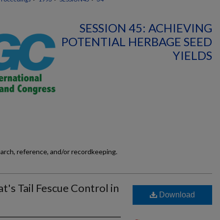
SESSION 45: ACHIEVING
POTENTIAL HERBAGE SEED
YIELDS
earch, reference, and/or recordkeeping.
t's Tail Fescue Control in
Download