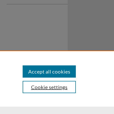
Accept all cookies
Cookie settings
ssibility
Disclosures