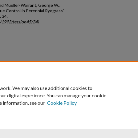
 and Mueller-Warrant, George W.,
cue Control in Perennial Ryegrass"
. 34.
c/1993/session45/34)
count
|
Accessibility Statement
 work. We may also use additional cookies to
University of Kentucky ®
our digital experience. You can manage your cookie
e information, see our
Cookie Policy
niversity
Accreditation
Directory
Email
Privacy Policy
Acce
© University of Kentucky
Lexington, Kentucky 40506