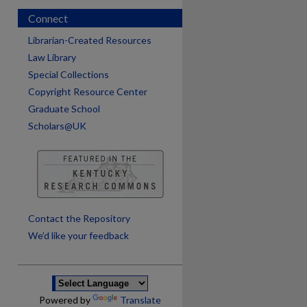
Connect
Librarian-Created Resources
Law Library
Special Collections
Copyright Resource Center
Graduate School
Scholars@UK
are
Contact the Repository
We’d like your feedback
Powered by
Translate