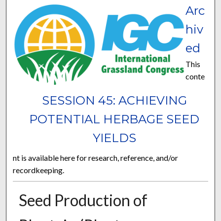
Arc
hiv
ed
This
conte
SESSION 45: ACHIEVING
POTENTIAL HERBAGE SEED
YIELDS
nt is available here for research, reference, and/or
recordkeeping.
Seed Production of