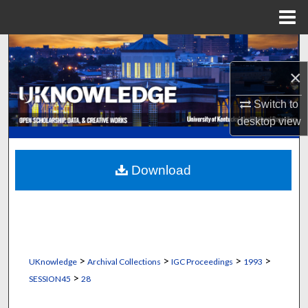
Menu
Home
Search
×
Browse Collections
Switch to
My Account
desktop
view
About
Download
Digital Commons Network™
>
>
>
>
UKnowledge
Archival Collections
IGC Proceedings
1993
>
SESSION45
28