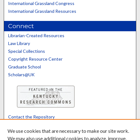
International Grassland Congress
International Grassland Resources
Connect
Librarian-Created Resources
Law Library
Special Collections
Copyright Resource Center
Graduate School
Scholars@UK
Contact the Repository
We’d like your feedback
We use cookies that are necessary to make our site work.
We may also use additional cookies to analyze, improve,