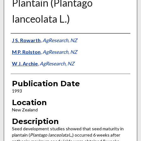
Plantain (Plantago
lanceolata L.)
Presenter Information
J S. Rowarth
,
AgResearch, NZ
M P. Rolston
,
AgResearch, NZ
W J. Archie
,
AgResearch, NZ
Publication Date
1993
Location
New Zealand
Description
Seed development studies showed that seed maturity in
plantain (
Plantago lanceolata
L,) occurred 6 weeks after