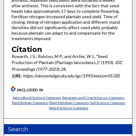
anthesis; maximum seed yields were obtained 8 weeks
after anthesis. This is consistent with the fact that seed
heads take approximately 17 days to complete flowering.
Fertiliser nitrogen increased plantain seed yield. Time of
closing, timing of nitrogen application and different stand
densities did not significantly affect seed yield, probably
because plantain can adapt to and compensate for the
treatments imposed.
Citation
Rowarth, J S.; Rolston, M P.; and Archie, W J., "Seed
Production of Plantain (Plantago lanceolata L.)" (1993).
IGC
Proceedings (1977-2023)
. 28.
(
URL
: https://uknowledge.uky.edu/igc/1993/session45/28)
INCLUDED IN
Agricultural Science Commons
,
Agronomy and Crop Sciences Commons
,
Plant Biology Commons
,
Plant Pathology Commons
,
Soil Science Commons
,
Weed Science Commons
Search