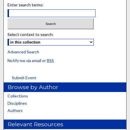
Enter search terms:
Select context to search:
Advanced Search
Notify me via email or
RSS
Submit Event
Browse by Author
Collections
Disciplines
Authors
Relevant Resources