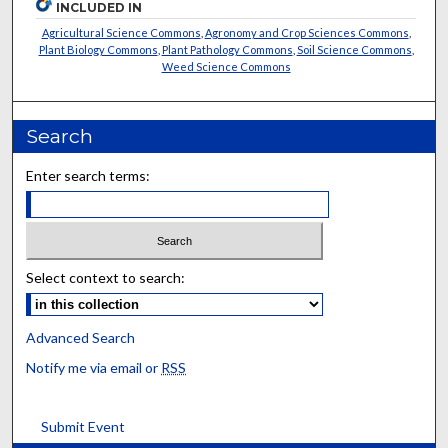
INCLUDED IN
Agricultural Science Commons
,
Agronomy and Crop Sciences Commons
,
Plant Biology Commons
,
Plant Pathology Commons
,
Soil Science Commons
,
Weed Science Commons
Search
Enter search terms:
Select context to search:
Advanced Search
Notify me via email or
RSS
Submit Event