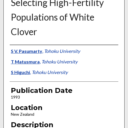
Selecting High-Fertility
Populations of White
Clover
Presenter Information
S V. Pasumarty
,
Tohoku University
T Matusmura
,
Tohoku University
S Higuchi
,
Tohoku University
Publication Date
1993
Location
New Zealand
Description