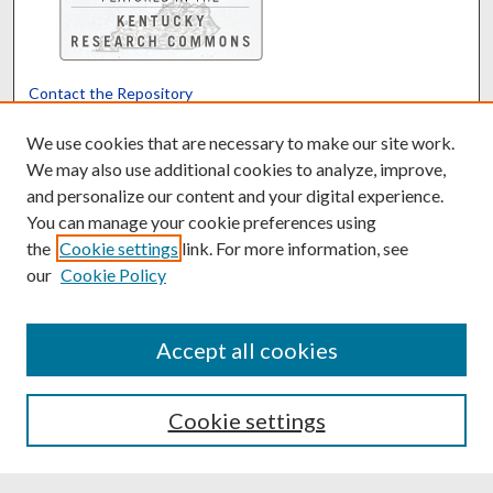
Contact the Repository
We’d like your feedback
We use cookies that are necessary to make our site work.
We may also use additional cookies to analyze, improve,
and personalize our content and your digital experience.
Translate
Powered by
You can manage your cookie preferences using
the
Cookie settings
link. For more information, see
our
Cookie Policy
Accept all cookies
Cookie settings