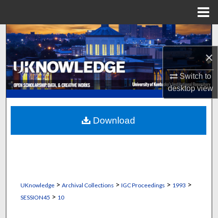
Menu
Home
Search
×
Browse Collections
Switch to
My Account
desktop
view
About
Download
Digital Commons Network™
>
>
>
>
UKnowledge
Archival Collections
IGC Proceedings
1993
>
SESSION45
10