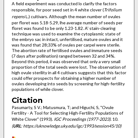
A field experiment was conducted lo clarify the factors
responsible, for poor seed set in 4 white clover (
Trifolium
repens
L.) cultivars. Although the mean number of ovules
per floret was 5.18-5.29, lhe average number of seeds per
floret was found to be only 1.23-1.82. A' stain-clearing
technique was used to examine the cytoplasmic state of
the embryo sac in intact, unfertilised, mature ovules and it
was found that 28;33% of ovules per carpel were sterile.
The abortion rate of fertilised ovules and immature seeds
(7 days after pollination) ranged between 32 and 34%.
Beyond this period, ii was observed that only a very small
proportion of the total seeds were lost. The observation of
high ovule sterility in all 4 cultivars suggests that this factor
could offer prospects for obtaining a higher number of
ovules developing into seeds by screening for high-fertility
populations of while clover.
Citation
Pasumarty, S V.; Matusmura, T; and Higuchi, S, "Ovule
Fertility - A Tool for Selecting High-Fertility Populations of
White Clover" (1993).
IGC Proceedings (1977-2023)
. 10.
(
URL
: https://uknowledge.uky.edu/igc/1993/session45/10)