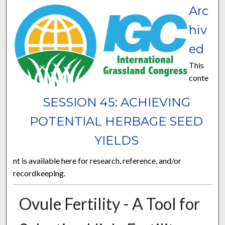
Arc
hiv
ed
This
conte
SESSION 45: ACHIEVING
POTENTIAL HERBAGE SEED
YIELDS
nt is available here for research, reference, and/or
recordkeeping.
Ovule Fertility - A Tool for