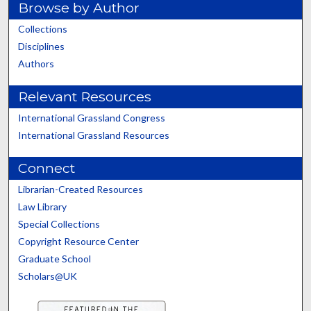
Browse by Author
Collections
Disciplines
Authors
Relevant Resources
International Grassland Congress
International Grassland Resources
Connect
Librarian-Created Resources
Law Library
Special Collections
Copyright Resource Center
Graduate School
Scholars@UK