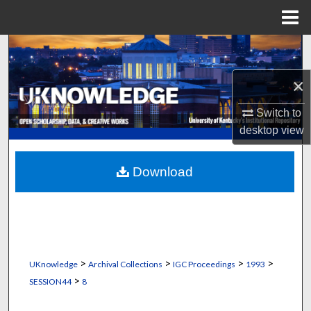
Menu
Home
Search
×
Browse Collections
Switch to
My Account
desktop
view
About
Download
Digital Commons Network™
>
>
>
>
UKnowledge
Archival Collections
IGC Proceedings
1993
>
SESSION44
8