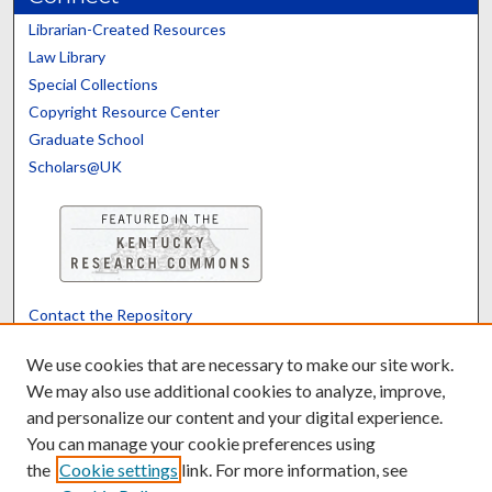
Librarian-Created Resources
Law Library
Special Collections
Copyright Resource Center
Graduate School
Scholars@UK
Contact the Repository
We’d like your feedback
We use cookies that are necessary to make our site work.
We may also use additional cookies to analyze, improve,
and personalize our content and your digital experience.
Translate
Powered by
You can manage your cookie preferences using
the
Cookie settings
link. For more information, see