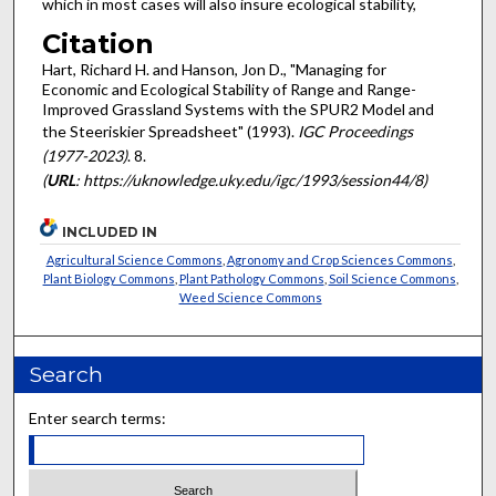
which in most cases will also insure ecological stability,
Citation
Hart, Richard H. and Hanson, Jon D., "Managing for
Economic and Ecological Stability of Range and Range-
Improved Grassland Systems with the SPUR2 Model and
the Steeriskier Spreadsheet" (1993).
IGC Proceedings
(1977-2023)
. 8.
(
URL
: https://uknowledge.uky.edu/igc/1993/session44/8)
INCLUDED IN
Agricultural Science Commons
,
Agronomy and Crop Sciences Commons
,
Plant Biology Commons
,
Plant Pathology Commons
,
Soil Science Commons
,
Weed Science Commons
Search
Enter search terms: