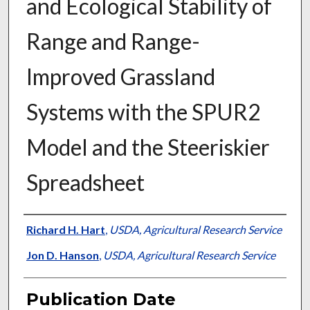
and Ecological Stability of
Range and Range-
Improved Grassland
Systems with the SPUR2
Model and the Steeriskier
Spreadsheet
Presenter Information
Richard H. Hart
,
USDA, Agricultural Research Service
Jon D. Hanson
,
USDA, Agricultural Research Service
Publication Date