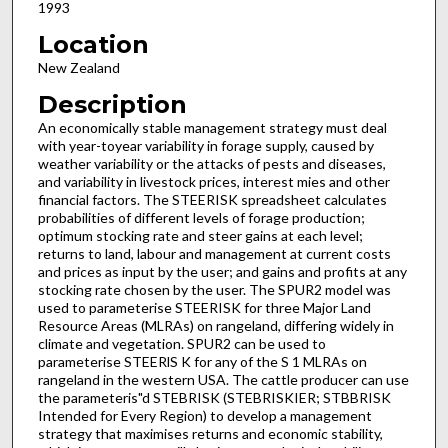
1993
Location
New Zealand
Description
An economically stable management strategy must deal
with year-to­year variability in forage supply, caused by
weather variability or the attacks of pests and diseases,
and variability in livestock prices, interest mies and other
financial factors. The STEERISK spreadsheet calculates
probabilities of different levels of forage production;
optimum stocking rate and steer gains at each level;
returns to land, labour and management at current costs
and prices as input by the user; and gains and profits at any
stocking rate chosen by the user. The SPUR2 model was
used to parameterise STEERISK for three Major Land
Resource Areas (MLRAs) on rangeland, differing widely in
climate and vegetation. SPUR2 can be used to
parameterise STEERlS K for any of the S 1 MLRAs on
rangeland in the western USA. The cattle producer can use
the parameteris"d STEBRISK (STEBRISKIER; STBBRISK
Intended for Every Region) to develop a management
strategy that maximises returns and economic stability,