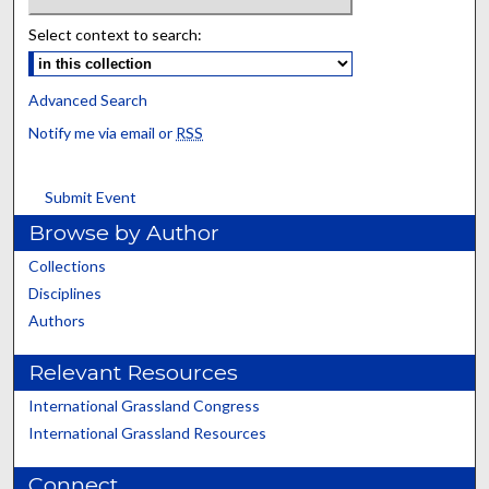
Select context to search:
Advanced Search
Notify me via email or
RSS
Submit Event
Browse by Author
Collections
Disciplines
Authors
Relevant Resources
International Grassland Congress
International Grassland Resources
Connect