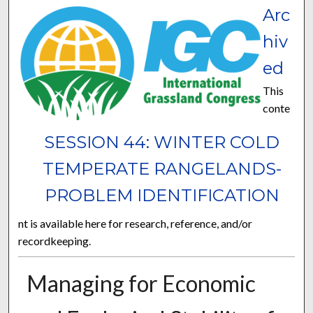
Arc
hiv
ed
This
conte
SESSION 44: WINTER COLD
TEMPERATE RANGELANDS-
PROBLEM IDENTIFICATION
nt is available here for research, reference, and/or
recordkeeping.
Managing for Economic