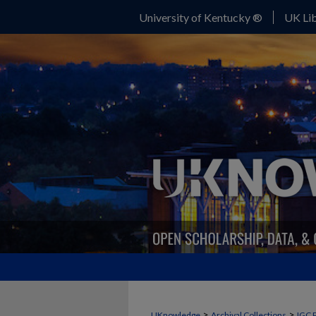
University of Kentucky ®
UK Lib
>
>
UKnowledge
Archival Collections
IGC 