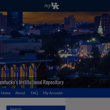
Home
About
FAQ
My Account
Search