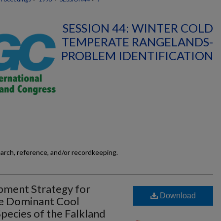
SESSION 44: WINTER COLD
TEMPERATE RANGELANDS-
PROBLEM IDENTIFICATION
earch, reference, and/or recordkeeping.
pment Strategy for
Download
he Dominant Cool
ecies of the Falkland