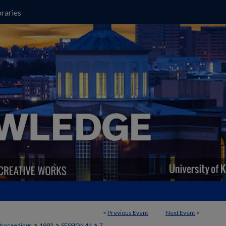
raries
<
Previous Event
Next Event
>
>
>
>
Proceedings
1993
SESSION44
7