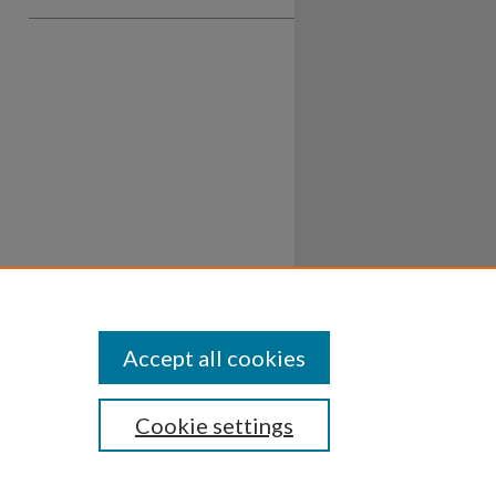
Accept all cookies
Cookie settings
ssibility
Disclosures