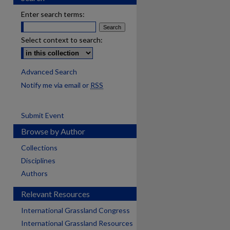
Enter search terms:
Select context to search:
Advanced Search
Notify me via email or
RSS
Submit Event
Browse by Author
Collections
Disciplines
Authors
Relevant Resources
International Grassland Congress
International Grassland Resources