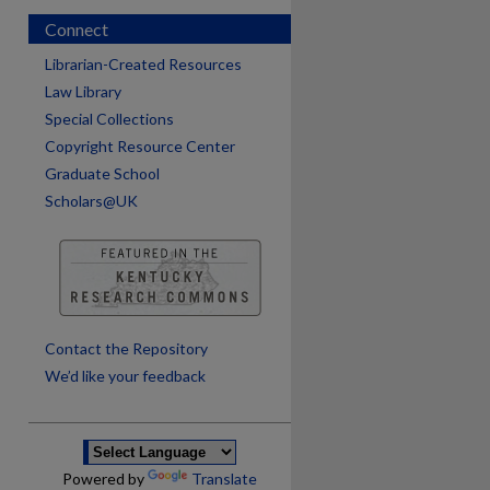
Connect
Librarian-Created Resources
Law Library
Special Collections
Copyright Resource Center
Graduate School
Scholars@UK
are
Contact the Repository
We’d like your feedback
Powered by
Translate