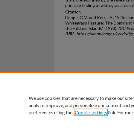
principle finding of whitegrass resear
Citation
Hoppe, G M. and Kerr, J A., "A Rese
Whitegrass Pasture: The Dominant 
the Falkland Islands" (1993).
IGC Pro
(
URL
: https://uknowledge.uky.edu/ig
Home
|
About
|
FAQ
|
My Ac
Privacy
Copyright
We use cookies that are necessary to make our site
analyze, improve, and personalize our content and y
preferences using the
Cookie settings
link. For mor
An Equal Opportunity U