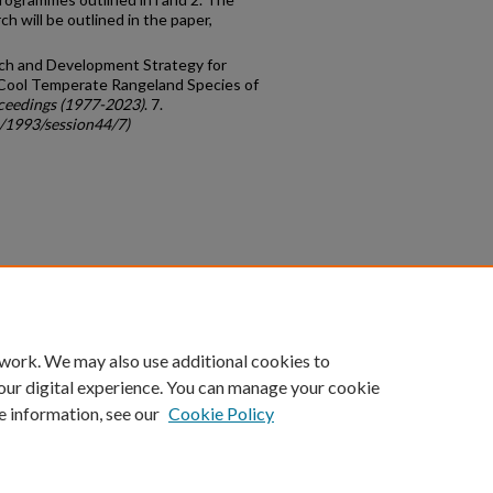
ch will be outlined in the paper,
arch and Development Strategy for
Cool Temperate Rangeland Species of
ceedings (1977-2023)
. 7.
c/1993/session44/7)
count
|
Accessibility Statement
 work. We may also use additional cookies to
University of Kentucky ®
our digital experience. You can manage your cookie
e information, see our
Cookie Policy
niversity
Accreditation
Directory
Email
Privacy Policy
Acce
© University of Kentucky
Lexington, Kentucky 40506