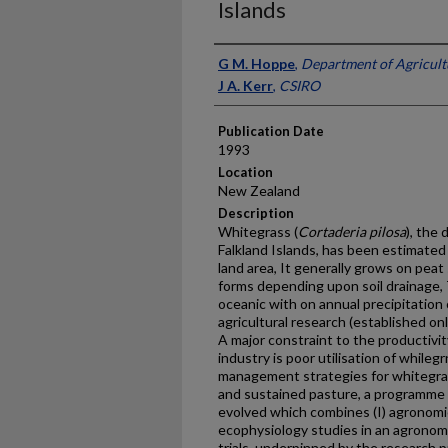
Islands
Presenter Information
G M. Hoppe
,
Department of Agricultu
J A. Kerr
,
CSIRO
Publication Date
1993
Location
New Zealand
Description
Whitegrass (
Cortaderia pilosa
), the
Falkland Islands, has been estimated
land area, It generally grows on peat
forms depending upon soil drainage, T
oceanic with on annual precipitation 
agricultural research (established on
A major constraint to the productivit
industry is poor utilisation of whil
management strategies for whitegra
and sustained pasture, a programme
evolved which combines (I) agronomic t
ecophysiology studies in an agronomy
trials, underpinned by the research 