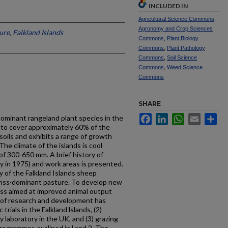
INCLUDED IN
Agricultural Science Commons
,
Agronomy and Crop Sciences
re, Falkland Islands
Commons
,
Plant Biology
Commons
,
Plant Pathology
Commons
,
Soil Science
Commons
,
Weed Science
Commons
SHARE
Facebook
LinkedIn
WhatsApp
Email
Sh
 dominant rangeland plant species in the
 to cover approximately 60% of the
 soils and exhibits a range of growth
he climate of the islands is cool
of 300-650 mm. A brief history of
ly in 1975) and work areas is presented.
y of the Falkland Islands sheep
egrnss·dominant pasture. To develop new
ss aimed at improved animal output
 of research and development has
rials in the Falkland lslands, (2)
 laboratory in the UK, and (3) grazing
programmes outlined in l and 2. The