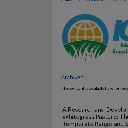
Archived
This content is available here for res
A Research and Develo
Whitegrass Pasture: T
Temperate Rangeland Sp