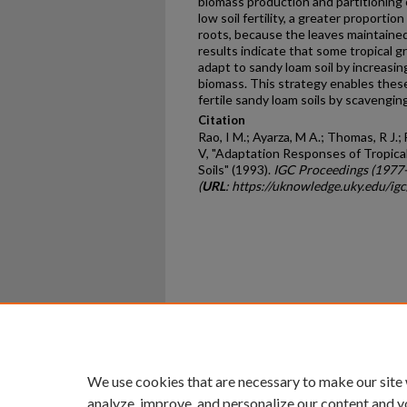
biomass production and partitioning
low soil fertility, a greater proporti
roots, because the leaves maintained
results indicate that some tropical g
adapt to sandy loam soil by increasin
biomass. This strategy enables these
fertile sandy loam soils by scavenging
Citation
Rao, I M.; Ayarza, M A.; Thomas, R J.; 
V, "Adaptation Responses of Tropica
Soils" (1993).
IGC Proceedings (1977
(
URL
: https://uknowledge.uky.edu/ig
Home
|
About
|
FAQ
|
My Ac
Privacy
Copyright
We use cookies that are necessary to make our site
analyze, improve, and personalize our content and y