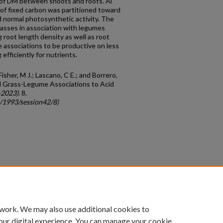
 of DM between shoots and roots. Al
on of fixed carbon was partitioned toward
 normal photosynthetic activity. The
rasses in association with legumes
g root length density as well as root
 associations to be productive on less
 efficiently for nutrients.
Fisher, M J.; Lascano, C E.; and Borrero,
l Grass-Legume Associations to Acid
-2023)
. 8.
c/1993/session42/8)
count
|
Accessibility Statement
 work. We may also use additional cookies to
University of Kentucky ®
our digital experience. You can manage your cookie