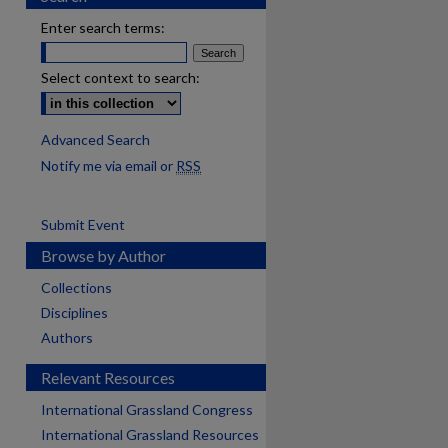
Enter search terms:
Select context to search:
Advanced Search
Notify me via email or
RSS
Submit Event
Browse by Author
Collections
Disciplines
Authors
Relevant Resources
International Grassland Congress
International Grassland Resources