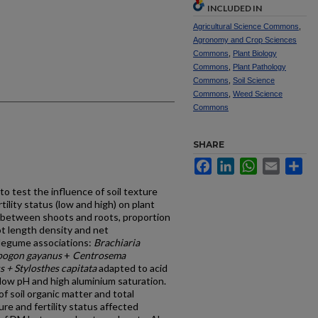
INCLUDED IN
Agricultural Science Commons
,
Agronomy and Crop Sciences
Commons
,
Plant Biology
Commons
,
Plant Pathology
Commons
,
Soil Science
Commons
,
Weed Science
Commons
SHARE
Facebook
LinkedIn
WhatsApp
Email
Sh
 test the influence of soil texture
tility status (low and high) on plant
g between shoots and roots, proportion
ot length density and net
 legume associations:
Brachiaria
opogon gayanus
+
Centrosema
+ Stylosthes capitata
adapted to acid
y low pH and high aluminium saturation.
of soil organic matter and total
ure and fertility status affected