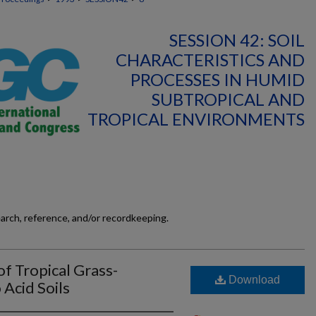
SESSION 42: SOIL
CHARACTERISTICS AND
PROCESSES IN HUMID
SUBTROPICAL AND
TROPICAL ENVIRONMENTS
earch, reference, and/or recordkeeping.
f Tropical Grass-
Download
Acid Soils