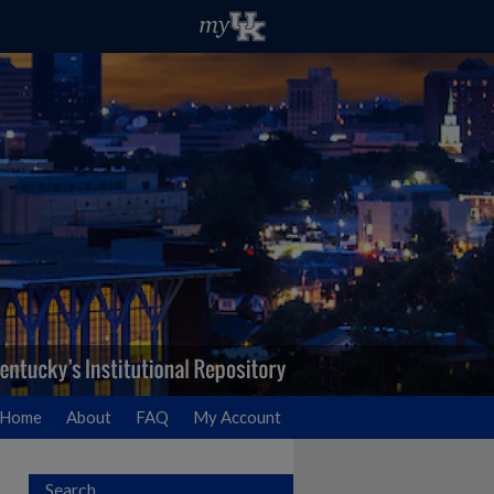
Home
About
FAQ
My Account
Search