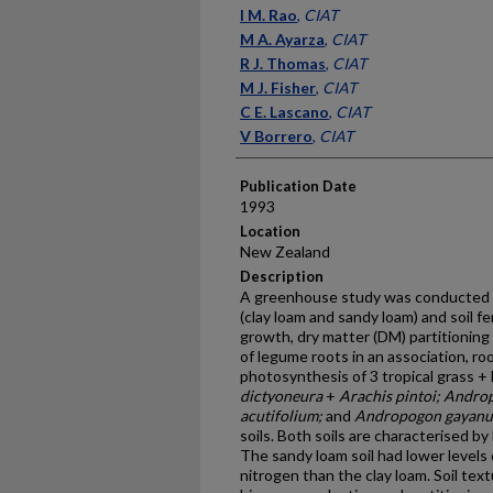
Presenter Information
I M. Rao
,
CIAT
M A. Ayarza
,
CIAT
R J. Thomas
,
CIAT
M J. Fisher
,
CIAT
C E. Lascano
,
CIAT
V Borrero
,
CIAT
Publication Date
1993
Location
New Zealand
Description
A greenhouse study was conducted to
(clay loam and sandy loam) and soil fer
growth, dry matter (DM) partitionin
of legume roots in an association, ro
photosynthesis of 3 tropical grass +
dictyoneura
+
Arachis pintoi; Andr
acutifolium;
and
Andropogon gayanus 
soils. Both soils are characterised b
The sandy loam soil had lower levels 
nitrogen than the clay loam. Soil text