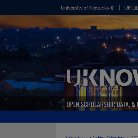
University of Kentucky ®
UK Lib
>
>
UKnowledge
Archival Collections
IGC 