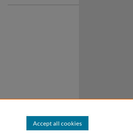
Accept all cookies