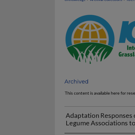
Archived
This content is available here for res
Adaptation Responses o
Legume Associations to 