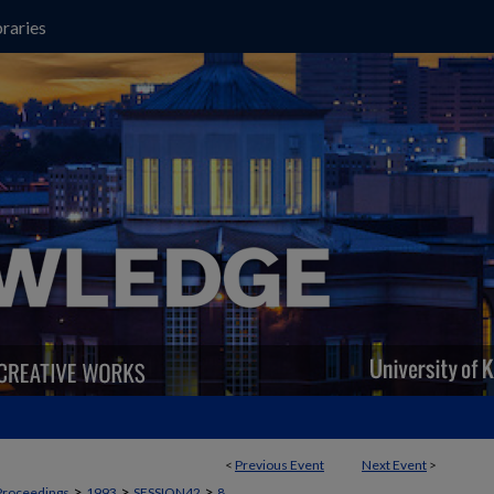
raries
<
Previous Event
Next Event
>
>
>
>
Proceedings
1993
SESSION42
8