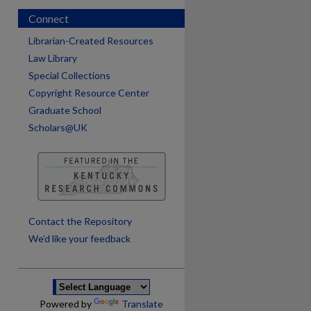
Connect
Librarian-Created Resources
Law Library
Special Collections
Copyright Resource Center
Graduate School
Scholars@UK
are
Contact the Repository
We’d like your feedback
Powered by
Translate