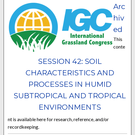
Arc
hiv
ed
This
conte
SESSION 42: SOIL
CHARACTERISTICS AND
PROCESSES IN HUMID
SUBTROPICAL AND TROPICAL
ENVIRONMENTS
nt is available here for research, reference, and/or
recordkeeping.