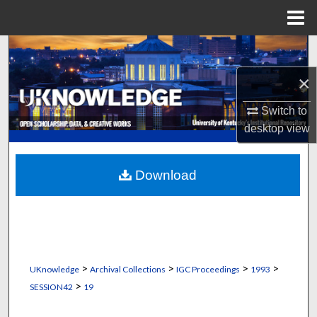
Menu
Home
Search
×
Browse Collections
Switch to
My Account
desktop
view
About
Download
Digital Commons Network™
>
>
>
>
UKnowledge
Archival Collections
IGC Proceedings
1993
>
SESSION42
19