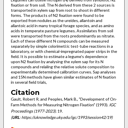
fixation or from soil. The N derived from these 2 sources is
transported in xylem sap from root to shoot in different
forms. The products of N2 fixation were found to be
exported from nodules as the ureides, allantoin and
allantoic acid in many tropical forage species, and as amino
acids in temperate pasture legumes. Assimilates from soil
were transported from the roots predominantly as nitrate.
Each of these different N compounds can be measured
separately by simple colorimeti:ic test-tube reactions in a
laboratory, or with chemical-impregnated paper strips in the
field. It is possible to estimate a legume's dependence
upon N2 fixation by analysing the xylem sap for its N
compounds and relaling the relative solute composition to
experimentally determined calibration curves. Sap analyses
and 15N methods have given similar estimates of N fixation
in several field trials,
Citation
Gault, Robert R. and Peoples, Mark B., "Development of On-
Farm Methods for Measuring Nitrogen Fixation" (1993).
IGC
Proceedings (1977-2023)
. 19.
(
URL
: https://uknowledge.uky.edu/igc/1993/session42/19)