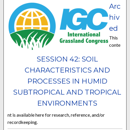
Arc
hiv
ed
This
conte
SESSION 42: SOIL
CHARACTERISTICS AND
PROCESSES IN HUMID
SUBTROPICAL AND TROPICAL
ENVIRONMENTS
nt is available here for research, reference, and/or
recordkeeping.