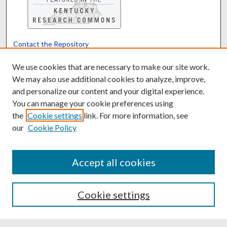
Contact the Repository
We’d like your feedback
We use cookies that are necessary to make our site work.
We may also use additional cookies to analyze, improve,
and personalize our content and your digital experience.
Translate
Powered by
You can manage your cookie preferences using
the
Cookie settings
link. For more information, see
our
Cookie Policy
Accept all cookies
Cookie settings