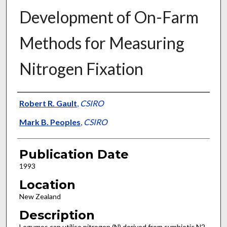
Development of On-Farm
Methods for Measuring
Nitrogen Fixation
Presenter Information
Robert R. Gault
,
CSIRO
Mark B. Peoples
,
CSIRO
Publication Date
1993
Location
New Zealand
Description
Legumes can utilise nitrogen (N) derived from symbiotic N2