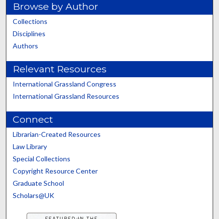
Browse by Author
Collections
Disciplines
Authors
Relevant Resources
International Grassland Congress
International Grassland Resources
Connect
Librarian-Created Resources
Law Library
Special Collections
Copyright Resource Center
Graduate School
Scholars@UK