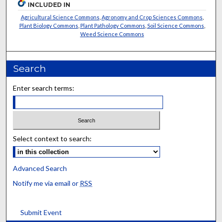
INCLUDED IN
Agricultural Science Commons
,
Agronomy and Crop Sciences Commons
,
Plant Biology Commons
,
Plant Pathology Commons
,
Soil Science Commons
,
Weed Science Commons
Search
Enter search terms:
Select context to search:
Advanced Search
Notify me via email or
RSS
Submit Event