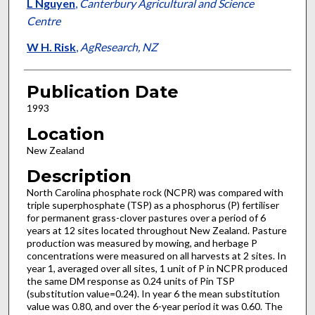
L Nguyen
,
Canterbury Agricultural and Science
Centre
W H. Risk
,
AgResearch, NZ
Publication Date
1993
Location
New Zealand
Description
North Carolina phosphate rock (NCPR) was compared with
triple superphosphate (TSP) as a phosphorus (P) fertiliser
for permanent grass-clover pastures over a period of 6
years at 12 sites located throughout New Zealand. Pasture
production was measured by mowing, and herbage P
concentrations were measured on all harvests at 2 sites. In
year 1, averaged over all sites, 1 unit of P in NCPR produced
the same DM response as 0.24 units of Pin TSP
(substitution value=0.24). In year 6 the mean substitution
value was 0.80, and over the 6-year period it was 0.60. The