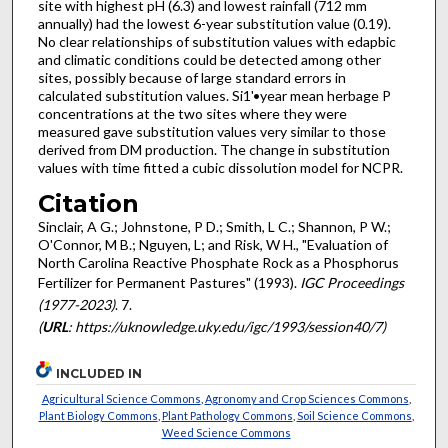
site with highest pH (6.3) and lowest rainfall (712 mm
annually) had the lowest 6-year substitution value (0.19).
No clear relationships of substitution values with edapbic
and climatic conditions could be detected among other
sites, possibly because of large standard errors in
calculated substitution values. Si1'•year mean herbage P
concentrations at the two sites where they were
measured gave substitution values very similar to those
derived from DM production. The change in substitution
values with time fitted a cubic dissolution model for NCPR.
Citation
Sinclair, A G.; Johnstone, P D.; Smith, L C.; Shannon, P W.;
O'Connor, M B.; Nguyen, L; and Risk, W H., "Evaluation of
North Carolina Reactive Phosphate Rock as a Phosphorus
Fertilizer for Permanent Pastures" (1993).
IGC Proceedings
(1977-2023)
. 7.
(
URL
: https://uknowledge.uky.edu/igc/1993/session40/7)
INCLUDED IN
Agricultural Science Commons
,
Agronomy and Crop Sciences Commons
,
Plant Biology Commons
,
Plant Pathology Commons
,
Soil Science Commons
,
Weed Science Commons