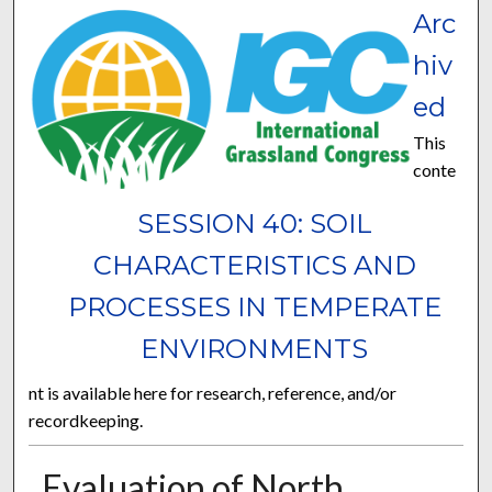
Arc
hiv
ed
This
conte
SESSION 40: SOIL
CHARACTERISTICS AND
PROCESSES IN TEMPERATE
ENVIRONMENTS
nt is available here for research, reference, and/or
recordkeeping.
Evaluation of North