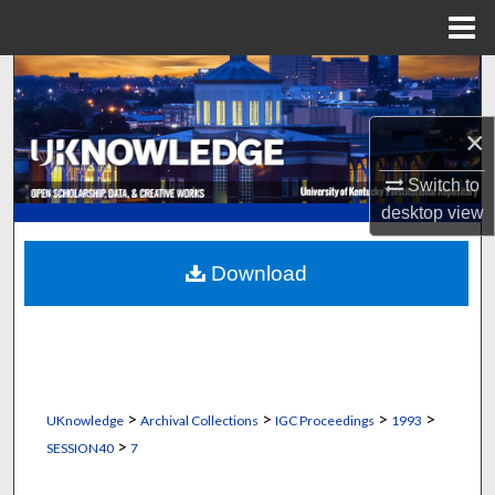
Menu
Home
Search
Browse Collections
×
Switch to
My Account
desktop
view
About
Download
Digital Commons Network™
>
>
>
>
UKnowledge
Archival Collections
IGC Proceedings
1993
>
SESSION40
7