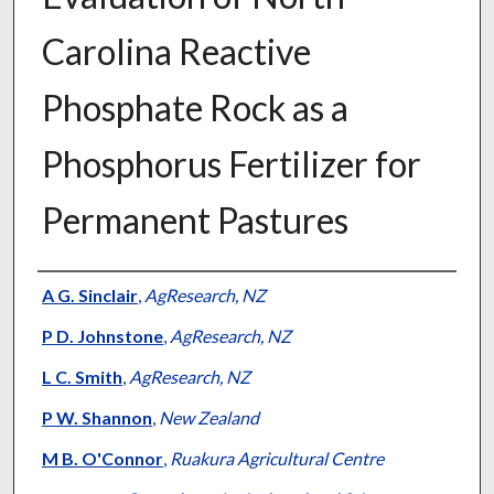
Carolina Reactive
Phosphate Rock as a
Phosphorus Fertilizer for
Permanent Pastures
Presenter Information
A G. Sinclair
,
AgResearch, NZ
P D. Johnstone
,
AgResearch, NZ
L C. Smith
,
AgResearch, NZ
P W. Shannon
,
New Zealand
M B. O'Connor
,
Ruakura Agricultural Centre