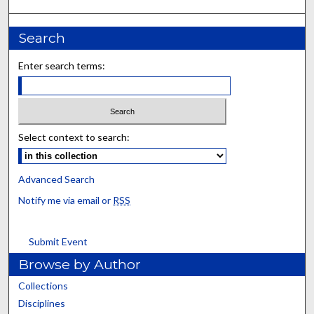
Search
Enter search terms:
Select context to search:
Advanced Search
Notify me via email or
RSS
Submit Event
Browse by Author
Collections
Disciplines