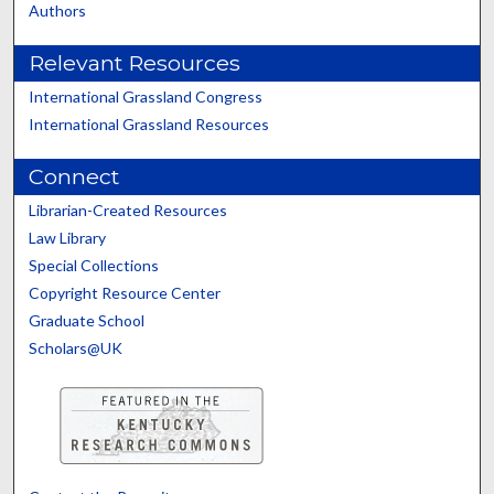
Authors
Relevant Resources
International Grassland Congress
International Grassland Resources
Connect
Librarian-Created Resources
Law Library
Special Collections
Copyright Resource Center
Graduate School
Scholars@UK