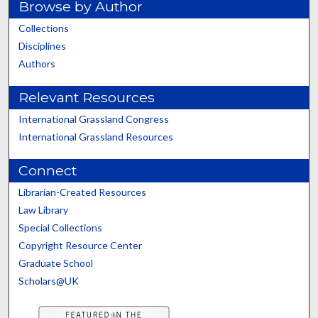
Browse by Author
Collections
Disciplines
Authors
Relevant Resources
International Grassland Congress
International Grassland Resources
Connect
Librarian-Created Resources
Law Library
Special Collections
Copyright Resource Center
Graduate School
Scholars@UK