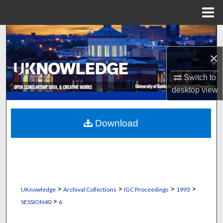
Menu
Home
Search
×
Browse Collections
Switch to
My Account
desktop
view
About
Download
Digital Commons Network™
>
>
>
>
UKnowledge
Archival Collections
IGC Proceedings
1993
>
SESSION40
6