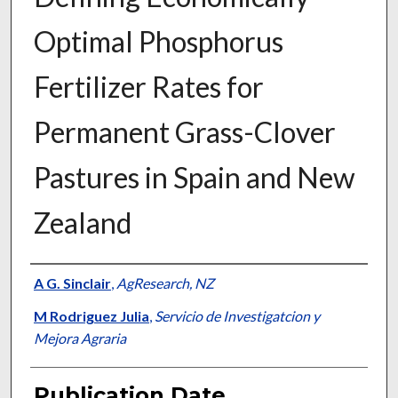
Optimal Phosphorus
Fertilizer Rates for
Permanent Grass-Clover
Pastures in Spain and New
Zealand
Presenter Information
A G. Sinclair
,
AgResearch, NZ
M Rodriguez Julia
,
Servicio de Investigatcion y
Mejora Agraria
Publication Date