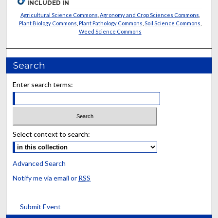
INCLUDED IN
Agricultural Science Commons
,
Agronomy and Crop Sciences Commons
,
Plant Biology Commons
,
Plant Pathology Commons
,
Soil Science Commons
,
Weed Science Commons
Search
Enter search terms:
Select context to search:
Advanced Search
Notify me via email or
RSS
Submit Event