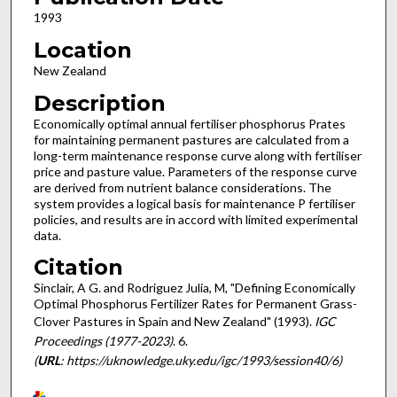
1993
Location
New Zealand
Description
Economically optimal annual fertiliser phosphorus Prates
for maintaining permanent pastures are calculated from a
long-term maintenance response curve along with fertiliser
price and pasture value. Parameters of the response curve
are derived from nutrient balance considerations. The
system provides a logical basis for maintenance P fertiliser
policies, and results are in accord with limited experimental
data.
Citation
Sinclair, A G. and Rodriguez Julia, M, "Defining Economically
Optimal Phosphorus Fertilizer Rates for Permanent Grass-
Clover Pastures in Spain and New Zealand" (1993).
IGC
Proceedings (1977-2023)
. 6.
(
URL
: https://uknowledge.uky.edu/igc/1993/session40/6)