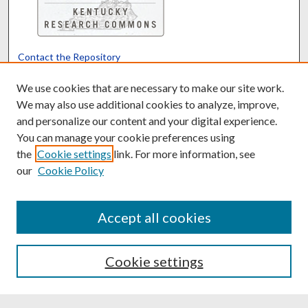
Contact the Repository
We’d like your feedback
We use cookies that are necessary to make our site work.
We may also use additional cookies to analyze, improve,
and personalize our content and your digital experience.
Translate
Powered by
You can manage your cookie preferences using
the
Cookie settings
link. For more information, see
our
Cookie Policy
Accept all cookies
Cookie settings