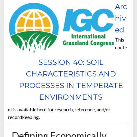
Arc
hiv
ed
This
conte
SESSION 40: SOIL
CHARACTERISTICS AND
PROCESSES IN TEMPERATE
ENVIRONMENTS
nt is available here for research, reference, and/or
recordkeeping.
Defining Economically