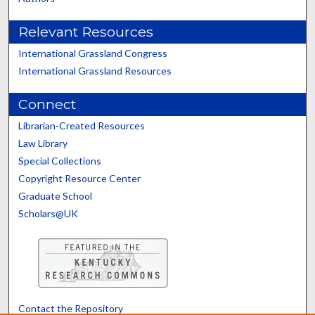
Relevant Resources
International Grassland Congress
International Grassland Resources
Connect
Librarian-Created Resources
Law Library
Special Collections
Copyright Resource Center
Graduate School
Scholars@UK
Contact the Repository