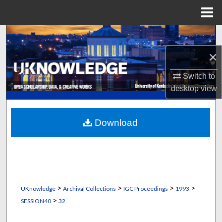
Menu
Home
Search
×
Browse Collections
Switch to
My Account
desktop
view
About
Download
Digital Commons Network™
>
>
>
>
UKnowledge
Archival Collections
IGC Proceedings
1993
>
SESSION40
32