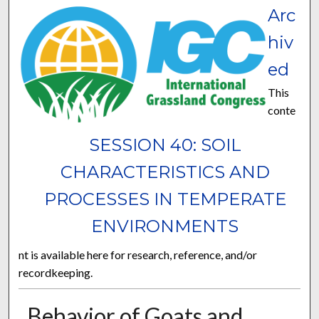
Arc
hiv
ed
This
conte
SESSION 40: SOIL
CHARACTERISTICS AND
PROCESSES IN TEMPERATE
ENVIRONMENTS
nt is available here for research, reference, and/or
recordkeeping.
Behavior of Goats and