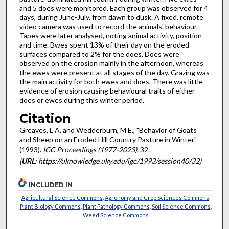
and 5 does were monitored. Each group was observed for 4
days, during June-July, from dawn to dusk. A fixed, remote
video camera was used to record the animals' behaviour.
Tapes were later analysed, noting animal activity, position
and time. Bwes spent 13% of their day on the eroded
surfaces compared to 2% for the does, Does were
observed on the erosion mainly in the afternoon, whereas
the ewes were present at all stages of the day. Grazing was
the main activity for both ewes and does. There was little
evidence of erosion causing behavioural traits of either
does or ewes during this winter period.
Citation
Greaves, L A. and Wedderburn, M E., "Behavior of Goats
and Sheep on an Eroded Hill Country Pasture in Winter"
(1993).
IGC Proceedings (1977-2023)
. 32.
(
URL
: https://uknowledge.uky.edu/igc/1993/session40/32)
INCLUDED IN
Agricultural Science Commons
,
Agronomy and Crop Sciences Commons
,
Plant Biology Commons
,
Plant Pathology Commons
,
Soil Science Commons
,
Weed Science Commons