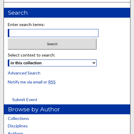
Search
Enter search terms:
Select context to search:
Advanced Search
Notify me via email or
RSS
Submit Event
Browse by Author
Collections
Disciplines
Authors