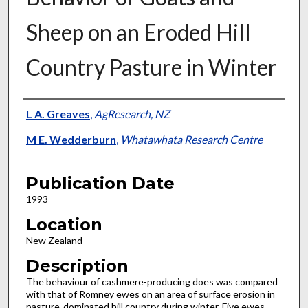
Sheep on an Eroded Hill
Country Pasture in Winter
Presenter Information
L A. Greaves
,
AgResearch, NZ
M E. Wedderburn
,
Whatawhata Research Centre
Publication Date
1993
Location
New Zealand
Description
The behaviour of cashmere-producing does was compared
with that of Romney ewes on an area of surface erosion in
pasture-dominated hill country during winter. Five ewes