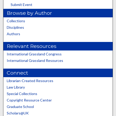
Submit Event
Browse by Author
Collections
Disciplines
Authors
Relevant Resources
International Grassland Congress
International Grassland Resources
Connect
Librarian-Created Resources
Law Library
Special Collections
Copyright Resource Center
Graduate School
Scholars@UK