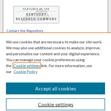
Contact the Repository
We’d like your feedback
We use cookies that are necessary to make our site work.
We may also use additional cookies to analyze, improve,
and personalize our content and your digital experience.
Translate
Powered by
You can manage your cookie preferences using
the
Cookie settings
link. For more information, see
our
Cookie Policy
Accept all cookies
Cookie settings