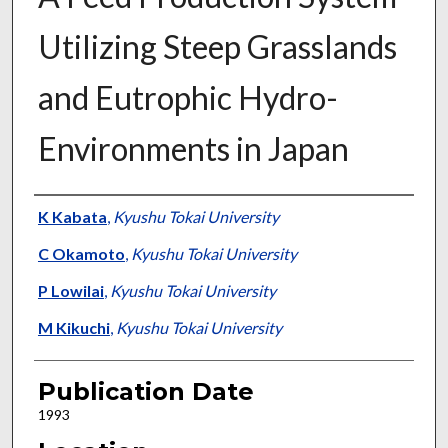
Utilizing Steep Grasslands
and Eutrophic Hydro-
Environments in Japan
Presenter Information
K Kabata
,
Kyushu Tokai University
C Okamoto
,
Kyushu Tokai University
P Lowilai
,
Kyushu Tokai University
M Kikuchi
,
Kyushu Tokai University
Publication Date
1993