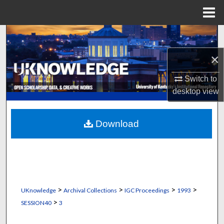
Menu
Home
Search
×
Browse Collections
Switch to
My Account
desktop
view
About
Download
Digital Commons Network™
>
>
>
>
UKnowledge
Archival Collections
IGC Proceedings
1993
>
SESSION40
3