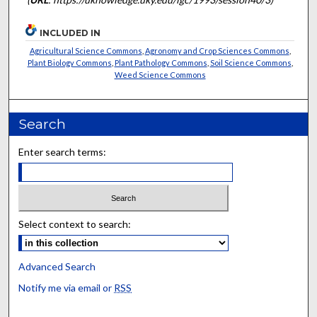
INCLUDED IN
Agricultural Science Commons
,
Agronomy and Crop Sciences Commons
,
Plant Biology Commons
,
Plant Pathology Commons
,
Soil Science Commons
,
Weed Science Commons
Search
Enter search terms:
Select context to search:
Advanced Search
Notify me via email or
RSS