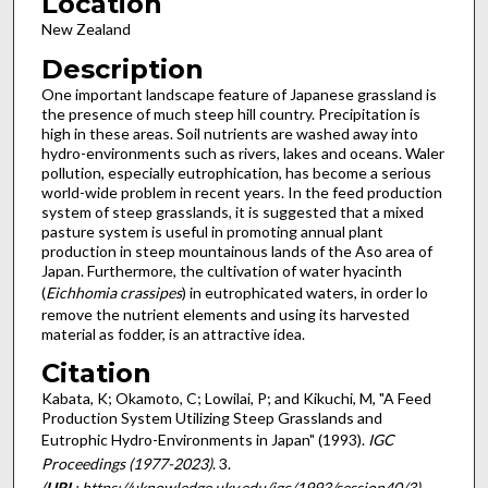
Location
New Zealand
Description
One important landscape feature of Japanese grassland is
the presence of much steep hill country. Precipitation is
high in these areas. Soil nutrients are washed away into
hydro-environments such as rivers, lakes and oceans. Waler
pollution, especially eutrophication, has become a serious
world-wide problem in recent years. In the feed production
system of steep grasslands, it is suggested that a mixed
pasture system is useful in promoting annual plant
production in steep mountainous lands of the Aso area of
Japan. Furthermore, the cultivation of water hyacinth
(
Eichhomia crassipes
) in eutrophicated waters, in order lo
remove the nutrient elements and using its harvested
material as fodder, is an attractive idea.
Citation
Kabata, K; Okamoto, C; Lowilai, P; and Kikuchi, M, "A Feed
Production System Utilizing Steep Grasslands and
Eutrophic Hydro-Environments in Japan" (1993).
IGC
Proceedings (1977-2023)
. 3.
(
URL
: https://uknowledge.uky.edu/igc/1993/session40/3)