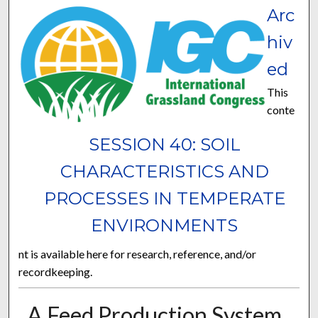
Arc
hiv
ed
This
conte
SESSION 40: SOIL
CHARACTERISTICS AND
PROCESSES IN TEMPERATE
ENVIRONMENTS
nt is available here for research, reference, and/or
recordkeeping.
A Feed Production System