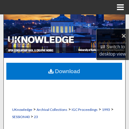
Menu
Home
Search
×
Browse Collections
Switch to
My Account
desktop
view
About
Download
Digital Commons Network™
>
>
>
>
UKnowledge
Archival Collections
IGC Proceedings
1993
>
SESSION40
23