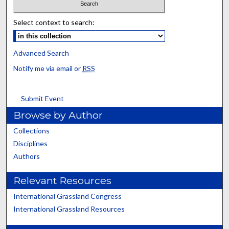
Select context to search:
Advanced Search
Notify me via email or
RSS
Submit Event
Browse by Author
Collections
Disciplines
Authors
Relevant Resources
International Grassland Congress
International Grassland Resources