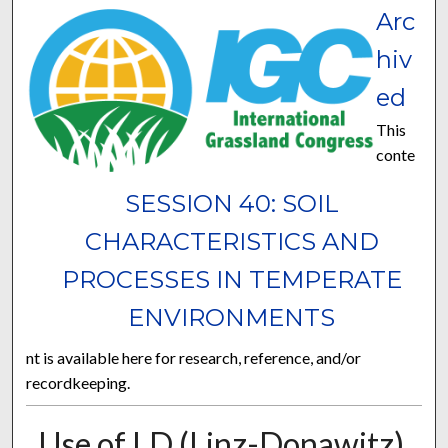
Arc
hiv
ed
This
conte
SESSION 40: SOIL
CHARACTERISTICS AND
PROCESSES IN TEMPERATE
ENVIRONMENTS
nt is available here for research, reference, and/or
recordkeeping.
Use of LD (Linz-Donawitz)