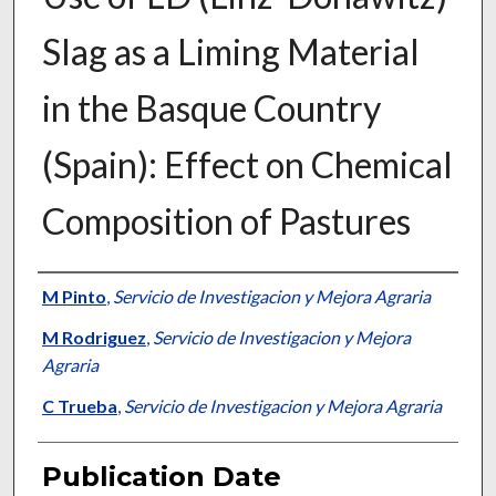
Slag as a Liming Material
in the Basque Country
(Spain): Effect on Chemical
Composition of Pastures
Presenter Information
M Pinto
,
Servicio de Investigacion y Mejora Agraria
M Rodriguez
,
Servicio de Investigacion y Mejora
Agraria
C Trueba
,
Servicio de Investigacion y Mejora Agraria
Publication Date