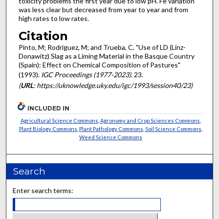
toxicity problems the first year due to low pH. Fe variation
was less clear but decreased from year to year and from
high rates to low rates.
Citation
Pinto, M; Rodriguez, M; and Trueba, C, "Use of LD (Linz-
Donawitz) Slag as a Liming Material in the Basque Country
(Spain): Effect on Chemical Composition of Pastures"
(1993).
IGC Proceedings (1977-2023)
. 23.
(
URL
: https://uknowledge.uky.edu/igc/1993/session40/23)
INCLUDED IN
Agricultural Science Commons
,
Agronomy and Crop Sciences Commons
,
Plant Biology Commons
,
Plant Pathology Commons
,
Soil Science Commons
,
Weed Science Commons
Search
Enter search terms: