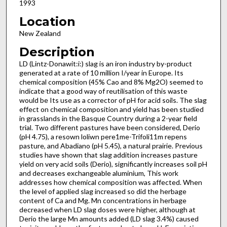
1993
Location
New Zealand
Description
LD (Lintz-Donawit:i:) slag is an iron industry by-product
generated at a rate of 10 million I/year in Europe. Its
chemical composition (45% Cao and 8% Mg2O) seemed to
indicate that a good way of re­utilisation of this waste
would be Its use as a corrector of pH for acid soils. The slag
effect on chemical composition and yield has been studied
in grasslands in the Basque Country during a 2-year field
trial. Two different pastures have been considered, Derio
(pH 4.75), a resown loliwn pere1me-Trifoli11m repens
pasture, and Abadiano (pH 5.45), a natural prairie. Previous
studies have shown that slag addition increases pasture
yield on very acid soils (Derio), significantly increases soil pH
and decreases exchangeable aluminium, This work
addresses how chemical composition was affected. When
the level of applied slag increased so did the herbage
content of Ca and Mg. Mn concentrations in herbage
decreased when LD slag doses were higher, although at
Derio the large Mn amounts added (LD slag 3.4%) caused