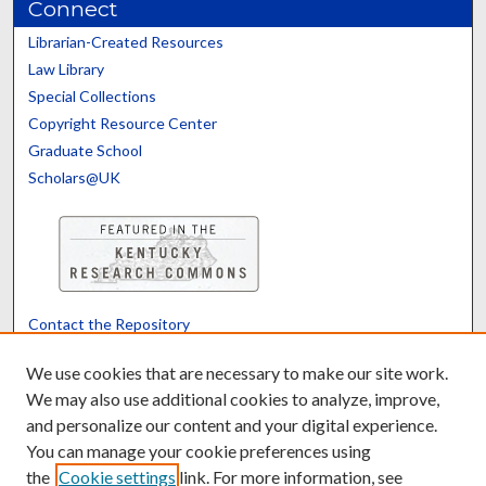
Connect
Librarian-Created Resources
Law Library
Special Collections
Copyright Resource Center
Graduate School
Scholars@UK
Contact the Repository
We’d like your feedback
We use cookies that are necessary to make our site work.
We may also use additional cookies to analyze, improve,
and personalize our content and your digital experience.
Translate
Powered by
You can manage your cookie preferences using
the
Cookie settings
link. For more information, see