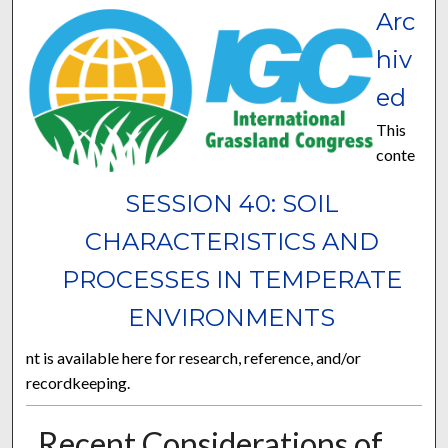
Arc
hiv
ed
This
conte
SESSION 40: SOIL
CHARACTERISTICS AND
PROCESSES IN TEMPERATE
ENVIRONMENTS
nt is available here for research, reference, and/or
recordkeeping.
Recent Considerations of