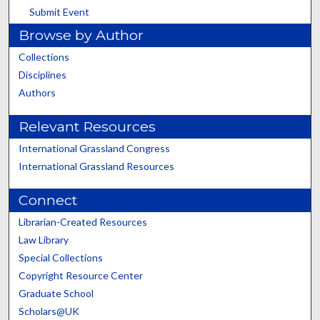
Submit Event
Browse by Author
Collections
Disciplines
Authors
Relevant Resources
International Grassland Congress
International Grassland Resources
Connect
Librarian-Created Resources
Law Library
Special Collections
Copyright Resource Center
Graduate School
Scholars@UK