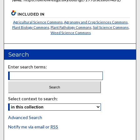
INCLUDED IN
Agricultural Science Commons
,
Agronomy and Crop Sciences Commons
,
Plant Biology Commons
,
Plant Pathology Commons
,
Soil Science Commons
,
Weed Science Commons
Search
Enter search terms:
Select context to search:
Advanced Search
Notify me via email or
RSS