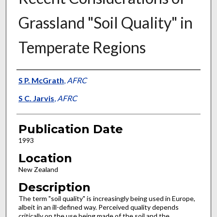
Grassland "Soil Quality" in
Temperate Regions
Presenter Information
S P. McGrath
,
AFRC
S C. Jarvis
,
AFRC
Publication Date
1993
Location
New Zealand
Description
The term "soil quality" is increasingly being used in Europe,
albeit in an ill-defined way. Perceived quality depends
critically on the use being made of the soil and the