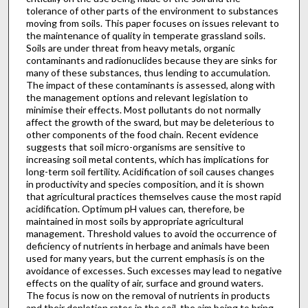
tolerance of other parts of the environment to substances
moving from soils. This paper focuses on issues relevant to
the maintenance of quality in temperate grassland soils.
Soils are under threat from heavy metals, organic
contaminants and radionuclides because they are sinks for
many of these substances, thus lending to accumulation.
The impact of these contaminants is assessed, along with
the management options and relevant legislation to
minimise their effects. Most pollutants do not normally
affect the growth of the sward, but may be deleterious to
other components of the food chain. Recent evidence
suggests that soil micro-organisms are sensitive to
increasing soil metal contents, which has implications for
long-term soil fertility. Acidification of soil causes changes
in productivity and species composition, and it is shown
that agricultural practices themselves cause the most rapid
acidification. Optimum pH values can, therefore, be
maintained in most soils by appropriate agricultural
management. Threshold values to avoid the occurrence of
deficiency of nutrients in herbage and animals have been
used for many years, but the current emphasis is on the
avoidance of excesses. Such excesses may lead to negative
effects on the quality of air, surface and ground waters.
The focus is now on the removal of nutrients in products
and their depletion rates in the soil, the aim being to bring