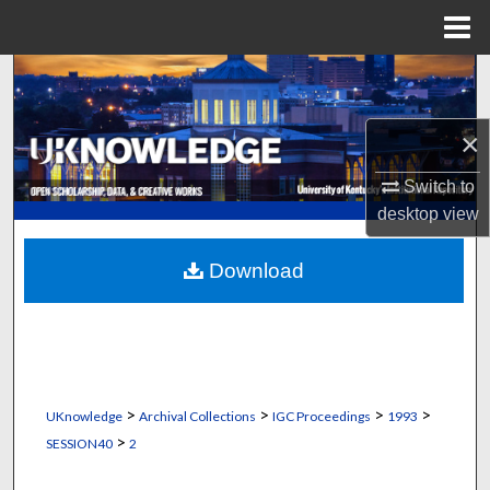
Menu
Home
Search
Browse Collections
×
My Account
Switch to
desktop
view
About
Download
Digital Commons Network™
>
>
>
>
UKnowledge
Archival Collections
IGC Proceedings
1993
>
SESSION40
2