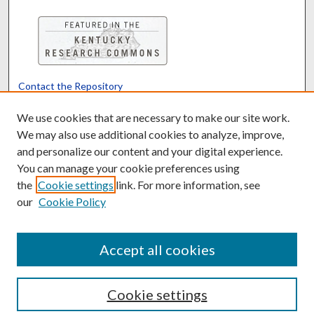
Contact the Repository
We’d like your feedback
We use cookies that are necessary to make our site work.
We may also use additional cookies to analyze, improve,
and personalize our content and your digital experience.
Translate
Powered by
You can manage your cookie preferences using
the
Cookie settings
link. For more information, see
our
Cookie Policy
Accept all cookies
Cookie settings