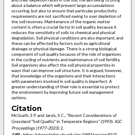
about a balance which will prevent large accumulations
occurring, but also to ensure that particular productivity
requirements are not sacrificed owing to over depletion of
the soil reserves. Maintenance of the organic matter
content is often a crucial factor in soil quality, because it
reduces the sensitivity of soils to chemical and physical
degradation. Soil physical conditions are also important, and
these can be affected by factors such as agricultural
drainage or physical damage. There is a strong biological
component of soil quality because of the role of organisms
in the cycling of nutrients and maintenance of soil fertility,
Soil organisms also affect the soil physical properties in
ways that can improve soil structure. It is argued, however,
that knowledge of the organisms and their interactions
with parameters involved in soil quality is imperfect. A
greater understanding of their role is essential to protect
the environment by improving future soil management
options.
Citation
McGrath, S P. and Jarvis, S C., "Recent Considerations of
Grassland "Soil Quality" in Temperate Regions" (1993).
IGC
Proceedings (1977-2023)
. 2.
(
URL
: https://uknowledge.uky.edu/igc/1993/session40/2)