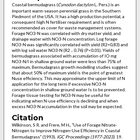
Coastal bermudagrass (
Cynodon dactylon
L. Pers.) is an
important warm-season perennial grass in the Southern
Piedmont of the USA. It has a high production potential, a
consequent high N fertiliser requirement and is often
recommended as cover for waste management systems.
Forage NO3-N was correlated with dry matter yield, and
drainage water with NO3-N concentration. Log forage
NO3-N was significantly correlated with yield (R2=0,83) and
with log soil water NO3-N (R2 .. 0.76) (P<0.01). Yields of
bermudagrass associated with accumulation of IO mg
NO3-N/I in shallow ground water were less than 75% of
maximum, Bermudagrass growth modelling studies suggest
that about 50% of maximum yield is the point of greatest
N­use efficiency. This may approximate the upper limit of N
application for the long term if excessive NO3-N
concentration in shallow ground water Is to be prevented.
Forage tissue testing for NO3-N may be useful for
indicating when N-use efficiency is declining and when
excess NO3-N accumulation in the soil may be expected.
Citation
Wilkinson, S R. and Frere, M H., "Use of Forage Nitrate-
Nitrogen to Improve Nitrogen-Use Efficiency in Coastal
Bermudagrass" (1993).
IGC Proceedings (1977-2023)
. 19.