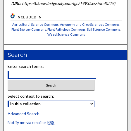
(
URL
: https://uknowledge.uky.edu/igc/1993/session40/19)
INCLUDED IN
Agricultural Science Commons
,
Agronomy and Crop Sciences Commons
,
Plant Biology Commons
,
Plant Pathology Commons
,
Soil Science Commons
,
Weed Science Commons
Search
Enter search terms:
Select context to search:
Advanced Search
Notify me via email or
RSS