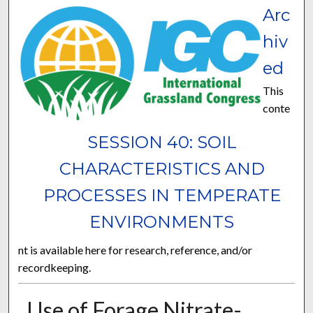
Arc
hiv
ed
This
conte
SESSION 40: SOIL
CHARACTERISTICS AND
PROCESSES IN TEMPERATE
ENVIRONMENTS
nt is available here for research, reference, and/or
recordkeeping.
Use of Forage Nitrate-