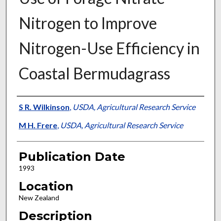
Nitrogen to Improve
Nitrogen-Use Efficiency in
Coastal Bermudagrass
Presenter Information
S R. Wilkinson
,
USDA, Agricultural Research Service
M H. Frere
,
USDA, Agricultural Research Service
Publication Date
1993
Location
New Zealand
Description