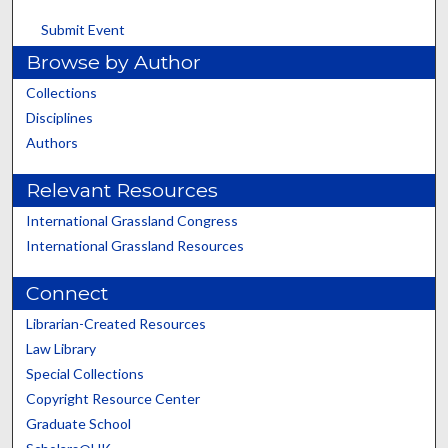
Submit Event
Browse by Author
Collections
Disciplines
Authors
Relevant Resources
International Grassland Congress
International Grassland Resources
Connect
Librarian-Created Resources
Law Library
Special Collections
Copyright Resource Center
Graduate School