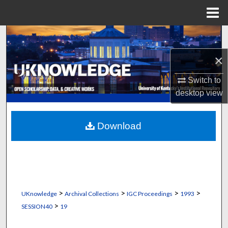
Menu
Home
Search
×
Browse Collections
Switch to
My Account
desktop
view
About
Download
Digital Commons Network™
>
>
>
>
UKnowledge
Archival Collections
IGC Proceedings
1993
>
SESSION40
19