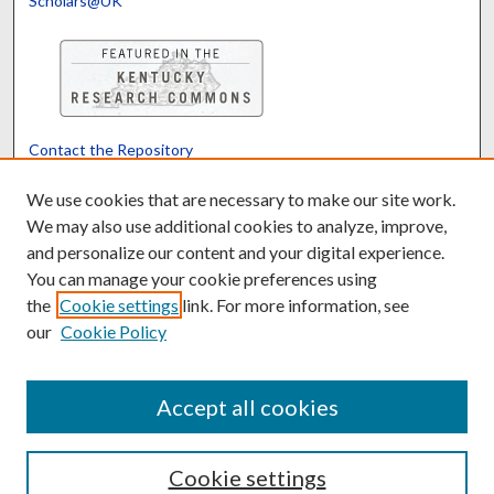
Scholars@UK
Contact the Repository
We’d like your feedback
We use cookies that are necessary to make our site work.
We may also use additional cookies to analyze, improve,
and personalize our content and your digital experience.
Translate
Powered by
You can manage your cookie preferences using
the
Cookie settings
link. For more information, see
our
Cookie Policy
Accept all cookies
Cookie settings